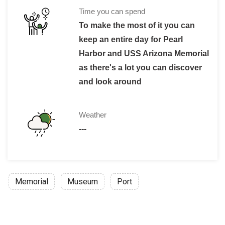
Children under 4 are not permitted on the
Time you can spend
Adult/Military, Kama’aina: $ 8
To make the most of it you can
Child Military/Kama’aina: $4
keep an entire day for Pearl
Military Personnel in uniform is admitte
Harbor and USS Arizona Memorial
If there's a group of 6 or more than that 
as there's a lot you can discover
and look around
Weather
---
Memorial
Museum
Port