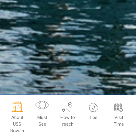
About
Must
How to
Tips
Visit
USS
See
reach
Time
Bowfin