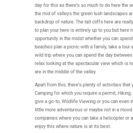
day for this as there's so much to do here the wat
the mid of valleys the green lush landscapes ar
backdrop of nature. The tall cliffs here are re
to plan your here is entirely up to you but here 
opportunity in the midst whether you can spend 
beaches plan a picnic with a family, take a tour 
wild trip where you can spend the day between 
relax looking at the spectacular view which is 
are in the middle of the valley.
Apart from this, there's plenty of activities that
Camping for which you require a permit, Hiking, 
give a go-to, Wildlife Viewing or you can even i
little more adventurous or maybe not in a mood f
companies where you can take a helicopter or a 
enjoy this where nature is at its best.