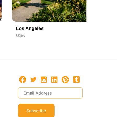
4
Los Angeles
Orlando
USA
USA
Subscribe