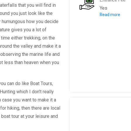
erfalls that you will find in
Yes
ound you just look like the
Read more
For Camping
ally humungous how you decide
$12 per campsi
nature gives you a lot of
Maximum fee pe
time either trekking, on the
Non-residents
around the valley and make it a
$18 per campsi
observing the marine life and
Maximum fee pe
not less than heaven when you
*Children 2 an
 you can do like Boat Tours,
Napali Coast 
Hunting which I don't really
n case you want to make it a
Hawaii Residen
or hiking, then there are local
Non-residents: 
boat tour at your leisure and