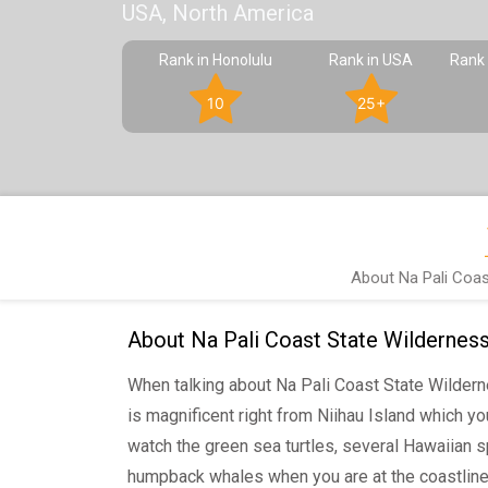
USA, North America
Rank in Honolulu
Rank in USA
Rank 
10
25+
About Na Pali Coas
About Na Pali Coast State Wildernes
When talking about Na Pali Coast State Wildern
is magnificent right from Niihau Island which y
watch the green sea turtles, several Hawaiian s
humpback whales when you are at the coastline.