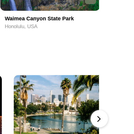
Waimea Canyon State Park
Pearl Ha
Honolulu, USA
Honolulu,