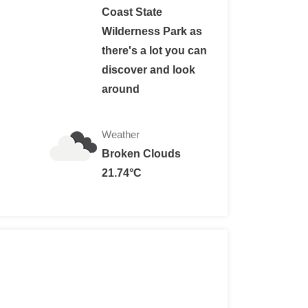
Coast State
Wilderness Park as
there's a lot you can
te per night for up to 6 persons; $ 2 per night for each addi
discover and look
r site: $ 20/night.
around
:
te per night for up to 6 persons; $ 3 per night for each addi
Weather
r site: $ 30/night.
Broken Clouds
21.74°C
d under: free
State Wilderness Park:
ts: $15 per person per night.
$ 20 per person per night.