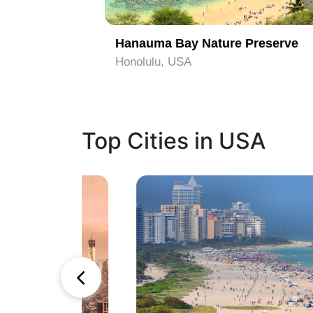
Hanauma Bay Nature Preserve
Honolulu, USA
Top Cities in USA