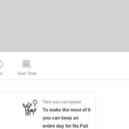
ps
Visit Time
Time you can spend
To make the most of it
you can keep an
entire day for Na Pali