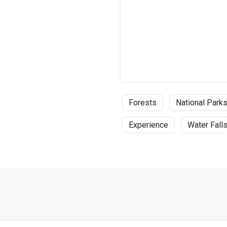
Forests
National Park
Experience
Water Fall