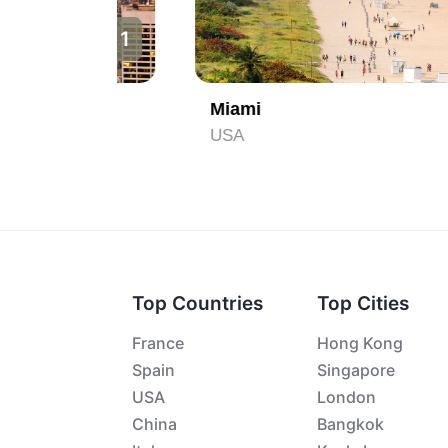
1
2
Miami
USA
Top Countries
Top Cities
France
Hong Kong
Spain
Singapore
USA
London
China
Bangkok