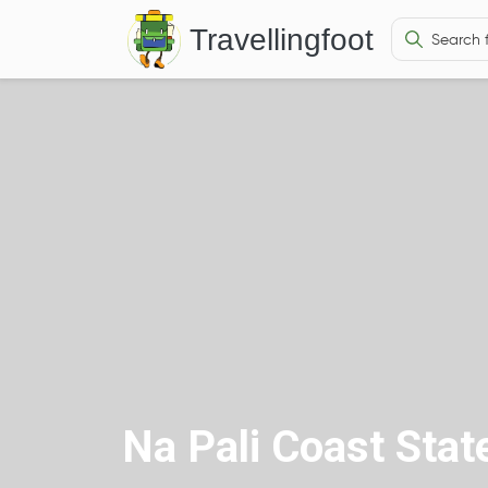
Travellingfoot
Na Pali Coast Stat