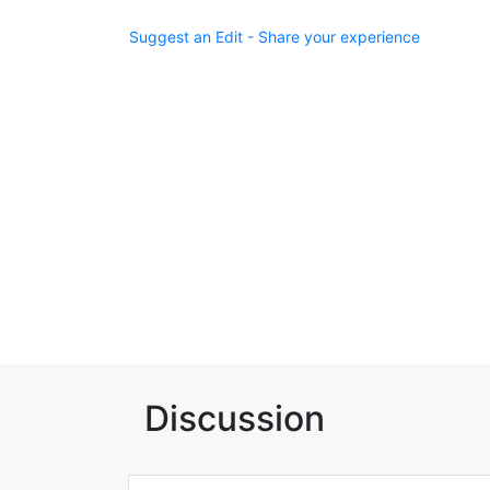
Suggest an Edit - Share your experience
Discussion