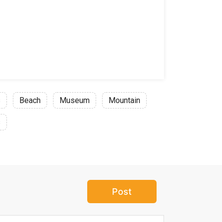
s
Beach
Museum
Mountain
s
Post