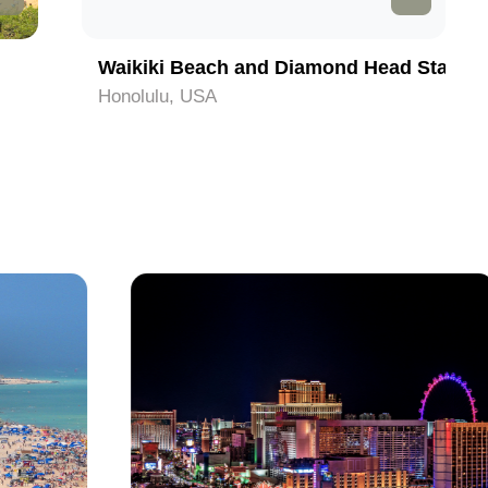
Waikiki Beach and Diamond Head State Monument
Honolulu, USA