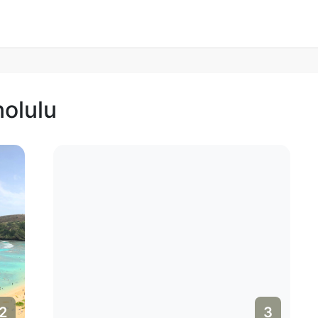
nolulu
3