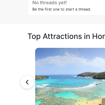
No threads yet!
Be the first one to start a thread.
Top Attractions in Ho
1
2