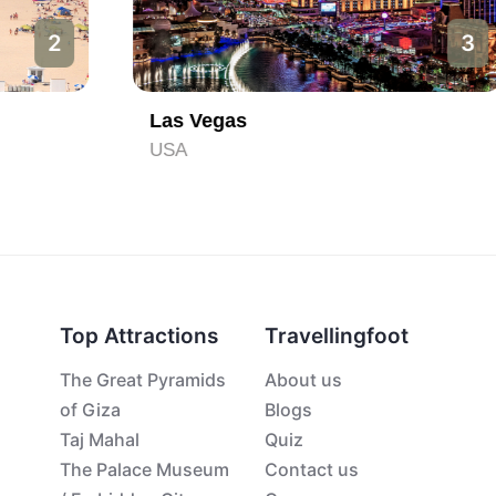
3
Las Vegas
USA
Top Attractions
Travellingfoot
The Great Pyramids
About us
of Giza
Blogs
Taj Mahal
Quiz
The Palace Museum
Contact us