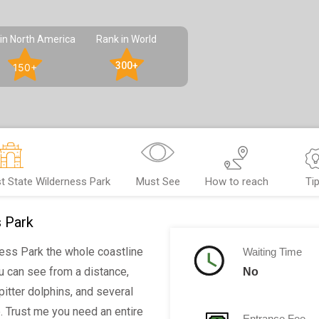
in North America
Rank in World
300+
150+
t State Wilderness Park
Must See
How to reach
Ti
s Park
ess Park the whole coastline
Waiting Time
ou can see from a distance,
No
pitter dolphins, and several
 Trust me you need an entire
Entrance Fee