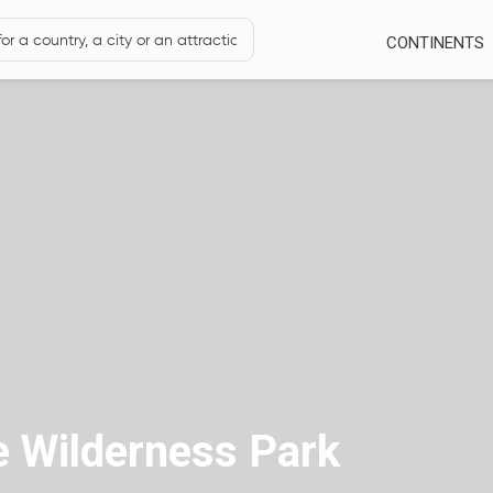
CONTINENTS
e Wilderness Park