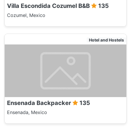
Villa Escondida Cozumel B&B
135
Cozumel, Mexico
Hotel and Hostels
Ensenada Backpacker
135
Ensenada, Mexico