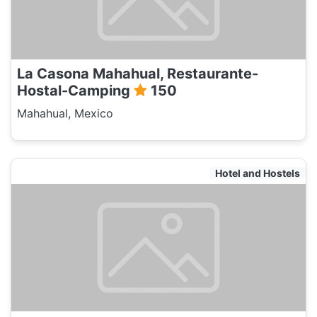
La Casona Mahahual, Restaurante-
Hostal-Camping
150
Mahahual, Mexico
Hotel and Hostels