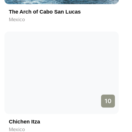
The Arch of Cabo San Lucas
Mexico
10
Chichen Itza
Mexico