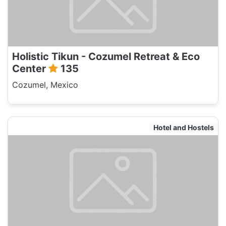
Holistic Tikun - Cozumel Retreat & Eco
Center
135
Cozumel, Mexico
Hotel and Hostels