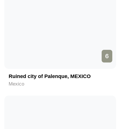
6
Ruined city of Palenque, MEXICO
Mexico