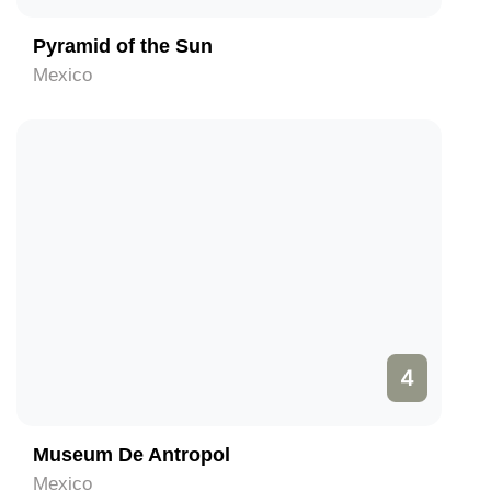
Pyramid of the Sun
Mexico
4
Museum De Antropol
Mexico