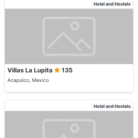
Hotel and Hostels
Villas La Lupita
135
Acapulco, Mexico
Hotel and Hostels