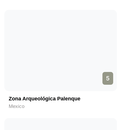
5
Zona Arqueológica Palenque
Mexico