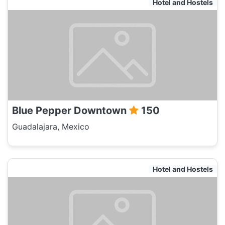
Hotel and Hostels
Blue Pepper Downtown
150
Guadalajara, Mexico
Hotel and Hostels