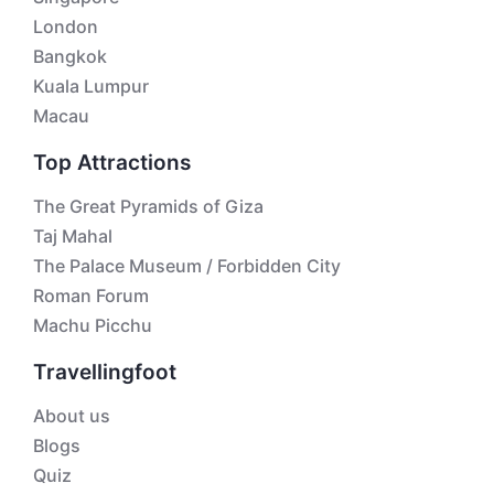
London
Bangkok
Kuala Lumpur
Macau
Top Attractions
The Great Pyramids of Giza
Taj Mahal
The Palace Museum / Forbidden City
Roman Forum
Machu Picchu
Travellingfoot
About us
Blogs
Quiz