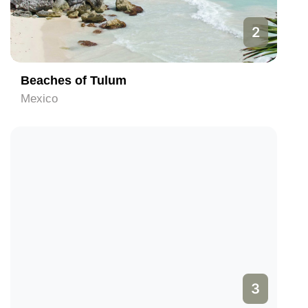
2
Beaches of Tulum
Mexico
3