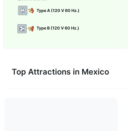
Type A (120 V 60 Hz.)
Type B (120 V 60 Hz.)
Top Attractions in Mexico