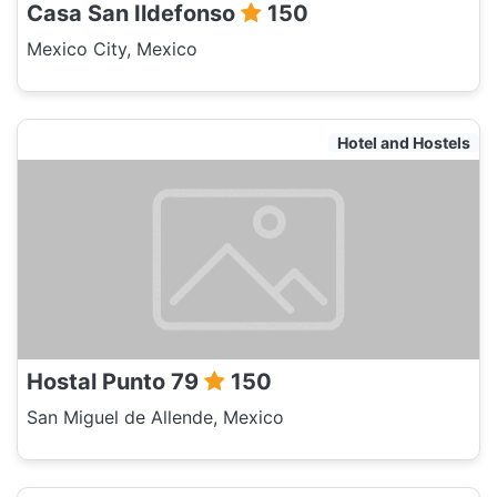
Casa San Ildefonso
150
Mexico City, Mexico
Hotel and Hostels
Hostal Punto 79
150
San Miguel de Allende, Mexico