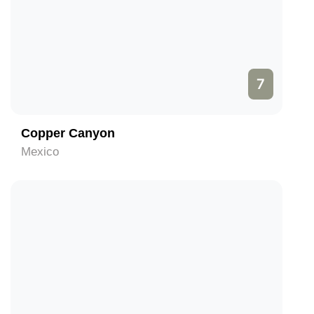
7
Copper Canyon
Mexico