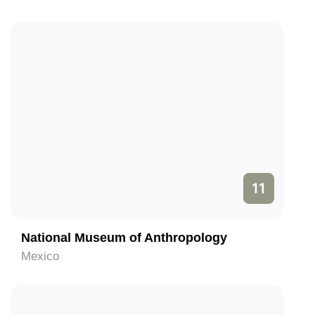
11
National Museum of Anthropology
Mexico