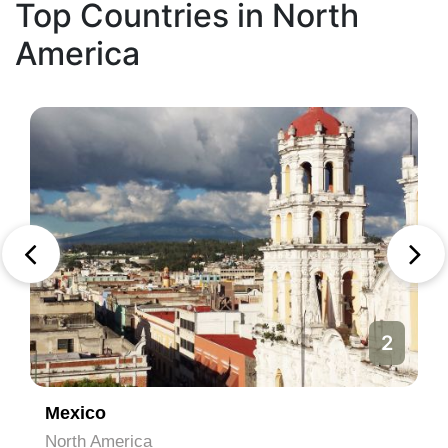
Top Countries in North
America
2
Mexico
North America