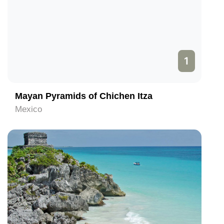
1
Mayan Pyramids of Chichen Itza
Mexico