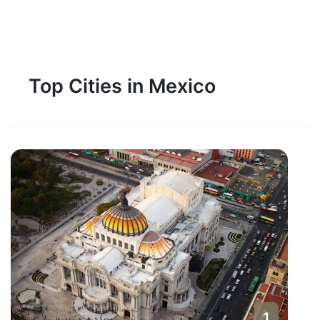
Top Cities in Mexico
1