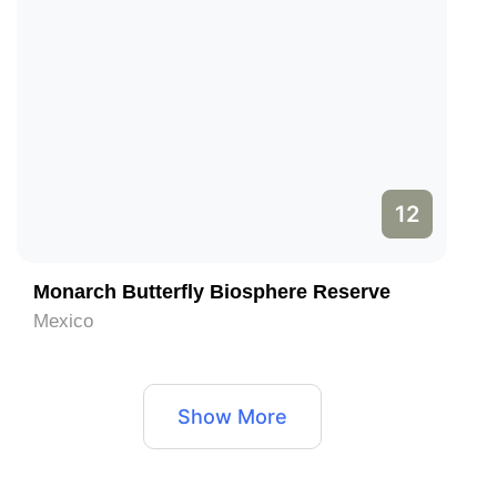
12
Monarch Butterfly Biosphere Reserve
Mexico
Show More