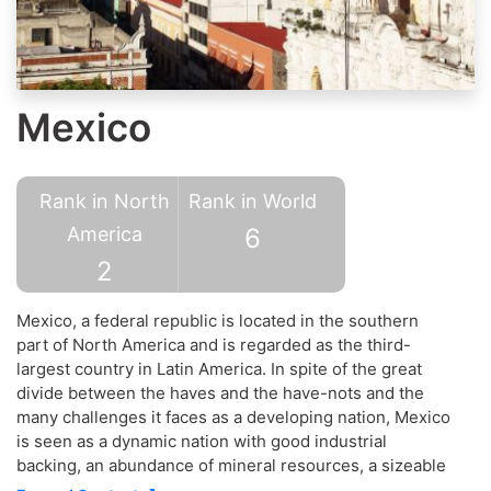
Mexico
Rank in North
Rank in World
America
6
2
Mexico, a federal republic is located in the southern
part of North America and is regarded as the third-
largest country in Latin America. In spite of the great
divide between the haves and the have-nots and the
many challenges it faces as a developing nation, Mexico
is seen as a dynamic nation with good industrial
backing, an abundance of mineral resources, a sizeable
service-sector and one of the main economic and