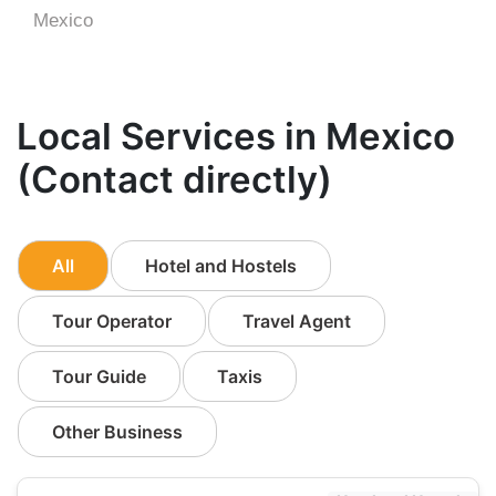
Mexico
Local Services in Mexico
(Contact directly)
All
Hotel and Hostels
Tour Operator
Travel Agent
Tour Guide
Taxis
Other Business