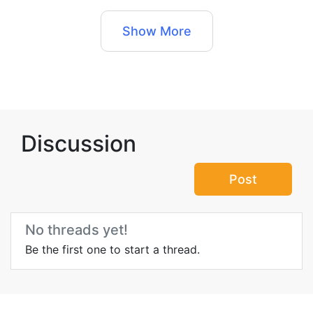
Show More
Discussion
Post
No threads yet!
Be the first one to start a thread.