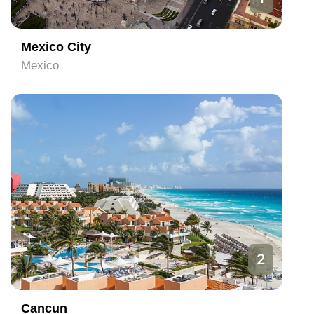
Mexico City
Mexico
2
Cancun