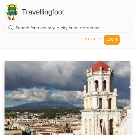
Travellingfoot
REGISTER
LOGIN