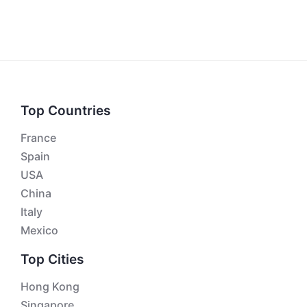
Top Countries
France
Spain
USA
China
Italy
Mexico
Top Cities
Hong Kong
Singapore