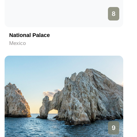
8
National Palace
Mexico
9