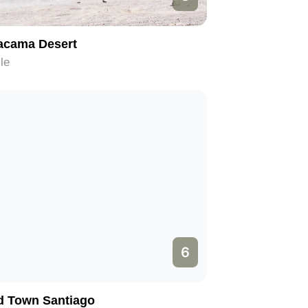
acama Desert
le
6
d Town Santiago