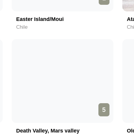
Easter Island/Moui
At
Chile
Chi
5
Death Valley, Mars valley
Ol