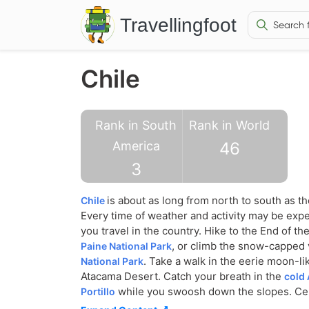
Travellingfoot
Chile
Rank in South
Rank in World
America
46
3
is about as long from north to south as t
Chile
Every time of weather and activity may be exp
you travel in the country. Hike to the End of th
, or climb the snow-capped
Paine National Park
. Take a walk in the eerie moon-lik
National Park
Atacama Desert. Catch your breath in the
cold 
while you swoosh down the slopes. Cel
Portillo
at Otongo Village and gaze in wonder at the m