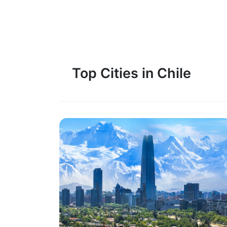
Top Cities in Chile