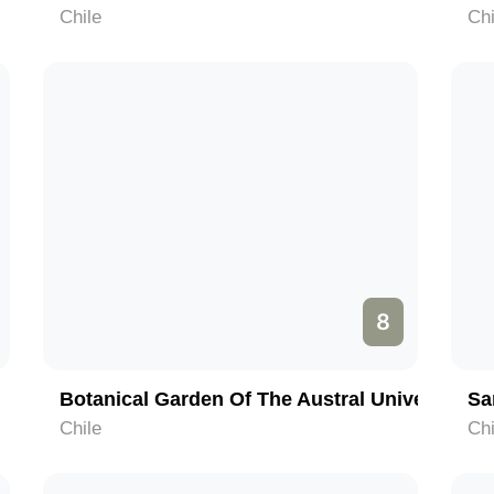
Chile
Chi
8
Botanical Garden Of The Austral University Of Chile
Sa
Chile
Chi