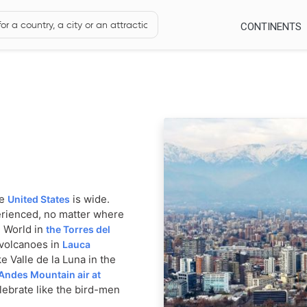
CONTINENTS
he
is wide.
United States
erienced, no matter where
e World in
the Torres del
 volcanoes in
Lauca
e Valle de la Luna in the
Andes Mountain air at
ebrate like the bird-men
oai stone heads on Easter