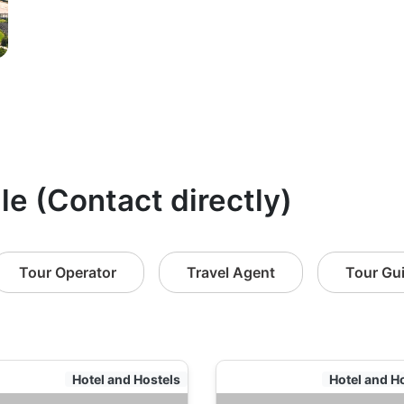
le (Contact directly)
Tour Operator
Travel Agent
Tour Gu
Hotel and Hostels
Hotel and H