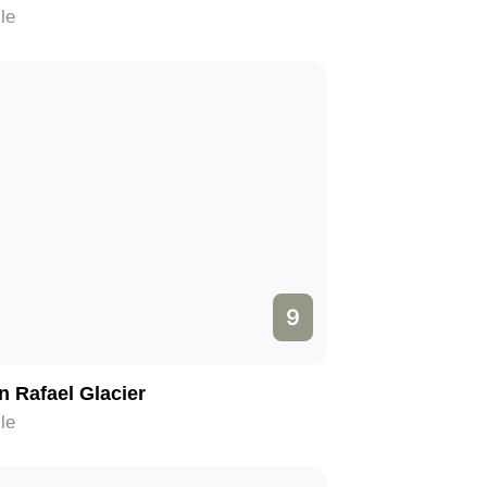
le
9
n Rafael Glacier
le