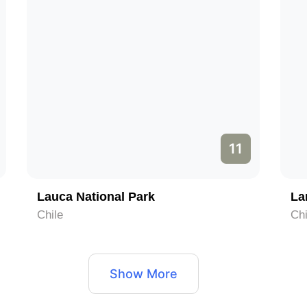
11
Lauca National Park
La
Chile
Chi
Show More