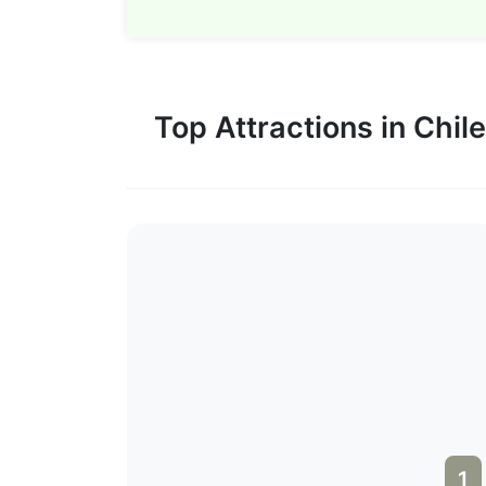
Top Attractions in Chile
1