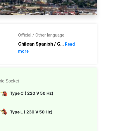
Official / Other language
Chilean Spanish / G...
Read
more
ric Socket
Type C ( 220 V 50 Hz)
Type L ( 230 V 50 Hz)