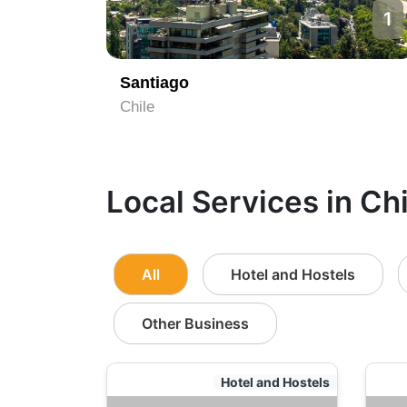
1
Santiago
Chile
Local Services in Chi
All
Hotel and Hostels
Other Business
Hotel and Hostels