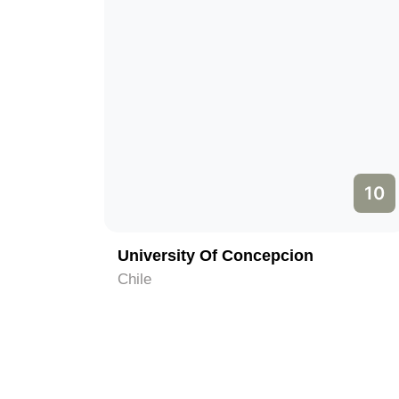
10
University Of Concepcion
Chile