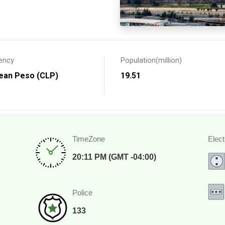
 the
United States and
ish your toes in the sand of
the lakes. No matter what
ll have photographs and
ency
Population(million)
lean Peso (CLP)
19.51
TimeZone
Elect
20:11 PM (GMT -04:00)
Police
133