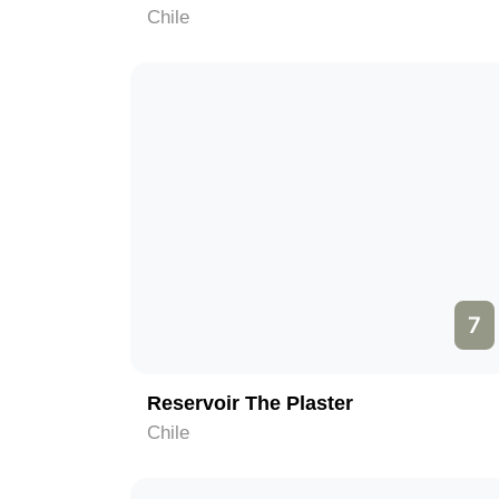
Chile
7
Reservoir The Plaster
Chile