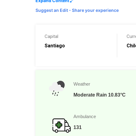
Expand Content
Island. See the largest geyser field outside of
Suggest an Edit - Share your experience
Russia and walk through ancient forest
s. Squ
the beaches, visit the museums, go fishing on 
your plans are for your Chilean vacation, you’
memories for years.
Capital
Curr
Santiago
Chi
Weather
Moderate Rain 10.83°C
Ambulance
131