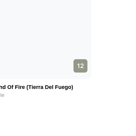
12
nd Of Fire (Tierra Del Fuego)
le