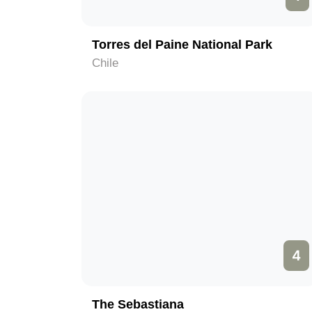
Torres del Paine National Park
Chile
4
The Sebastiana