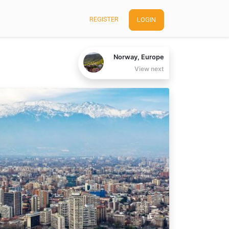
REGISTER
LOGIN
Norway, Europe
View next