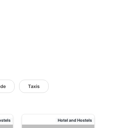
ide
Taxis
ostels
Hotel and Hostels