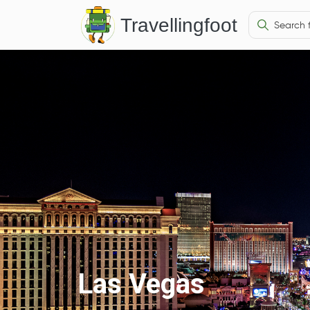
Travellingfoot
Las Vegas