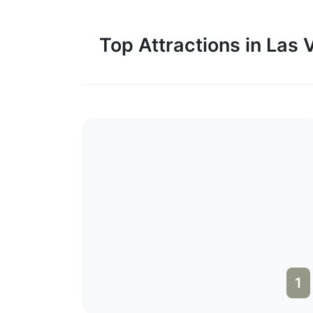
Top Attractions in Las
1