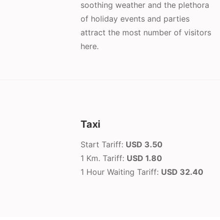
soothing weather and the plethora
of holiday events and parties
attract the most number of visitors
here.
Taxi
Start Tariff:
USD 3.50
1 Km. Tariff:
USD 1.80
1 Hour Waiting Tariff:
USD 32.40