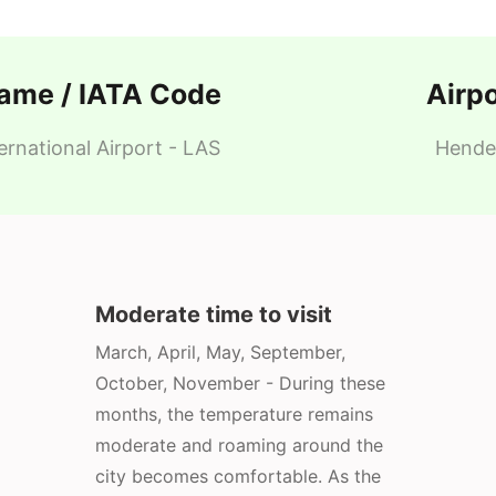
Name / IATA Code
Airp
rnational Airport - LAS
Hender
Moderate time to visit
March, April, May, September,
October, November - During these
months, the temperature remains
moderate and roaming around the
city becomes comfortable. As the