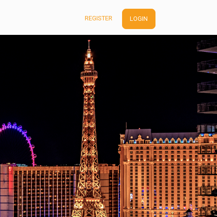
REGISTER
LOGIN