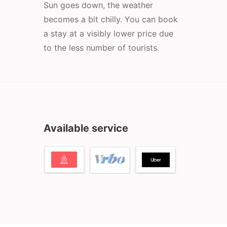
Sun goes down, the weather
becomes a bit chilly. You can book
a stay at a visibly lower price due
to the less number of tourists.
Available service