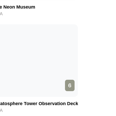
e Neon Museum
A
6
ratosphere Tower Observation Deck
A