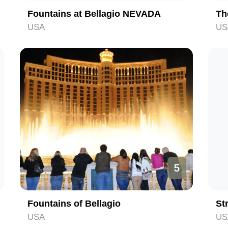
Fountains at Bellagio NEVADA
Th
USA
US
5
Fountains of Bellagio
St
USA
US