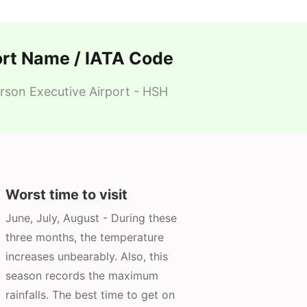
ort Name / IATA Code
son Executive Airport - HSH
Worst time to visit
June, July, August - During these
three months, the temperature
increases unbearably. Also, this
season records the maximum
rainfalls. The best time to get on