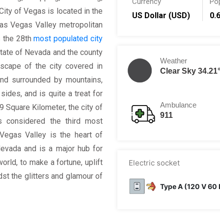
Currency
Po
City of Vegas is located in the
US Dollar (USD)
0.
s Vegas Valley metropolitan
s the 28th
most populated city
 state of Nevada and the county
Weather
dscape of the city covered in
Clear Sky 34.21
and surrounded by mountains,
sides, and is quite a treat for
Ambulance
9 Square Kilometer, the city of
911
s considered the third most
 Vegas Valley is the heart of
 Nevada and is a major hub for
orld, to make a fortune, uplift
Electric socket
st the glitters and glamour of
Type A (120 V 60 