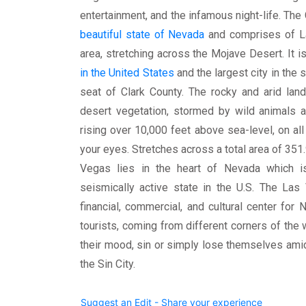
entertainment, and the infamous night-life. The 
beautiful state of Nevada
and comprises of La
area, stretching across the Mojave Desert. It i
in the United States
and the largest city in the
seat of Clark County. The rocky and arid lan
desert vegetation, stormed by wild animals 
rising over 10,000 feet above sea-level, on all 
your eyes. Stretches across a total area of 351.
Vegas lies in the heart of Nevada which i
seismically active state in the U.S. The Las
financial, commercial, and cultural center for
tourists, coming from different corners of the w
their mood, sin or simply lose themselves amid
the Sin City.
Suggest an Edit - Share your experience