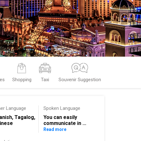
ces
Shopping
Taxi
Souvenir Suggestion
her Language
Spoken Language
anish, Tagalog,
You can easily
inese
communicate in ...
Read more