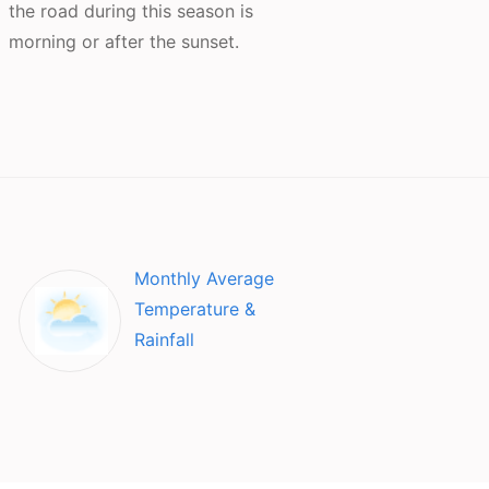
the road during this season is
morning or after the sunset.
Monthly Average
Temperature &
Rainfall