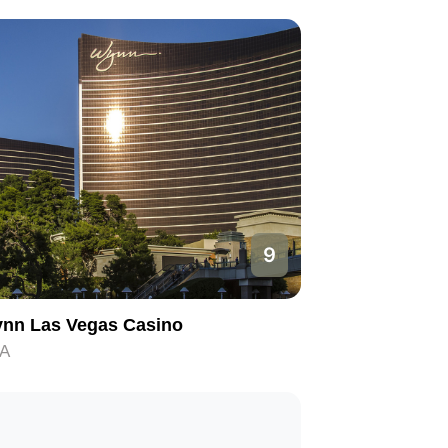
9
nn Las Vegas Casino
A