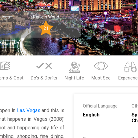
erica
Rank in World
21
tems & Cost
Do’s & Don’ts
Night Life
Must See
Experien
Official Language
Ot
happen in
Las Vegas
and this is
English
Sp
‘What happens in Vegas (2008)’
Ch
ot and happening city life of
ling, shopping, fine dining,