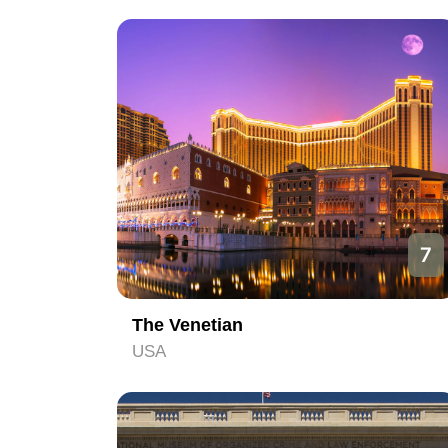
7
The Venetian
USA