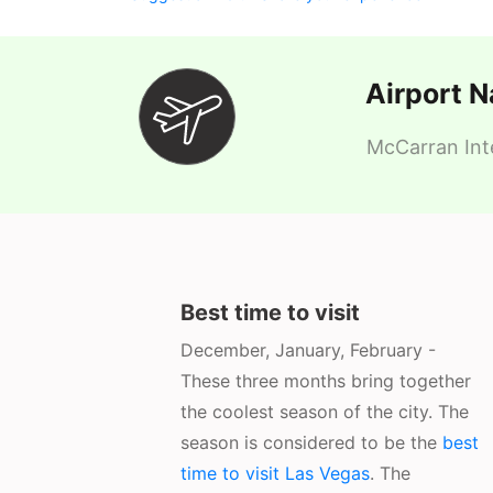
Airport 
McCarran Inte
Best time to visit
December, January, February -
These three months bring together
the coolest season of the city. The
season is considered to be the
best
time to visit Las Vegas
. The