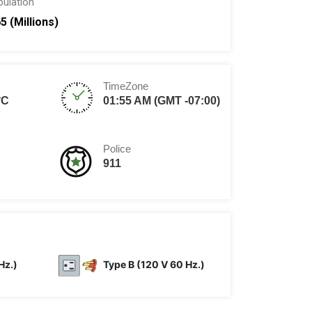
pulation
65 (Millions)
TimeZone
°C
01:55 AM (GMT -07:00)
Police
911
Hz.)
Type B (120 V 60 Hz.)