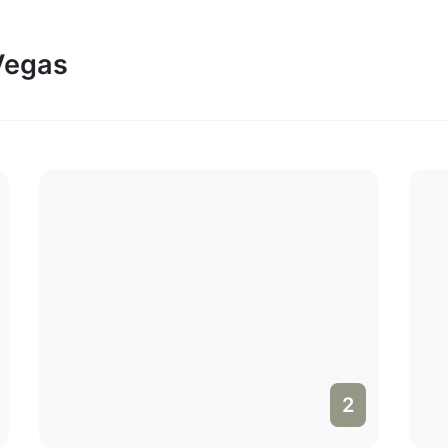
 Vegas
2