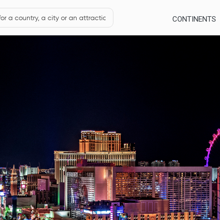
CONTINENTS