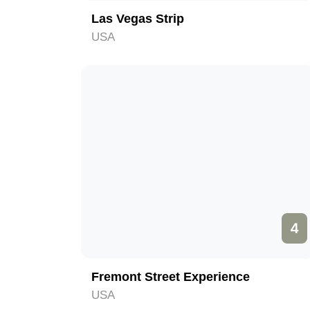
Las Vegas Strip
USA
4
Fremont Street Experience
USA