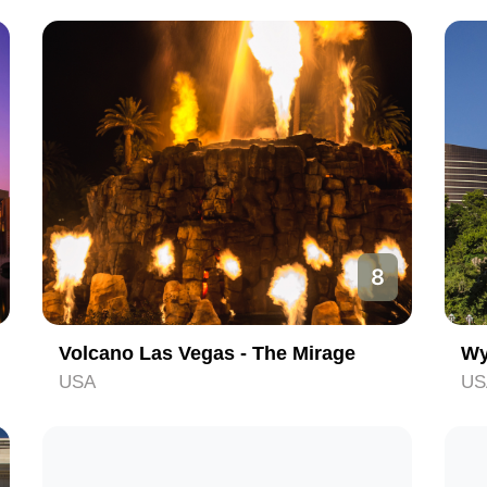
8
Volcano Las Vegas - The Mirage
Wy
USA
US