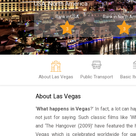
USA, North America
Rank in USA
Rank in North Am
3
3
About Las Vegas
Public Transport
Basic I
About Las Vegas
‘
What happens in Vegas
?’ In fact, a lot can 
not just for saying. Such classic films like 
and ‘The Hangover (2009)’ have featured the h
Vegas which is celebrated worldwide for gamb