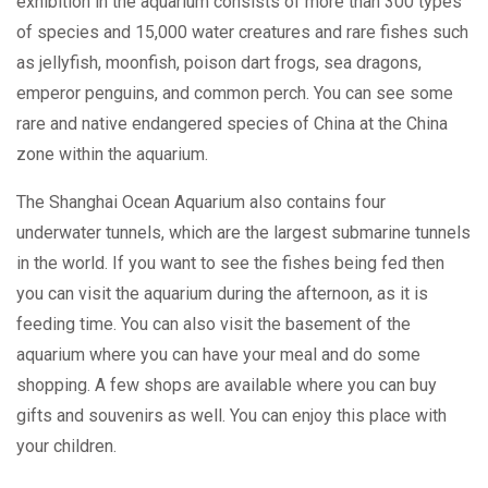
exhibition in the aquarium consists of more than 300 types
of species and 15,000 water creatures and rare fishes such
as jellyfish, moonfish, poison dart frogs, sea dragons,
emperor penguins, and common perch. You can see some
rare and native endangered species of China at the China
zone within the aquarium.
The Shanghai Ocean Aquarium also contains four
underwater tunnels, which are the largest submarine tunnels
in the world. If you want to see the fishes being fed then
you can visit the aquarium during the afternoon, as it is
feeding time. You can also visit the basement of the
aquarium where you can have your meal and do some
shopping. A few shops are available where you can buy
gifts and souvenirs as well. You can enjoy this place with
your children.