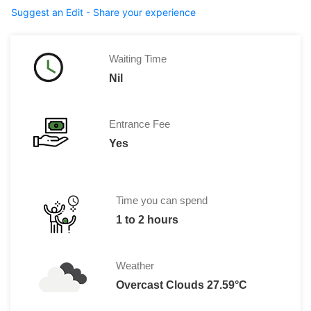
Suggest an Edit - Share your experience
Waiting Time
Nil
Entrance Fee
Yes
Time you can spend
1 to 2 hours
Weather
Overcast Clouds 27.59°C