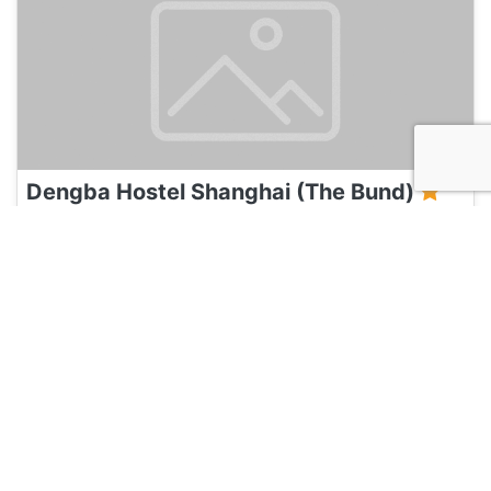
Dengba Hostel Shanghai (The Bund)
120
Shanghai, China
Hotel and Hostels