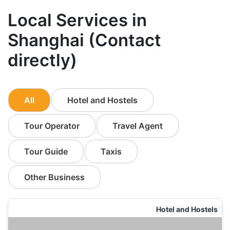
Local Services in
Shanghai (Contact
directly)
All
Hotel and Hostels
Tour Operator
Travel Agent
Tour Guide
Taxis
Other Business
Hotel and Hostels