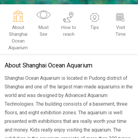
About
Must
How to
Tips
Visit
Shanghai
See
reach
Time
Ocean
Aquarium
About Shanghai Ocean Aquarium
Shanghai Ocean Aquarium is located in Pudong district of
Shanghai and one of the largest man-made aquariums in the
world and was designed by Advanced Aquarium
Technologies. The building consists of a basement, three
floors, and eight exhibition zones. The aquarium is well
presented with exhibitions that are really worth your time
and money. Kids really enjoy visiting the aquarium. The