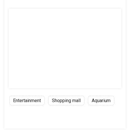
Entertainment
Shopping mall
Aquarium