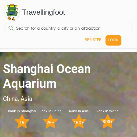
Travellingfoot
REGISTER
LOGIN
Shanghai Ocean
Aquarium
China, Asia
Rank in Shanghai
Rank in China
Rank in Asia
Rank in World
300+
15
25+
150+