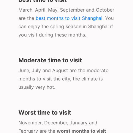
March, April, May, September and October
are the
best months to visit Shanghai
. You
can enjoy the spring season in Shanghai if
you visit during these months.
Moderate time to visit
June, July and August are the moderate
months to visit the city, the climate is
usually very hot.
Worst time to visit
November, December, January and
February are the
worst months to visit