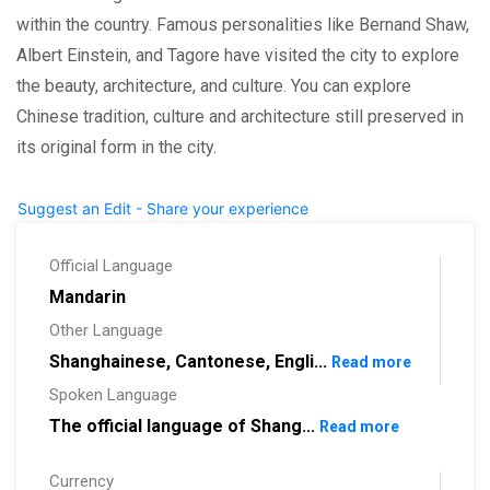
within the country. Famous personalities like Bernand Shaw,
Albert Einstein, and Tagore have visited the city to explore
the beauty, architecture, and culture. You can explore
Chinese tradition, culture and architecture still preserved in
its original form in the city.
Suggest an Edit - Share your experience
Official Language
Mandarin
Other Language
Shanghainese, Cantonese, Engli...
Read more
Spoken Language
The official language of Shang...
Read more
Currency