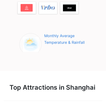
Monthly Average
Temperature & Rainfall
Top Attractions in Shanghai