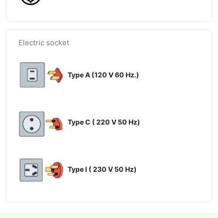
Electric socket
Type A (120 V 60 Hz.)
Type C ( 220 V 50 Hz)
Type I ( 230 V 50 Hz)