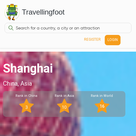
Travellingfoot
REGISTER
LOGIN
Shanghai
China, Asia
Rank in China
Rank in Asia
Rank in World
16
3
10