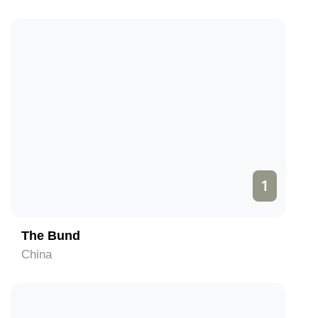
1
The Bund
China