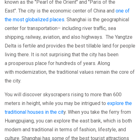
known as the "Pearl of the Orient" and "Paris of the
East". The city is the economic center of China and
one of
the most globalized places
. Shanghai is the geographical
center for transportation– including river traffic, sea
shipping, railway, aviation, and also highways. The Yangtze
Delta is fertile and provides the best tillable land for people
living there. It is not surprising that the city has been
a prosperous place for hundreds of years. Along
with modernization, the traditional values remain the core of
the city.
You will discover skyscrapers rising to more than 600
meters in height, while you may be intrigued to
explore the
traditional houses in the cit
y. When you take the ferry from
Huangpujiang, you can explore the east bank, which is both
modern and traditional in terms of fashion, lifestyle, and
culture. Shanghai has some of the best tourist attractions