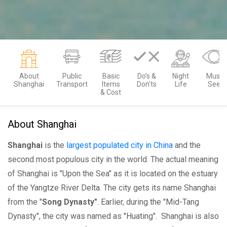
About
Public
Basic
Do’s &
Night
Must
Shanghai
Transport
Items
Don’ts
Life
See
& Cost
About Shanghai
Shanghai
is the
largest populated city in China
and the
second most populous city in the world. The actual meaning
of Shanghai is "Upon the Sea" as it is located on the estuary
of the Yangtze River Delta. The city gets its name Shanghai
from the "
Song Dynasty"
. Earlier, during the "Mid-Tang
Dynasty", the city was named as "Huating". Shanghai is also