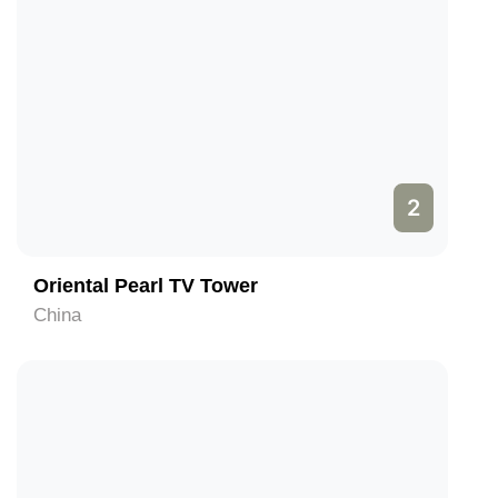
2
Oriental Pearl TV Tower
China