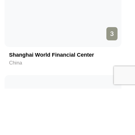
3
Shanghai World Financial Center
China