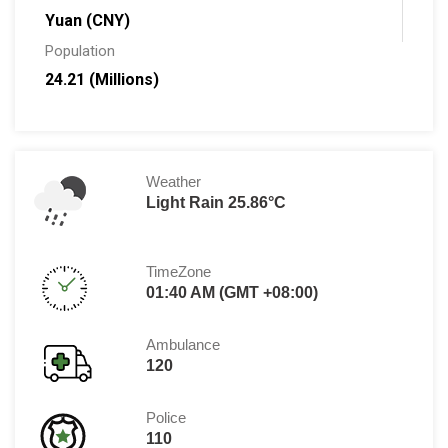
Yuan (CNY)
Population
24.21 (Millions)
Weather
Light Rain 25.86°C
TimeZone
01:40 AM (GMT +08:00)
Ambulance
120
Police
110