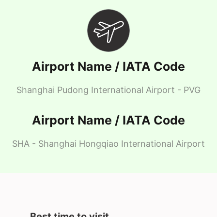
Airport Name / IATA Code
Shanghai Pudong International Airport - PVG
Airport Name / IATA Code
SHA - Shanghai Hongqiao International Airport
Best time to visit