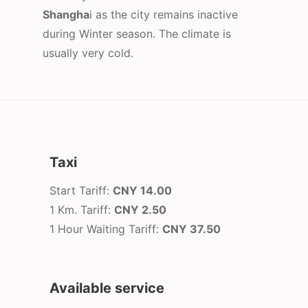
Shangha
i as the city remains inactive
during Winter season. The climate is
usually very cold.
Taxi
Start Tariff:
CNY 14.00
1 Km. Tariff:
CNY 2.50
1 Hour Waiting Tariff:
CNY 37.50
Available service