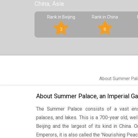
China, Asia
Rank in Beijing
Rank in China
3
6
About Summer Palac
About Summer Palace, an Imperial Gar
The Summer Palace consists of a vast ens
palaces, and lakes. This is a 700-year old, wel
Beijing and the largest of its kind in China.
Emperors, it is also called the 'Nourishing Pea