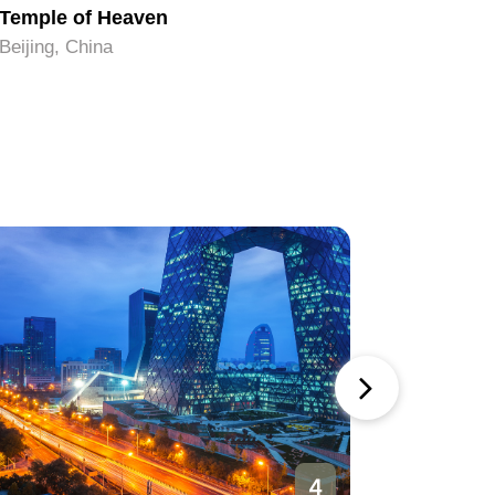
Temple of Heaven
Tiananm
Beijing, China
Beijing, C
4