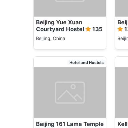
Beijing Yue Xuan
Bei
Courtyard Hostel
135
1
Beijing, China
Beiji
Hotel and Hostels
Beijing 161 Lama Temple
Kel