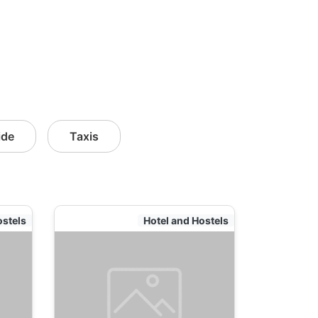
ide
Taxis
ostels
Hotel and Hostels