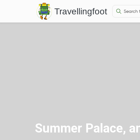
Travellingfoot
Summer Palace, an 