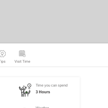
Tips
Visit Time
Time you can spend
3 Hours
Weather