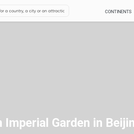
CONTINENTS
Imperial Garden in Beiji