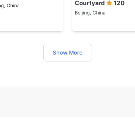
Courtyard
120
ng, China
Beijing, China
Show More