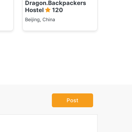
Dragon.Backpackers
Hostel
120
Beijing, China
Post