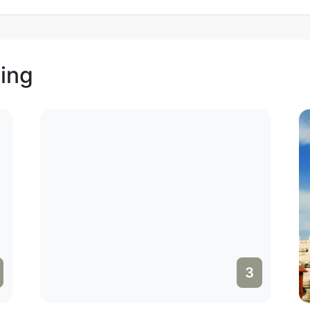
jing
3