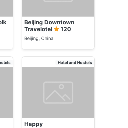
olk
Beijing Downtown
Travelotel
120
Beijing, China
ostels
Hotel and Hostels
Happy