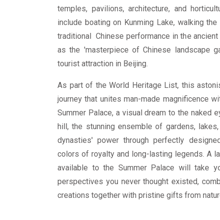
temples, pavilions, architecture, and horticul
include boating on Kunming Lake, walking the 
traditional Chinese performance in the ancien
as the 'masterpiece of Chinese landscape gar
tourist attraction in Beijing.
As part of the World Heritage List, this astoni
journey that unites man-made magnificence wit
Summer Palace, a visual dream to the naked e
hill, the stunning ensemble of gardens, lakes,
dynasties' power through perfectly designed
colors of royalty and long-lasting legends. A l
available to the Summer Palace will take y
perspectives you never thought existed, combi
creations together with pristine gifts from natur