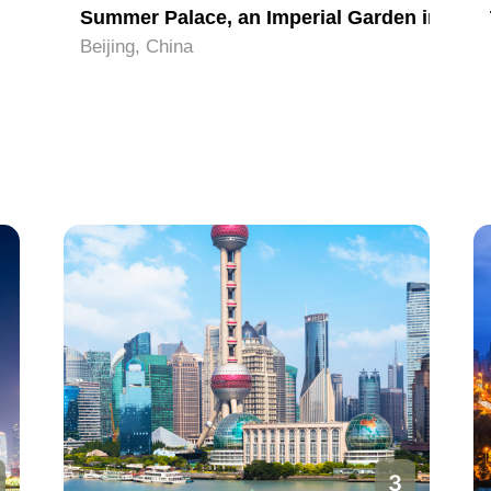
Summer Palace, an Imperial Garden in Beijing
Beijing, China
3