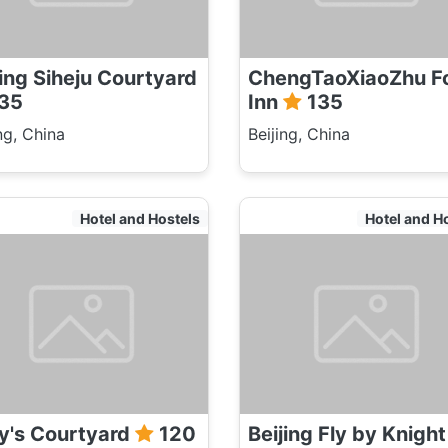
jing Siheju Courtyard
ChengTaoXiaoZhu F
35
Inn
135
ng, China
Beijing, China
Hotel and Hostels
Hotel and H
ly's Courtyard
120
Beijing Fly by Knight