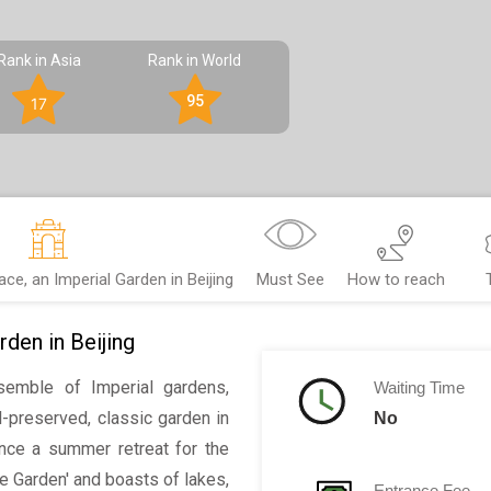
Rank in Asia
Rank in World
95
17
e, an Imperial Garden in Beijing
Must See
How to reach
den in Beijing
emble of Imperial gardens,
Waiting Time
l-preserved, classic garden in
No
 Once a summer retreat for the
ce Garden' and boasts of lakes,
Entrance Fee