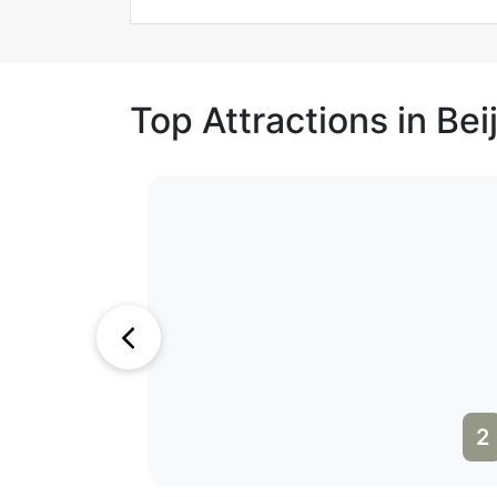
Top Attractions in Bei
1
2