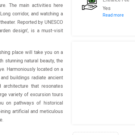
ture. The main activities here
Yes
Long corridor, and watching a
Read more
Ticket
t theater. Reported by UNESCO
April
den design', is a must-visit
Entr
Deh
Tower o
shing place will take you on a
Wenc
h stunning natural beauty, the
Suzhou S
ye. Harmoniously located on a
Comb
 and buildings radiate ancient
 architecture that resonates
arge variety of excursion tours
ou on pathways of historical
ning artificial and meticulous
e.