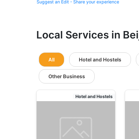
Suggest an Edit - Share your experience
Local Services in Bei
All
Hotel and Hostels
Other Business
Hotel and Hostels