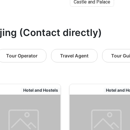
Castle and Palace
jing (Contact directly)
Tour Operator
Travel Agent
Tour Gu
Hotel and Hostels
Hotel and H