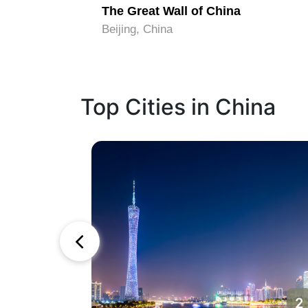
idden City
The Great Wall of China
Beijing, China
Top Cities in China
1
2