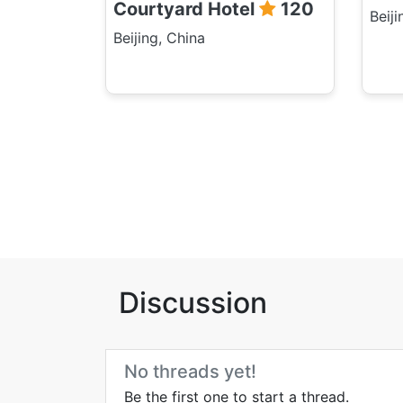
Courtyard Hotel
120
Beiji
Beijing, China
Discussion
No threads yet!
Be the first one to start a thread.