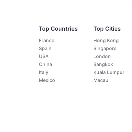
Top Countries
Top Cities
France
Hong Kong
Spain
Singapore
USA
London
China
Bangkok
Italy
Kuala Lumpur
Mexico
Macau