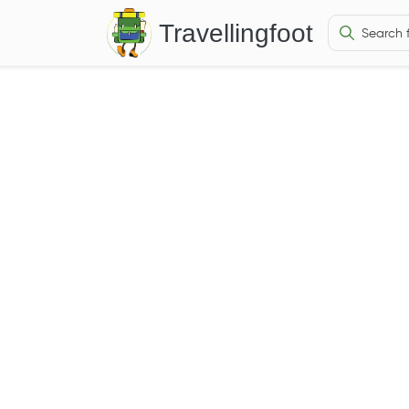
Travellingfoot