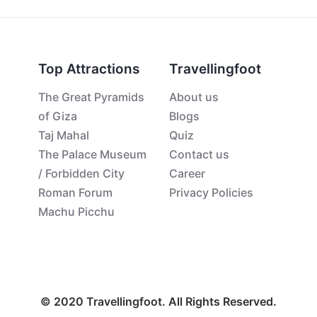
Top Attractions
Travellingfoot
The Great Pyramids
About us
of Giza
Blogs
Taj Mahal
Quiz
The Palace Museum
Contact us
/ Forbidden City
Career
Roman Forum
Privacy Policies
Machu Picchu
© 2020 Travellingfoot. All Rights Reserved.