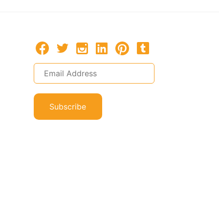
Subscribe