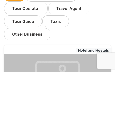
Tour Operator
Travel Agent
Tour Guide
Taxis
Other Business
Hotel and Hostels
Ming Palace International Hostel
120
Guilin, China