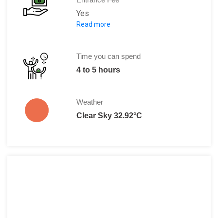
Yes
Read more
There are two kinds of tickets available
You either pay CNY 275 which is inclusive
Or CNY 285 which includes a buffet lunch
Time you can spend
4 to 5 hours
Weather
Clear Sky 32.92°C