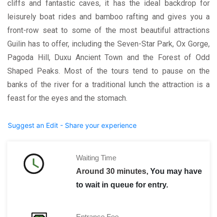
cliffs and fantastic caves, it has the ideal backdrop for
leisurely boat rides and bamboo rafting and gives you a
front-row seat to some of the most beautiful attractions
Guilin has to offer, including the Seven-Star Park, Ox Gorge,
Pagoda Hill, Duxu Ancient Town and the Forest of Odd
Shaped Peaks. Most of the tours tend to pause on the
banks of the river for a traditional lunch the attraction is a
feast for the eyes and the stomach.
Suggest an Edit - Share your experience
Waiting Time
Around 30 minutes,
You may have
to wait in queue for entry.
Entrance Fee