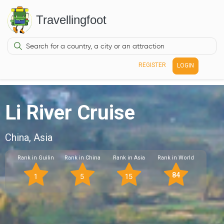
Travellingfoot
REGISTER
LOGIN
Li River Cruise
China, Asia
Rank in Guilin
Rank in China
Rank in Asia
Rank in World
84
1
5
15