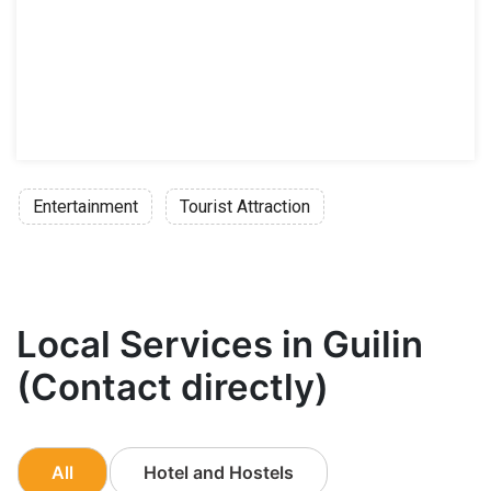
Entertainment
Tourist Attraction
Local Services in Guilin
(Contact directly)
All
Hotel and Hostels