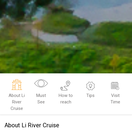
About Li
Must
How to
Tips
Visit
River
See
reach
Time
Cruise
About Li River Cruise