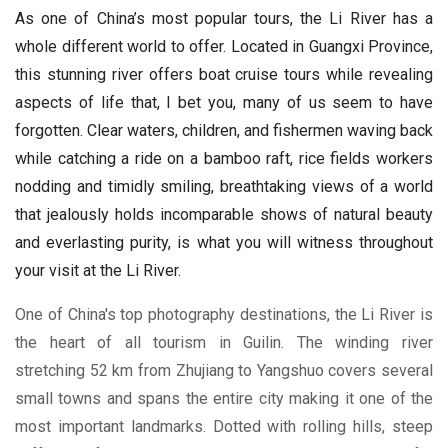
As one of China’s most popular tours, the Li River has a
whole different world to offer. Located in Guangxi Province,
this stunning river offers boat cruise tours while revealing
aspects of life that, I bet you, many of us seem to have
forgotten. Clear waters, children, and fishermen waving back
while catching a ride on a bamboo raft, rice fields workers
nodding and timidly smiling, breathtaking views of a world
that jealously holds incomparable shows of natural beauty
and everlasting purity, is what you will witness throughout
your visit at the Li River.
One of China's top photography destinations, the Li River is
the heart of all tourism in Guilin. The winding river
stretching 52 km from Zhujiang to Yangshuo covers several
small towns and spans the entire city making it one of the
most important landmarks. Dotted with rolling hills, steep