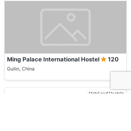
Ming Palace International Hostel
120
Guilin, China
Hotel and Hostels