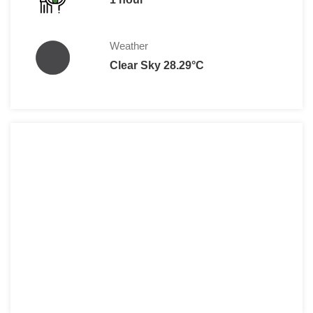
Weather
Clear Sky 28.29°C