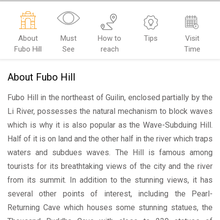
About
Must
How to
Tips
Visit
Fubo Hill
See
reach
Time
About Fubo Hill
Fubo Hill in the northeast of Guilin, enclosed partially by the
Li River, possesses the natural mechanism to block waves
which is why it is also popular as the Wave-Subduing Hill.
Half of it is on land and the other half in the river which traps
waters and subdues waves. The Hill is famous among
tourists for its breathtaking views of the city and the river
from its summit. In addition to the stunning views, it has
several other points of interest, including the Pearl-
Returning Cave which houses some stunning statues, the