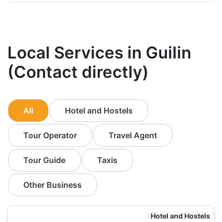
Local Services in Guilin
(Contact directly)
All
Hotel and Hostels
Tour Operator
Travel Agent
Tour Guide
Taxis
Other Business
Hotel and Hostels