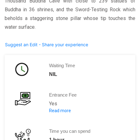
Thousand Buddha Cave with close to 239 statues of
Buddha in 36 shrines, and the Sword-Testing Rock which
beholds a staggering stone pillar whose tip touches the
water surface.
Suggest an Edit - Share your experience
Waiting Time
NIL
Entrance Fee
Yes
Read more
Per person CNY 22
Time you can spend
1 hour