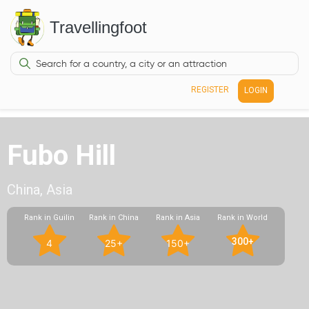
Travellingfoot
REGISTER
LOGIN
Fubo Hill
China, Asia
Rank in Guilin
Rank in China
Rank in Asia
Rank in World
300+
4
25+
150+