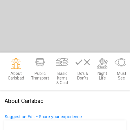
About
Public
Basic
Do’s &
Night
Must
Carlsbad
Transport
Items
Don’ts
Life
See
& Cost
About Carlsbad
Suggest an Edit - Share your experience