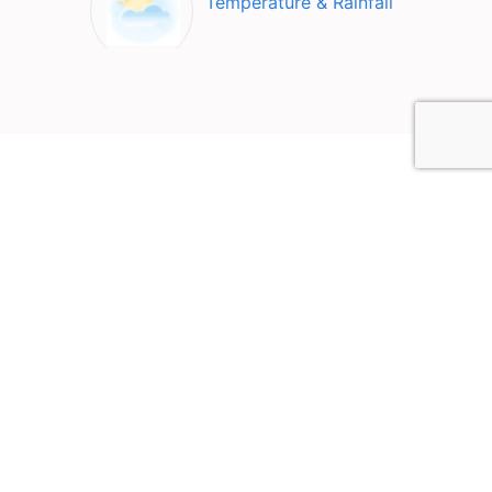
Temperature & Rainfall
Top Attractions in Carlsbad