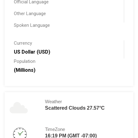
Official Language
Other Language
Spoken Language
Currency
US Dollar (USD)
Population
(Millions)
Weather
Scattered Clouds 27.57°C
TimeZone
16:19 PM (GMT -07:00)