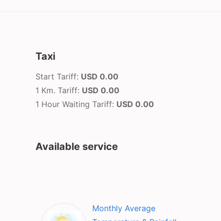
Taxi
Start Tariff:
USD 0.00
1 Km. Tariff:
USD 0.00
1 Hour Waiting Tariff:
USD 0.00
Available service
Monthly Average