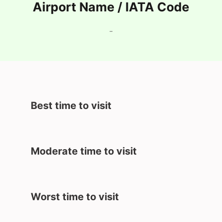
Airport Name / IATA Code
-
Best time to visit
Moderate time to visit
Worst time to visit