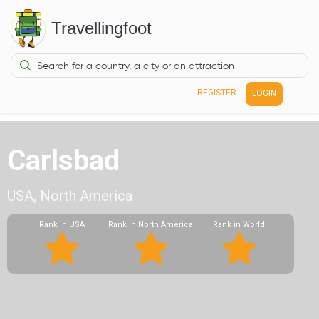
Travellingfoot
REGISTER
LOGIN
Carlsbad
USA, North America
Rank in USA
Rank in North America
Rank in World