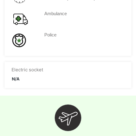
Ambulance
Police
Electric socket
N/A