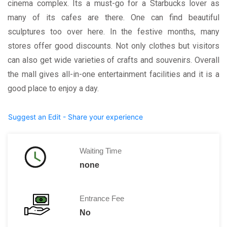
cinema complex. Its a must-go for a Starbucks lover as
many of its cafes are there. One can find beautiful
sculptures too over here. In the festive months, many
stores offer good discounts. Not only clothes but visitors
can also get wide varieties of crafts and souvenirs. Overall
the mall gives all-in-one entertainment facilities and it is a
good place to enjoy a day.
Suggest an Edit - Share your experience
Waiting Time
none
Entrance Fee
No