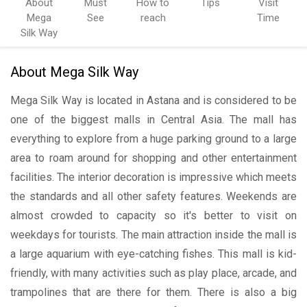
About
Must
How to
Tips
Visit
Mega
See
reach
Time
Silk Way
About Mega Silk Way
Mega Silk Way is located in Astana and is considered to be
one of the biggest malls in Central Asia. The mall has
everything to explore from a huge parking ground to a large
area to roam around for shopping and other entertainment
facilities. The interior decoration is impressive which meets
the standards and all other safety features. Weekends are
almost crowded to capacity so it's better to visit on
weekdays for tourists. The main attraction inside the mall is
a large aquarium with eye-catching fishes. This mall is kid-
friendly, with many activities such as play place, arcade, and
trampolines that are there for them. There is also a big