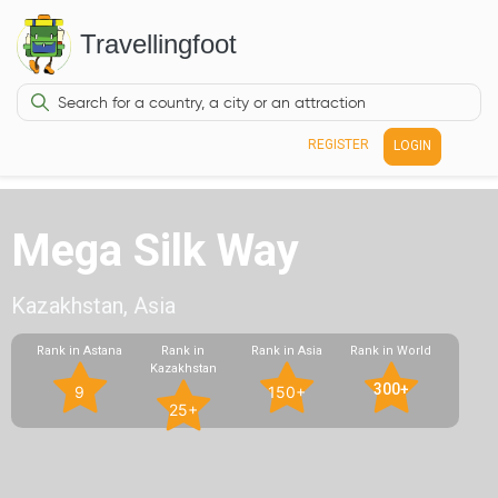
Travellingfoot
REGISTER
LOGIN
Mega Silk Way
Kazakhstan, Asia
Rank in Astana
Rank in
Rank in Asia
Rank in World
Kazakhstan
300+
9
150+
25+