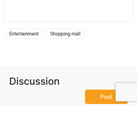
Entertainment
Shopping mall
Discussion
Post
No threads yet!
Be the first one to start a thread.