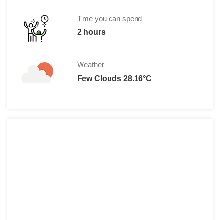
Time you can spend
2 hours
Weather
Few Clouds 28.16°C