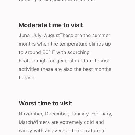
Moderate time to visit
June, July, AugustThese are the summer
months when the temperature climbs up
to around 80° F with scorching
heat.Though for general outdoor tourist
activities these are also the best months
to visit.
Worst time to visit
November, December, January, February,
MarchWinters are extremely cold and
windy with an average temperature of