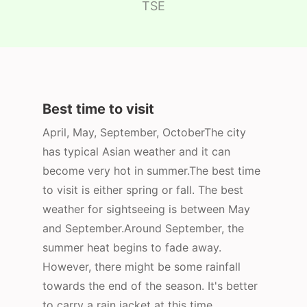
TSE
Best time to visit
April, May, September, OctoberThe city
has typical Asian weather and it can
become very hot in summer.The best time
to visit is either spring or fall. The best
weather for sightseeing is between May
and September.Around September, the
summer heat begins to fade away.
However, there might be some rainfall
towards the end of the season. It's better
to carry a rain jacket at this time.