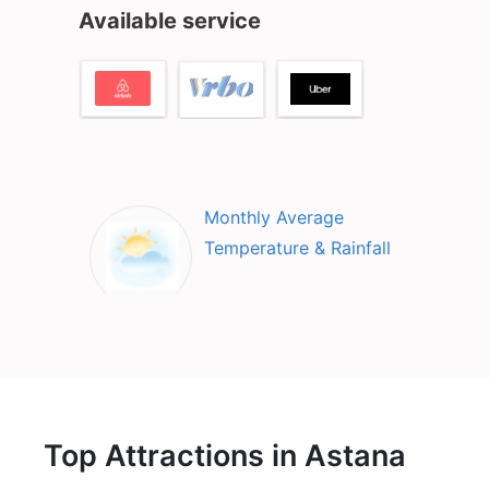
Available service
Monthly Average
Temperature & Rainfall
Top Attractions in Astana