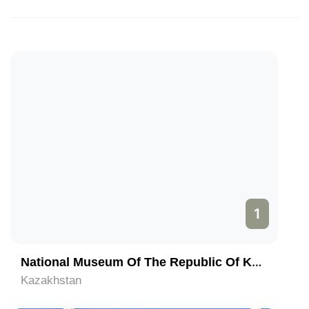
1
National Museum Of The Republic Of Kazakhstan
Kazakhstan