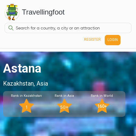
Travellingfoot
REGISTER
LOGIN
Astana
Kazakhstan, Asia
Rank in Kazakhstan
Rank in Asia
Rank in World
160+
1
50+