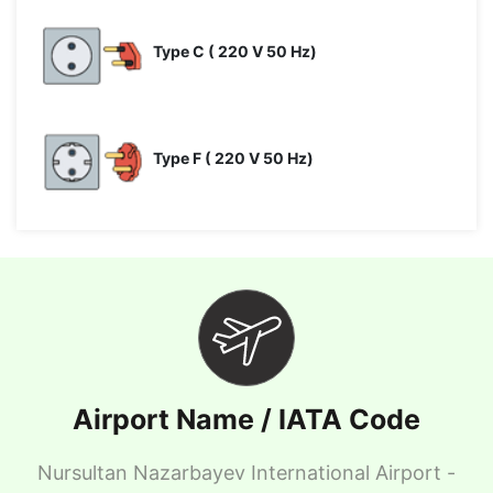
Type C ( 220 V 50 Hz)
Type F ( 220 V 50 Hz)
Airport Name / IATA Code
Nursultan Nazarbayev International Airport -