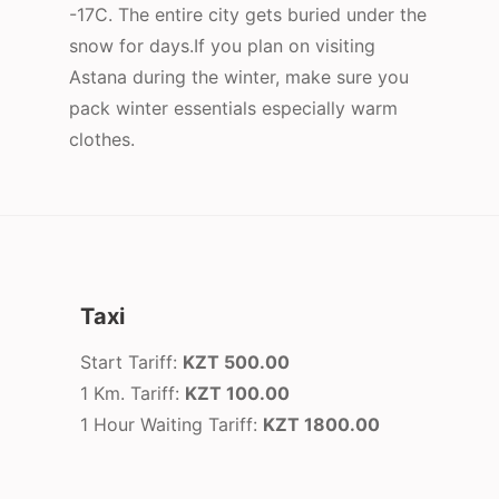
-17C. The entire city gets buried under the
snow for days.If you plan on visiting
Astana during the winter, make sure you
pack winter essentials especially warm
clothes.
Taxi
Start Tariff:
KZT 500.00
1 Km. Tariff:
KZT 100.00
1 Hour Waiting Tariff:
KZT 1800.00