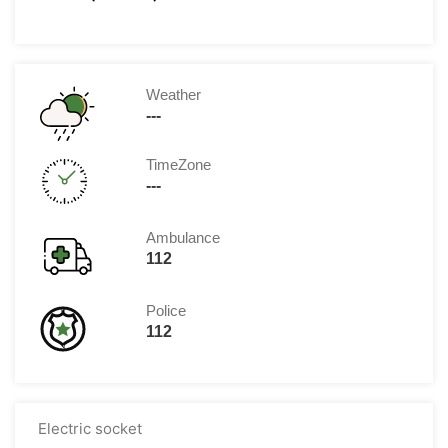
Weather
---
TimeZone
---
Ambulance
112
Police
112
Electric socket