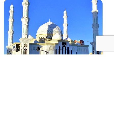
2
Hazrat Sultan Mosque
Kazakhstan