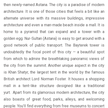
then newly-named Astana. The city is a paradise of modern
architecture. It is one of those cities that feels a bit like an
alternate universe with its massive buildings, impressive
architecture and even a man-made beach inside a mall. It is
home to a pyramid that can expand and a tower with a
golden egg. Nur-Sultan (Astana) is easy to get around with a
good network of public transport. The Bayterek tower is
undoubtedly the focal point of this city — a beautiful spot
from which to admire the breathtaking panoramic views of
the city from the summit. Another unique aspect in the city
is Khan Shatyr, the largest tent in the world by the famous
British architect Lord Norman Foster. It houses a shopping
mall in a tent-like structure designed like a traditional
yurt. Apart from its glamorous modern architecture, the city
also boasts of great food, parks, alleys, and welcoming
people. You’ll find everything from free museums to concert