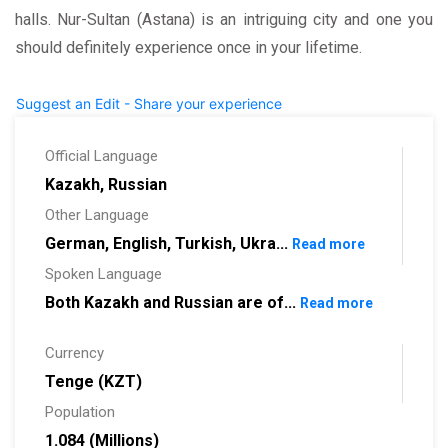
halls. Nur-Sultan (Astana) is an intriguing city and one you
should definitely experience once in your lifetime.
Suggest an Edit - Share your experience
Official Language
Kazakh, Russian
Other Language
German, English, Turkish, Ukra...
Read more
Spoken Language
Both Kazakh and Russian are of...
Read more
Currency
Tenge (KZT)
Population
1.084 (Millions)