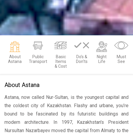
About
Public
Basic
Do’s &
Night
Must
Astana
Transport
Items
Don’ts
Life
See
& Cost
About Astana
Astana, now called Nur-Sultan, is the youngest capital and
the coldest city of Kazakhstan. Flashy and urbane, you’re
bound to be fascinated by its futuristic buildings and
modern architecture. In 1997, Kazakhstan's President
Nursultan Nazarbayev moved the capital from Almaty to the