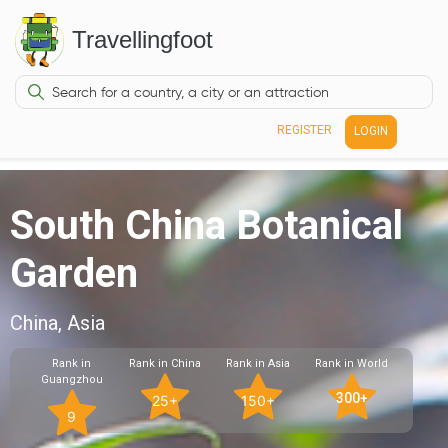
Travellingfoot
REGISTER
LOGIN
South China Botanical
Garden
China, Asia
Rank in
Rank in China
Rank in Asia
Rank in World
Guangzhou
300+
25+
150+
9