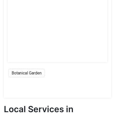
Botanical Garden
Local Services in