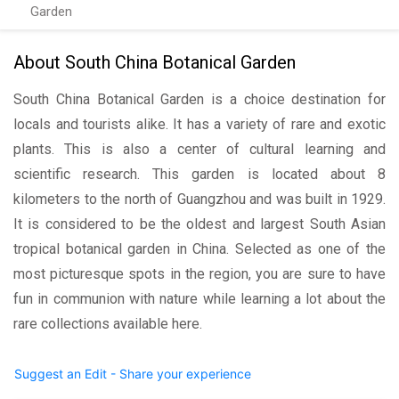
Garden
About South China Botanical Garden
South China Botanical Garden is a choice destination for
locals and tourists alike. It has a variety of rare and exotic
plants. This is also a center of cultural learning and
scientific research. This garden is located about 8
kilometers to the north of Guangzhou and was built in 1929.
It is considered to be the oldest and largest South Asian
tropical botanical garden in China. Selected as one of the
most picturesque spots in the region, you are sure to have
fun in communion with nature while learning a lot about the
rare collections available here.
Suggest an Edit - Share your experience