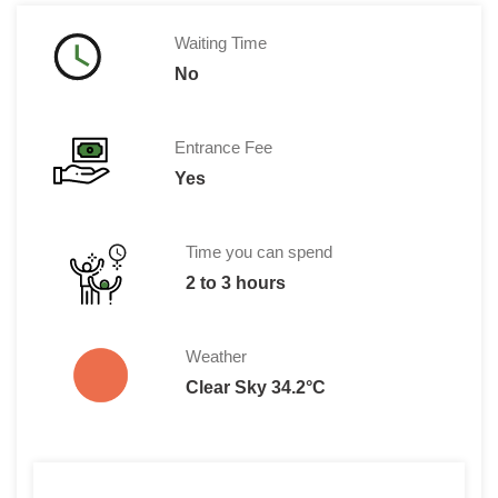
Waiting Time
No
Entrance Fee
Yes
Time you can spend
2 to 3 hours
Weather
Clear Sky 34.2°C