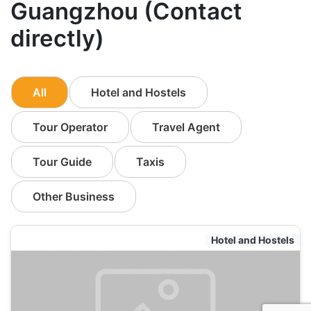
Guangzhou (Contact
directly)
All
Hotel and Hostels
Tour Operator
Travel Agent
Tour Guide
Taxis
Other Business
Hotel and Hostels