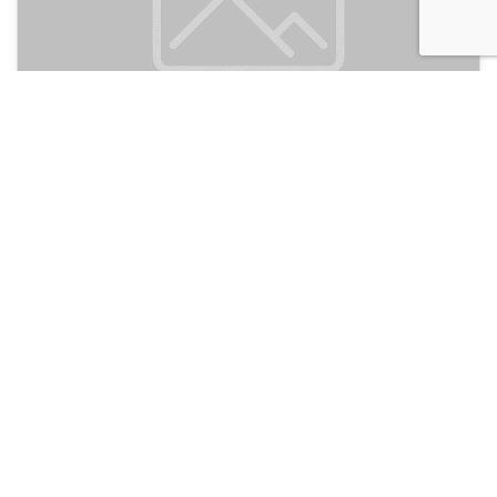
Dongshan Gaga Hostel
150
Guangzhou, China
Discussion
Post
No threads yet!
Be the first one to start a thread.