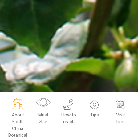
About
Must
How to
Tips
Visit
South
See
reach
Time
China
Botanical