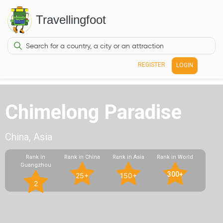
Travellingfoot
REGISTER
LOGIN
Chimelong Paradise
China, Asia
Rank in
Rank in China
Rank in Asia
Rank in World
Guangzhou
300+
25+
150+
2