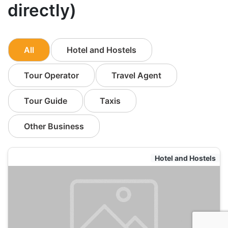
directly)
All
Hotel and Hostels
Tour Operator
Travel Agent
Tour Guide
Taxis
Other Business
Hotel and Hostels