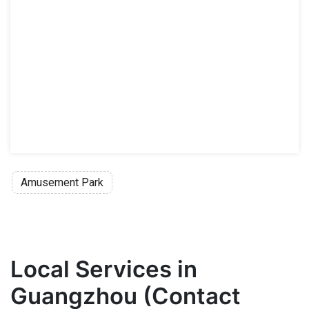
Amusement Park
Local Services in
Guangzhou (Contact