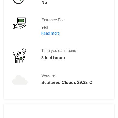
No
Entrance Fee
Yes
Read more
Weekday full ticket: 250 yuan / per
Weekday child ticket : 175 yuan / pe
/ senior ticket:
Time you can spend
3 to 4 hours
Weather
Scattered Clouds 29.32°C