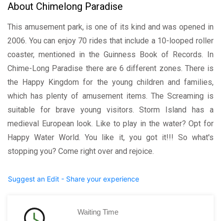
About Chimelong Paradise
This amusement park, is one of its kind and was opened in
2006. You can enjoy 70 rides that include a 10-looped roller
coaster, mentioned in the Guinness Book of Records. In
Chime-Long Paradise there are 6 different zones. There is
the Happy Kingdom for the young children and families,
which has plenty of amusement items. The Screaming is
suitable for brave young visitors. Storm Island has a
medieval European look. Like to play in the water? Opt for
Happy Water World. You like it, you got it!!! So what's
stopping you? Come right over and rejoice.
Suggest an Edit - Share your experience
Waiting Time