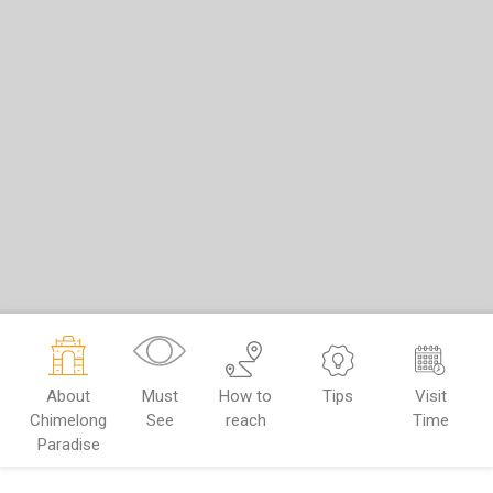
About
Must
How to
Tips
Visit
Chimelong
See
reach
Time
Paradise