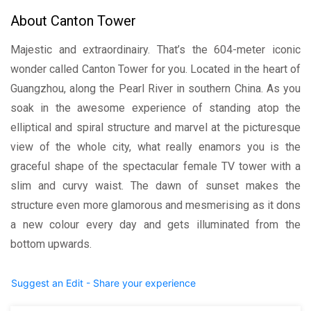
About Canton Tower
Majestic and extraordinairy. That’s the 604-meter iconic
wonder called Canton Tower for you. Located in the heart of
Guangzhou, along the Pearl River in southern China. As you
soak in the awesome experience of standing atop the
elliptical and spiral structure and marvel at the picturesque
view of the whole city, what really enamors you is the
graceful shape of the spectacular female TV tower with a
slim and curvy waist. The dawn of sunset makes the
structure even more glamorous and mesmerising as it dons
a new colour every day and gets illuminated from the
bottom upwards.
Suggest an Edit - Share your experience