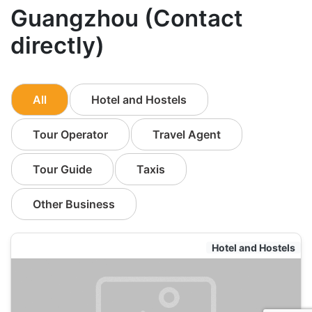
Guangzhou (Contact
directly)
All
Hotel and Hostels
Tour Operator
Travel Agent
Tour Guide
Taxis
Other Business
Hotel and Hostels