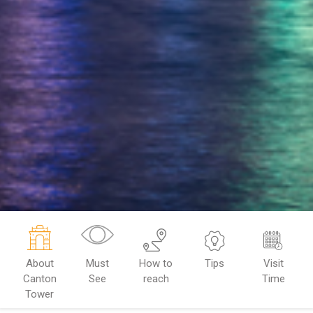
About
Must
How to
Tips
Visit
Canton
See
reach
Time
Tower