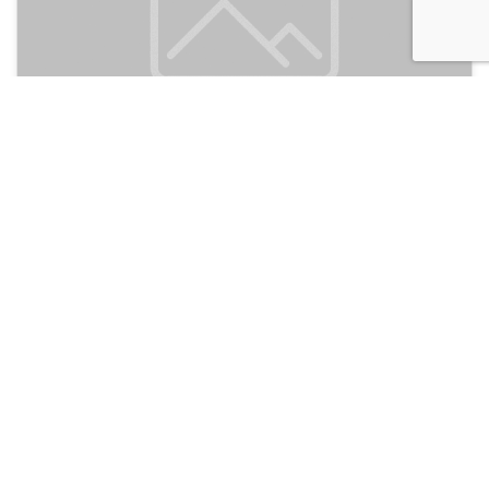
Dongshan Gaga Hostel
150
Guangzhou, China
Discussion
Post
No threads yet!