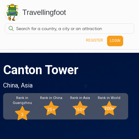
Travellingfoot
REGISTER
LOGIN
Canton Tower
China, Asia
Rank in
Rank in China
Rank in Asia
Rank in World
Guangzhou
300+
25+
150+
3