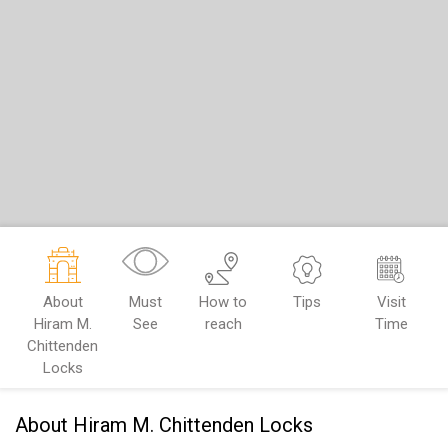
About
Must
How to
Tips
Visit
Hiram M.
See
reach
Time
Chittenden
Locks
About Hiram M. Chittenden Locks