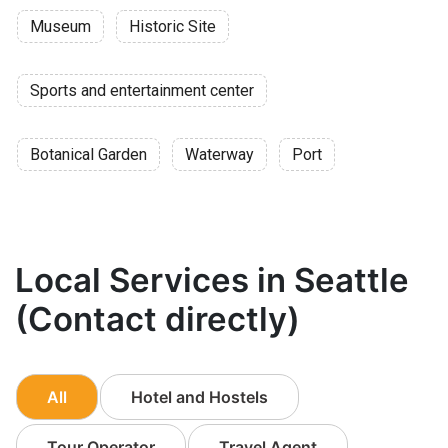
Museum
Historic Site
Sports and entertainment center
Botanical Garden
Waterway
Port
Local Services in Seattle
(Contact directly)
All
Hotel and Hostels
Tour Operator
Travel Agent