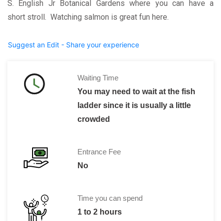
S. English Jr Botanical Gardens where you can have a
short stroll. Watching salmon is great fun here.
Suggest an Edit - Share your experience
Waiting Time
You may need to wait at the fish
ladder since it is usually a little
crowded
Entrance Fee
No
Time you can spend
1 to 2 hours