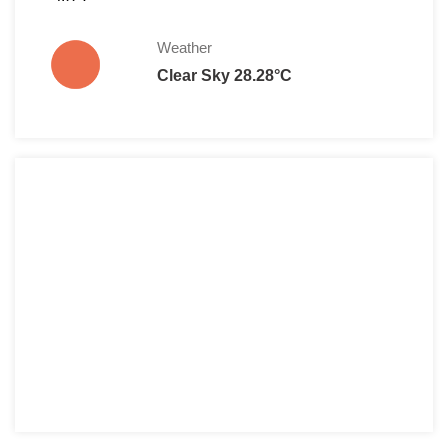
Weather
Clear Sky 28.28°C