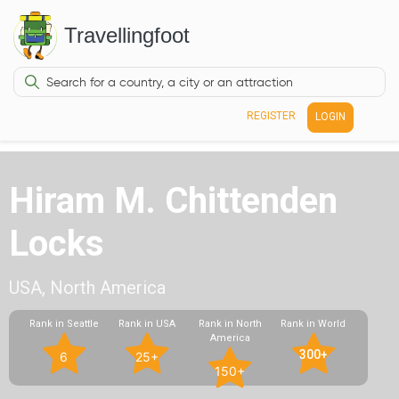
Travellingfoot
REGISTER
LOGIN
Hiram M. Chittenden
Locks
USA, North America
Rank in Seattle
Rank in USA
Rank in North
Rank in World
America
300+
6
25+
150+