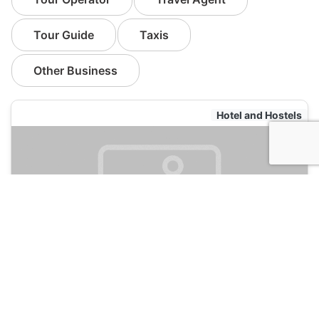
Tour Guide
Taxis
Other Business
Hotel and Hostels
Green Tortoise Seattle Hostel
120
Seattle, USA