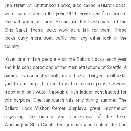
The Hiram M. Chittenden Locks, also called Ballard Locks,
were constructed in the year 1911. Boats sail from and to
the salt water of Puget Sound and the fresh water of the
Ship Canal. These locks work as a link for them. These
locks carry more boat traffic than any other lock in the
country.
Over one million people visit the Ballard Locks each year
and it is considered one of the main attractions of Seattle. A
parade is conducted with motorboats, barges, sailboats,
yachts and tugs. It's fun to watch salmon pass between
fresh and salt water through a fish ladder constructed for
this purpose. One can watch this only during summer. The
Ballard Lock Visitor Center displays great information
regarding the history and operations of the Lake
Washington Ship Canal. The grounds also feature the Carl