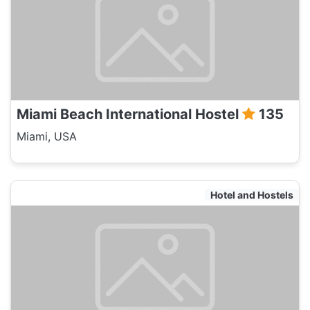
Miami Beach International Hostel
135
Miami, USA
Hotel and Hostels