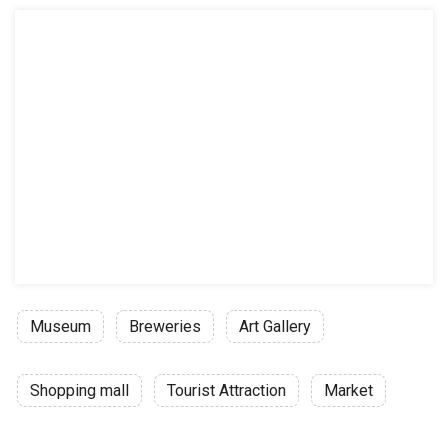
Museum
Breweries
Art Gallery
Shopping mall
Tourist Attraction
Market