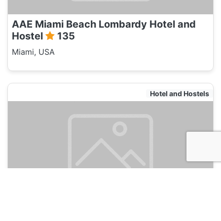
AAE Miami Beach Lombardy Hotel and
Hostel
135
Miami, USA
Hotel and Hostels
Selina Miami River
135
Miami, USA