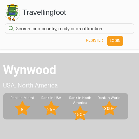
Travellingfoot
REGISTER
LOGIN
Wynwood
USA, North America
Rank in Miami
Rank in USA
Rank in North
Rank in World
America
300+
8
25+
150+