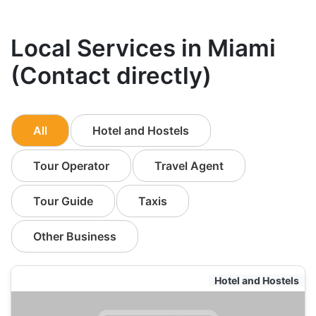
Local Services in Miami
(Contact directly)
All
Hotel and Hostels
Tour Operator
Travel Agent
Tour Guide
Taxis
Other Business
Hotel and Hostels