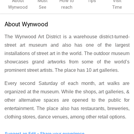
About
Must
How to
Tips
Visit
Wynwood
See
reach
Time
About Wynwood
The Wynwood Art District is a warehouse district-turned-
street art museum and also has one of the largest
installations of street art in the world. The outdoor museum
showcases grand artworks from some of the world’s
prominent street artists. The place has 10 art galleries.
Every second Saturday of each month, art walks are
organized at the museum. While the shops, art galleries, &
other alternative spaces are opened to the public for
entertainment. The place also has restaurants, breweries,
clothing stores, dance venues, among other retail options.
Suggest an Edit - Share your experience