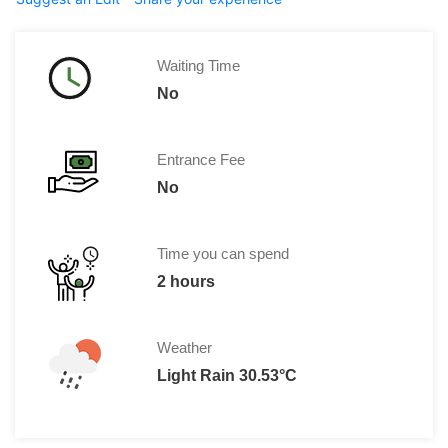
Waiting Time
No
Entrance Fee
No
Time you can spend
2 hours
Weather
Light Rain 30.53°C