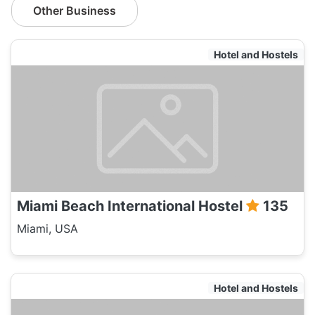
Other Business
Hotel and Hostels
Miami Beach International Hostel
135
Miami, USA
Hotel and Hostels