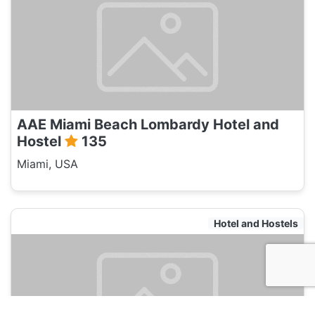
AAE Miami Beach Lombardy Hotel and
Hostel
135
Miami, USA
Hotel and Hostels