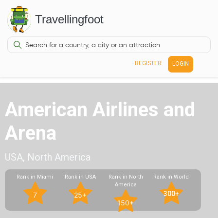
Travellingfoot
REGISTER
LOGIN
American Airlines and
Arena
USA, North America
Rank in Miami
Rank in USA
Rank in North
Rank in World
America
300+
7
25+
150+