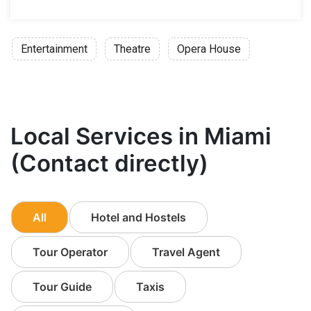
Entertainment
Theatre
Opera House
Local Services in Miami
(Contact directly)
All
Hotel and Hostels
Tour Operator
Travel Agent
Tour Guide
Taxis