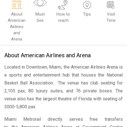
About
Must
How to
Tips
Visit
American
See
reach
Time
Airlines
and
Arena
About American Airlines and Arena
Located in Downtown, Miami, the American Airlines Arena is
a sports and entertainment hub that houses the National
Basket Ball Association. The venue has club seating for
2,105 pax, 80 luxury suites, and 76 private boxes. The
venue also has the largest theatre of Florida with seating of
3000-5,800 pax.
Miami Metrorail directly serves free transfers