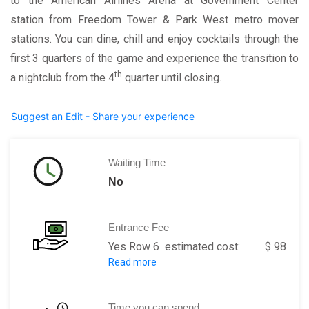
to the American Airlines Arena at Government Center
station from Freedom Tower & Park West metro mover
stations. You can dine, chill and enjoy cocktails through the
first 3 quarters of the game and experience the transition to
th
a nightclub from the 4
quarter until closing.
Suggest an Edit - Share your experience
Waiting Time
No
Entrance Fee
Yes Row 6 estimated cost: $ 98
Read more
Row 7: estimated cost: $ 52
Row 1: estimated cost: $ 72
Row 5 FLR: estimated cost: $ 932
Time you can spend