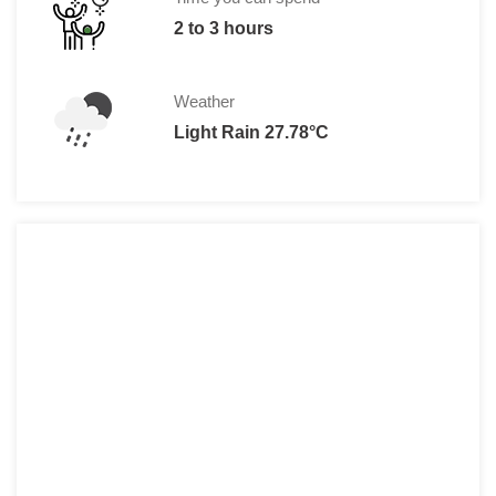
2 to 3 hours
Weather
Light Rain 27.78°C