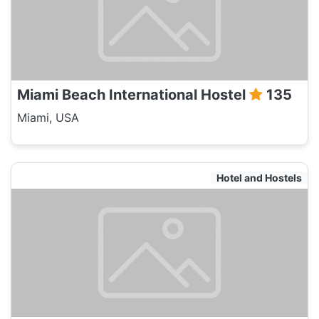
Miami Beach International Hostel
135
Miami, USA
Hotel and Hostels