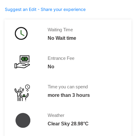
Suggest an Edit - Share your experience
Waiting Time
No Wait time
Entrance Fee
No
Time you can spend
more than 3 hours
Weather
Clear Sky 28.98°C