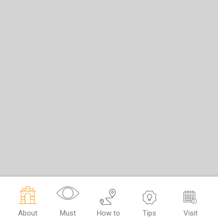
About
Must
How to
Tips
Visit