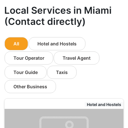
Local Services in Miami
(Contact directly)
All
Hotel and Hostels
Tour Operator
Travel Agent
Tour Guide
Taxis
Other Business
Hotel and Hostels