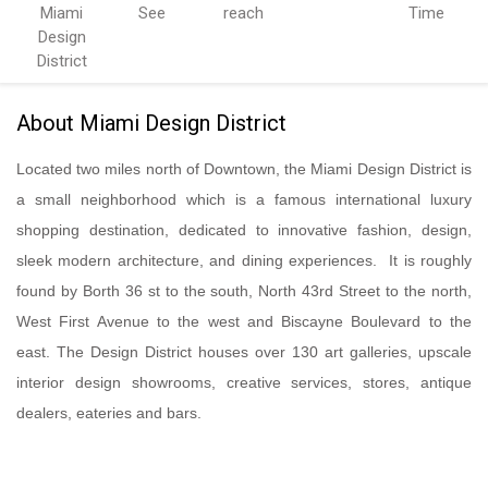
Miami
See
reach
Time
Design
District
About Miami Design District
Located two miles north of Downtown, the Miami Design District is
a small neighborhood which is a famous international luxury
shopping destination, dedicated to innovative fashion, design,
sleek modern architecture, and dining experiences. It is roughly
found by Borth 36 st to the south, North 43rd Street to the north,
West First Avenue to the west and Biscayne Boulevard to the
east. The Design District houses over 130 art galleries, upscale
interior design showrooms, creative services, stores, antique
dealers, eateries and bars.