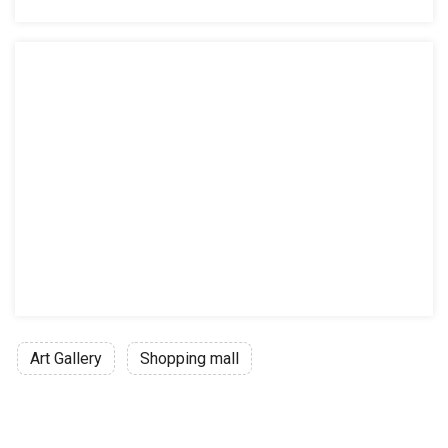
Art Gallery
Shopping mall