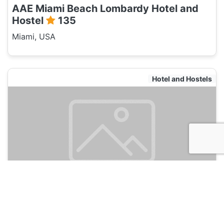
AAE Miami Beach Lombardy Hotel and
Hostel
135
Miami, USA
Hotel and Hostels
Selina Miami River
135
Miami, USA