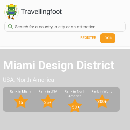
Travellingfoot
REGISTER
LOGIN
Miami Design District
USA, North America
Rank in Miami
Rank in USA
Rank in North
Rank in World
America
300+
15
25+
150+