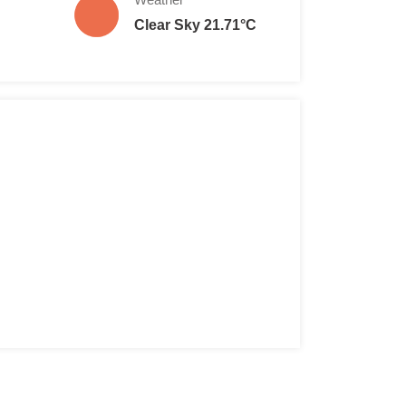
Clear Sky 21.71°C