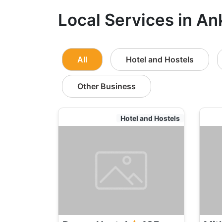
Local Services in An
All
Hotel and Hostels
Other Business
Hotel and Hostels