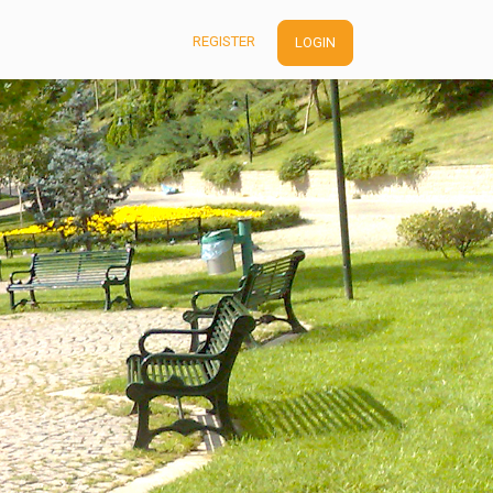
REGISTER
LOGIN