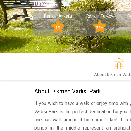
Turkey, Europe
Rank in Ankara
Rank in Turkey
R
13
25+
About Dikmen Vadi
About Dikmen Vadisi Park
If you wish to have a walk or enjoy time with 
Vadisi Park is the perfect destination for you.
one can walk around it for some 2 km! It is b
ponds in the middle represent an artificia