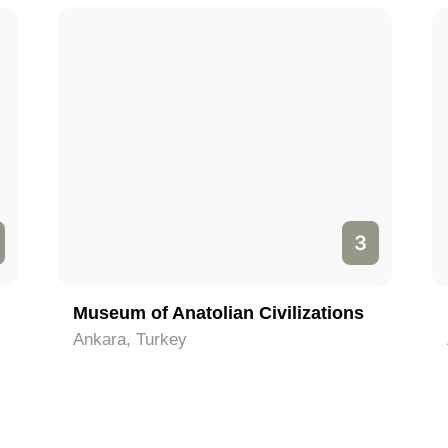
3
Museum of Anatolian Civilizations
Ankara, Turkey