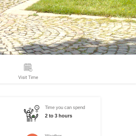
Visit Time
Time you can spend
2 to 3 hours
Weather