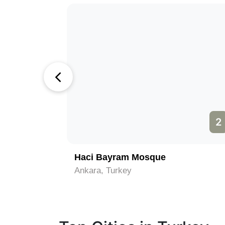
1
2
Haci Bayram Mosque
Ankara, Turkey