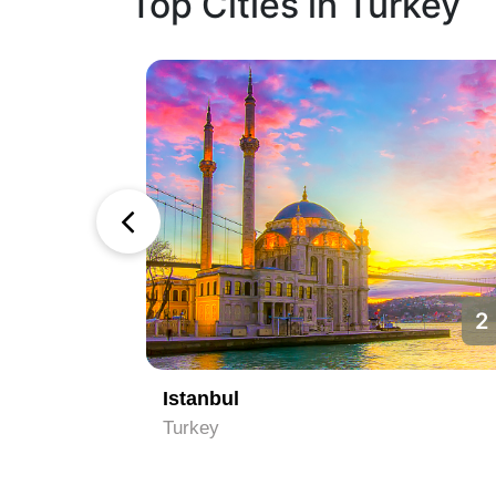
Top Cities in Turkey
1
2
Istanbul
Turkey