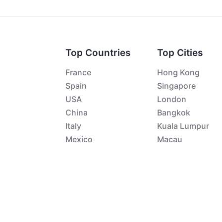
Top Countries
Top Cities
France
Hong Kong
Spain
Singapore
USA
London
China
Bangkok
Italy
Kuala Lumpur
Mexico
Macau