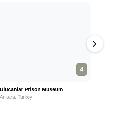
4
Ulucanlar Prison Museum
Kocatep
Ankara, Turkey
Ankara, T