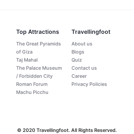
Top Attractions
Travellingfoot
The Great Pyramids
About us
of Giza
Blogs
Taj Mahal
Quiz
The Palace Museum
Contact us
/ Forbidden City
Career
Roman Forum
Privacy Policies
Machu Picchu
© 2020 Travellingfoot. All Rights Reserved.