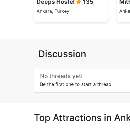
Deeps Hostel
135
Mit
Ankara, Turkey
Anka
Discussion
No threads yet!
Be the first one to start a thread.
Top Attractions in An