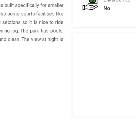
s built specifically for smaller
No
lso some sports facilities like
 sections so it is nice to ride
ening jog. The park has pools,
nd clean. The view at night is