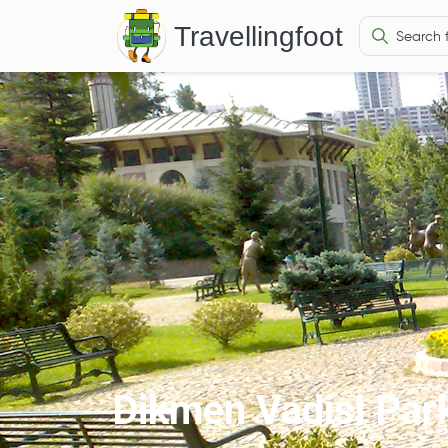
Travellingfoot
Dikmen Vadisi Par