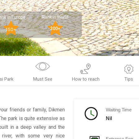
ank in Europe
Rank in World
300+
150+
si Park
Must See
How to reach
Tips
your friends or family, Dikmen
Waiting Time
 The park is quite extensive as
Nil
uilt in a deep valley and the
l river, with some very nice
Entrance Fee