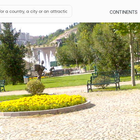
CONTINENTS
k