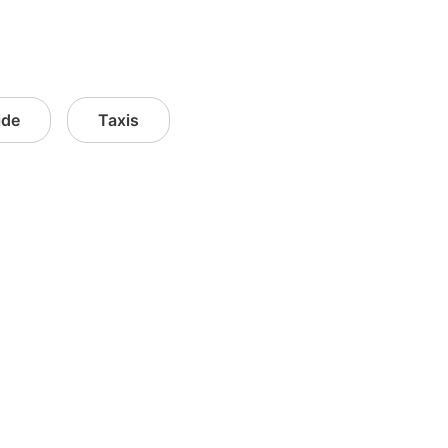
ide
Taxis