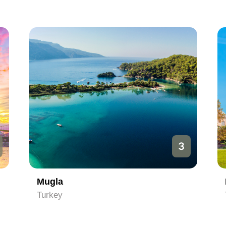
3
Mugla
Turkey