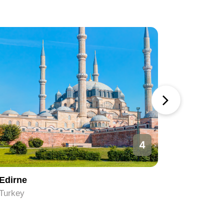
4
Edirne
Ankara
Turkey
Turkey