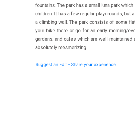
fountains. The park has a small luna park which i
children. It has a few regular playgrounds, but a
a climbing wall. The park consists of some flat
your bike there or go for an early morning/ev
gardens, and cafes which are well-maintained a
absolutely mesmerizing.
Suggest an Edit - Share your experience