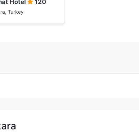
hat Hotel
120
ra, Turkey
kara