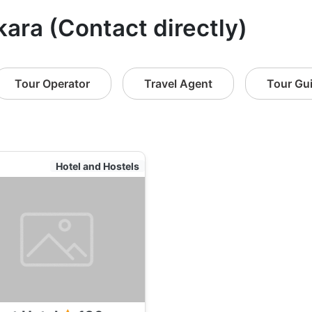
kara (Contact directly)
Tour Operator
Travel Agent
Tour Gu
Hotel and Hostels