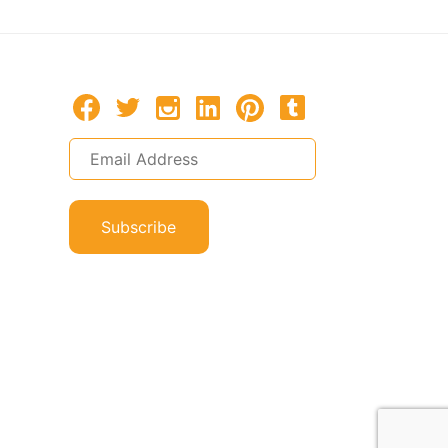
Subscribe