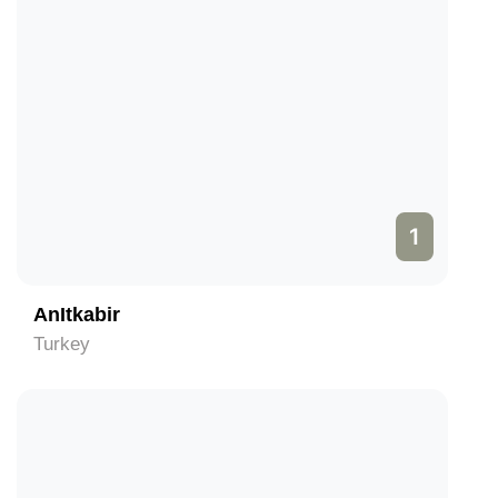
1
AnItkabir
Turkey