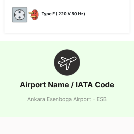
Type F ( 220 V 50 Hz)
Airport Name / IATA Code
Ankara Esenboga Airport - ESB