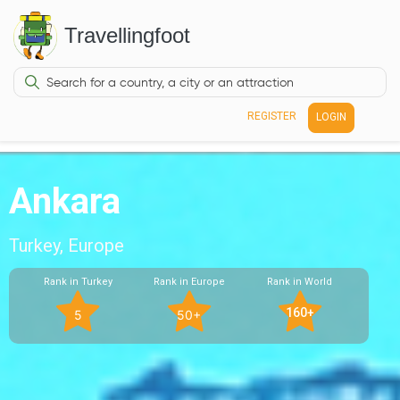
Travellingfoot
REGISTER
LOGIN
Ankara
Turkey, Europe
Rank in Turkey
Rank in Europe
Rank in World
160+
5
50+