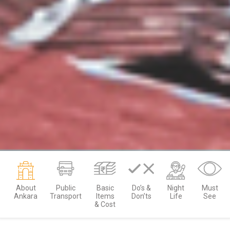
About
Public
Basic
Do’s &
Night
Must
Ankara
Transport
Items
Don’ts
Life
See
& Cost