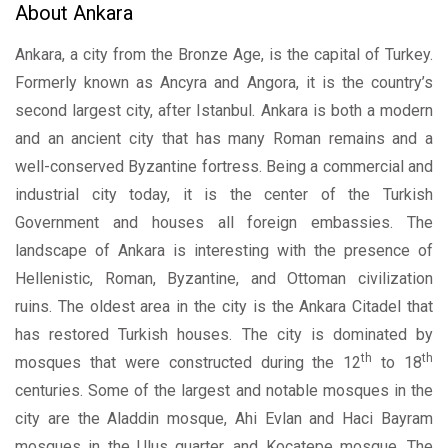
About Ankara
Ankara, a city from the Bronze Age, is the capital of Turkey.
Formerly known as Ancyra and Angora, it is the country’s
second largest city, after Istanbul. Ankara is both a modern
and an ancient city that has many Roman remains and a
well-conserved Byzantine fortress. Being a commercial and
industrial city today, it is the center of the Turkish
Government and houses all foreign embassies. The
landscape of Ankara is interesting with the presence of
Hellenistic, Roman, Byzantine, and Ottoman civilization
ruins. The oldest area in the city is the Ankara Citadel that
has restored Turkish houses. The city is dominated by
th
th
mosques that were constructed during the 12
to 18
centuries. Some of the largest and notable mosques in the
city are the Aladdin mosque, Ahi Evlan and Haci Bayram
mosques in the Ulus quarter, and Kocatepe mosque. The