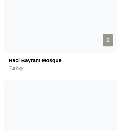
2
Haci Bayram Mosque
Turkey