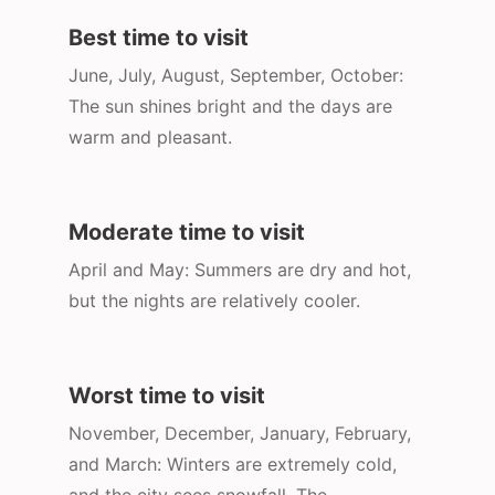
Best time to visit
June, July, August, September, October:
The sun shines bright and the days are
warm and pleasant.
Moderate time to visit
April and May: Summers are dry and hot,
but the nights are relatively cooler.
Worst time to visit
November, December, January, February,
and March: Winters are extremely cold,