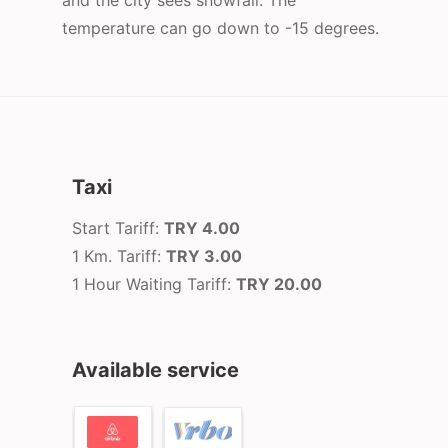
and the city sees snowfall. The
temperature can go down to -15 degrees.
Taxi
Start Tariff:
TRY 4.00
1 Km. Tariff:
TRY 3.00
1 Hour Waiting Tariff:
TRY 20.00
Available service