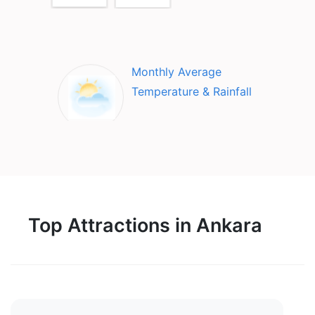
Monthly Average
Temperature & Rainfall
Top Attractions in Ankara