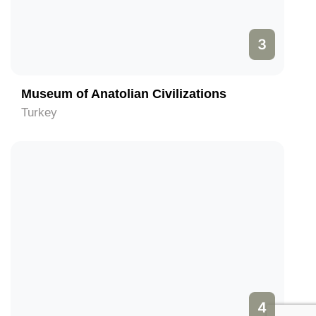
3
Museum of Anatolian Civilizations
Turkey
4