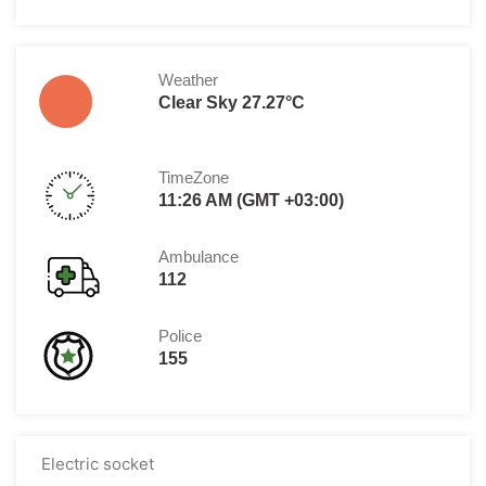
Weather
Clear Sky 27.27°C
TimeZone
11:26 AM (GMT +03:00)
Ambulance
112
Police
155
Electric socket