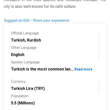
city is also well-known for its café culture.
Suggest an Edit - Share your experience
Official Language
Turkish, Kurdish
Other Language
English
Spoken Language
Turkish is the most common lan...
Read more
Currency
Turkish Lira (TRY)
Population
5.5 (Millions)