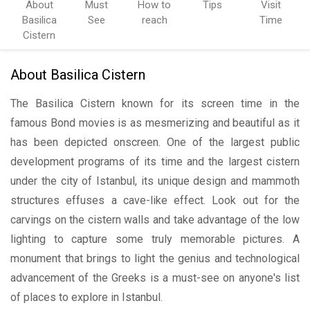
About
Must
How to
Tips
Visit
Basilica
See
reach
Time
Cistern
About Basilica Cistern
The Basilica Cistern known for its screen time in the
famous Bond movies is as mesmerizing and beautiful as it
has been depicted onscreen. One of the largest public
development programs of its time and the largest cistern
under the city of Istanbul, its unique design and mammoth
structures effuses a cave-like effect. Look out for the
carvings on the cistern walls and take advantage of the low
lighting to capture some truly memorable pictures. A
monument that brings to light the genius and technological
advancement of the Greeks is a must-see on anyone's list
of places to explore in Istanbul.