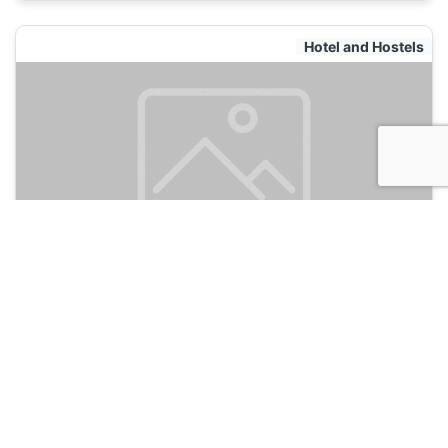
Hotel and Hostels
Sultanahmet Nu Hotel
135
Istanbul, Turkey
Hotel and Hostels