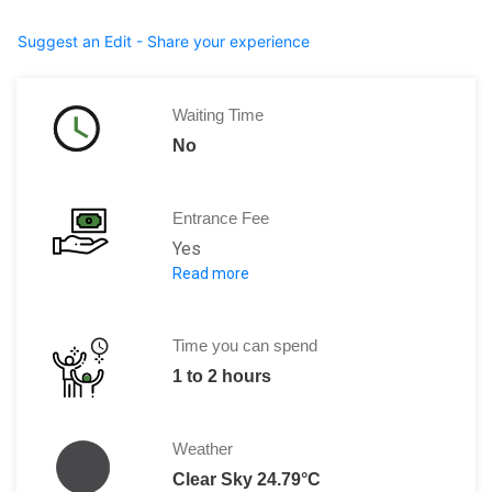
Suggest an Edit - Share your experience
Waiting Time
No
Entrance Fee
Yes
Read more
Per Person: TRY 20
Time you can spend
1 to 2 hours
Weather
Clear Sky 24.79°C