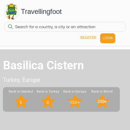
Travellingfoot
REGISTER
LOGIN
Basilica Cistern
Turkey, Europe
Rank in Istanbul
Rank in Turkey
Rank in Europe
Rank in World
300+
5
6
150+