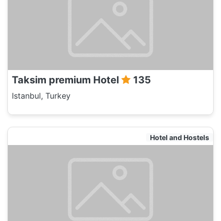
Taksim premium Hotel
135
Istanbul, Turkey
Hotel and Hostels