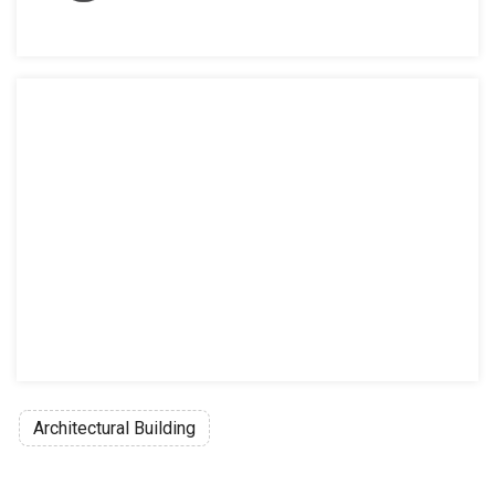
Architectural Building