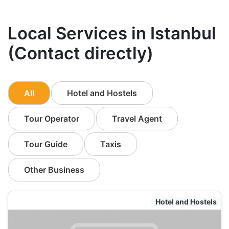
Local Services in Istanbul
(Contact directly)
All
Hotel and Hostels
Tour Operator
Travel Agent
Tour Guide
Taxis
Other Business
Hotel and Hostels