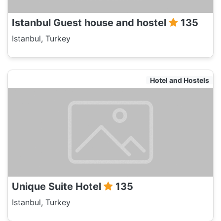
Istanbul Guest house and hostel
135
Istanbul, Turkey
Hotel and Hostels
Unique Suite Hotel
135
Istanbul, Turkey