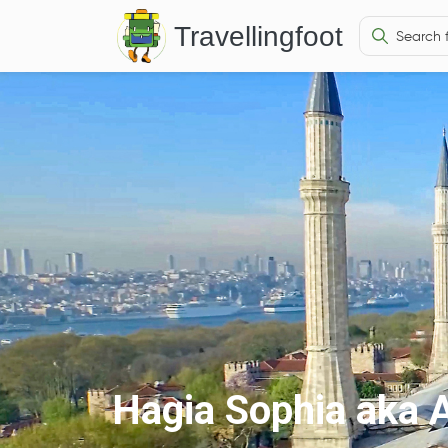
Travellingfoot
Hagia Sophia aka 