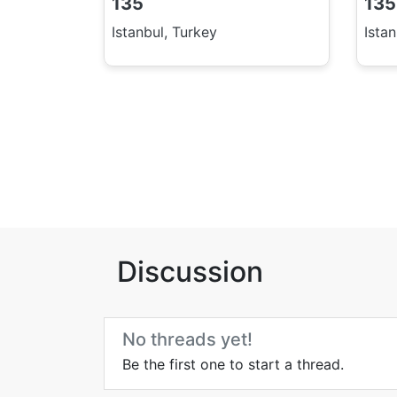
135
135
Istanbul, Turkey
Ista
Discussion
No threads yet!
Be the first one to start a thread.