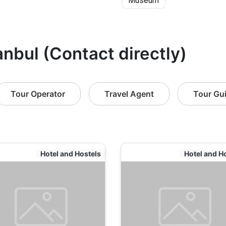
Museum
anbul (Contact directly)
Tour Operator
Travel Agent
Tour Gu
Hotel and Hostels
Hotel and H