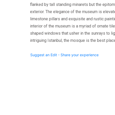
flanked by tall standing minarets but the epitome
exterior. The elegance of the museum is elevate
limestone pillars and exquisite and rustic painti
interior of the museum is a myriad of ornate til
shaped windows that usher in the sunrays to li
intriguing Istanbul, the mosque is the best place
Suggest an Edit - Share your experience