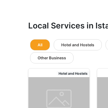
Local Services in Ist
All
Hotel and Hostels
Other Business
Hotel and Hostels