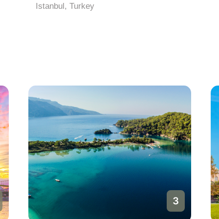
Istanbul, Turkey
3