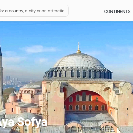
CONTINENTS
Aya Sofya