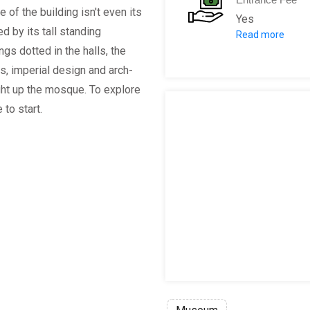
 of the building isn't even its
Yes
d by its tall standing
Read more
Hagia Sofia M
ngs dotted in the halls, the
Children aged
es, imperial design and arch-
ght up the mosque. To explore
 to start.