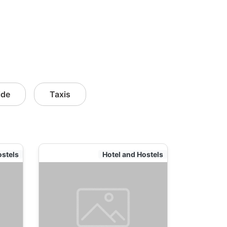
ide
Taxis
ostels
Hotel and Hostels