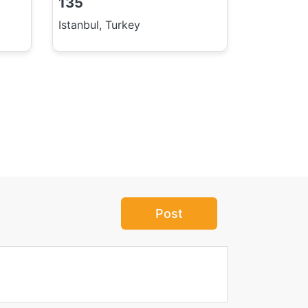
135
Istanbul, Turkey
Post