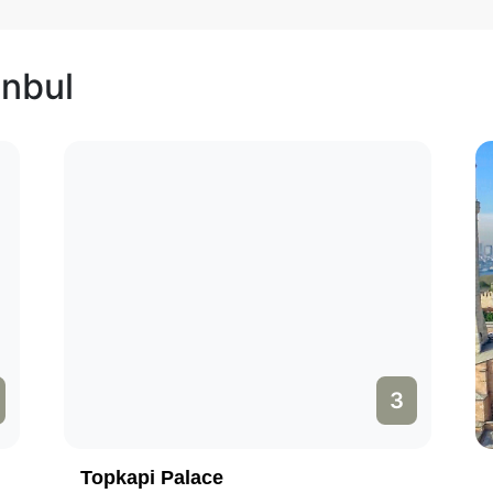
anbul
3
Topkapi Palace