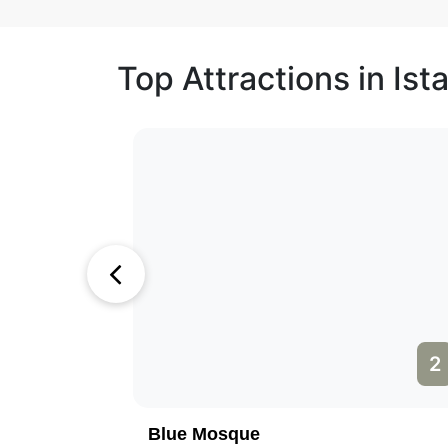
Top Attractions in Ist
1
2
Blue Mosque