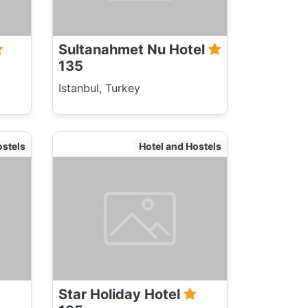
Sultanahmet Nu Hotel
135
Istanbul, Turkey
ostels
Hotel and Hostels
Star Holiday Hotel