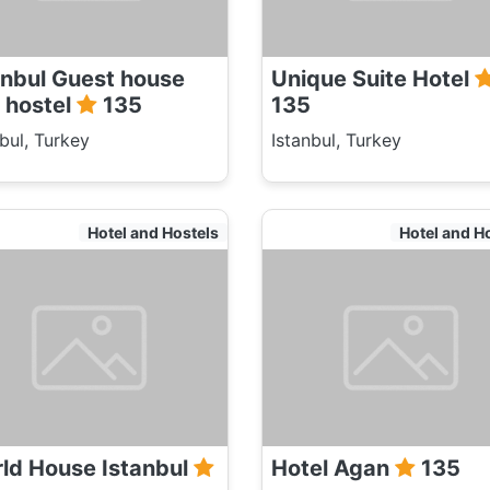
anbul Guest house
Unique Suite Hotel
 hostel
135
135
nbul, Turkey
Istanbul, Turkey
Hotel and Hostels
Hotel and H
ld House Istanbul
Hotel Agan
135