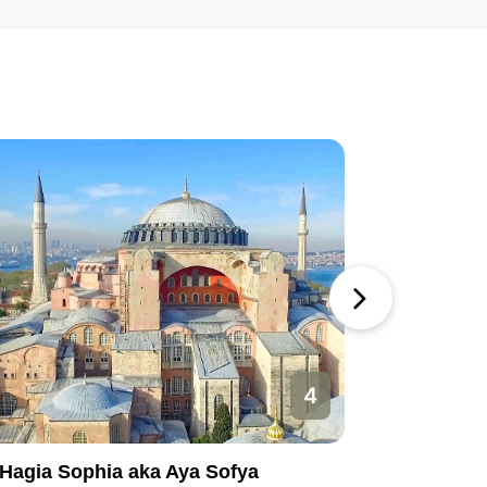
4
Hagia Sophia aka Aya Sofya
Basilica 