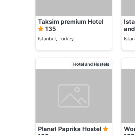
Taksim premium Hotel
Ist
135
and
Istanbul, Turkey
Ista
Hotel and Hostels
Planet Paprika Hostel
Wor