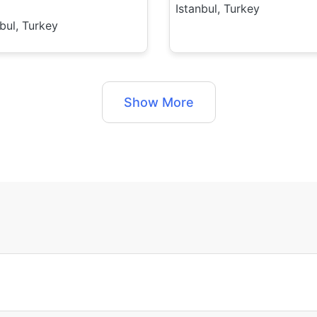
Istanbul, Turkey
nbul, Turkey
Show More