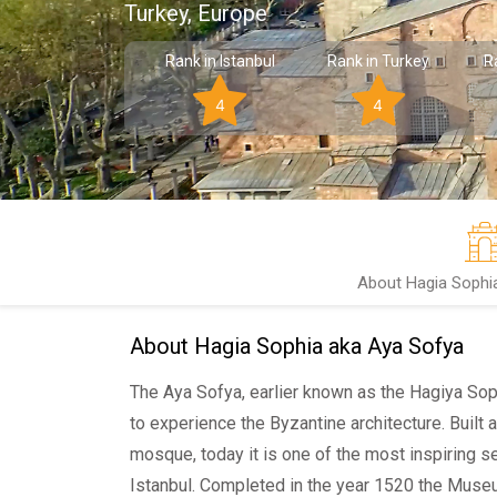
Turkey, Europe
Rank in Istanbul
Rank in Turkey
R
4
4
About Hagia Sophi
About Hagia Sophia aka Aya Sofya
The Aya Sofya, earlier known as the Hagiya Sophi
to experience the Byzantine architecture. Built a
mosque, today it is one of the most inspiring 
Istanbul. Completed in the year 1520 the Muse