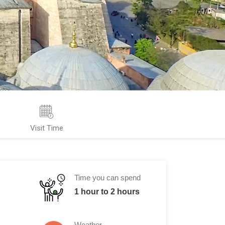
Visit Time
Time you can spend
1 hour to 2 hours
Weather