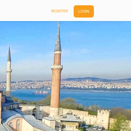
REGISTER
LOGIN