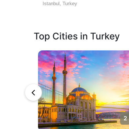
Istanbul, Turkey
Top Cities in Turkey
1
2