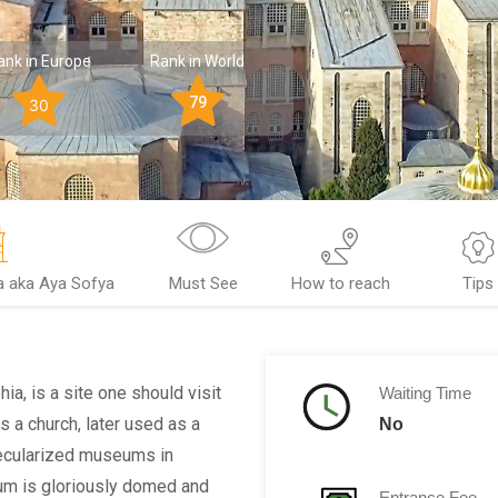
ank in Europe
Rank in World
79
30
a aka Aya Sofya
Must See
How to reach
Tips
a, is a site one should visit
Waiting Time
s a church, later used as a
No
secularized museums in
um is gloriously domed and
Entrance Fee