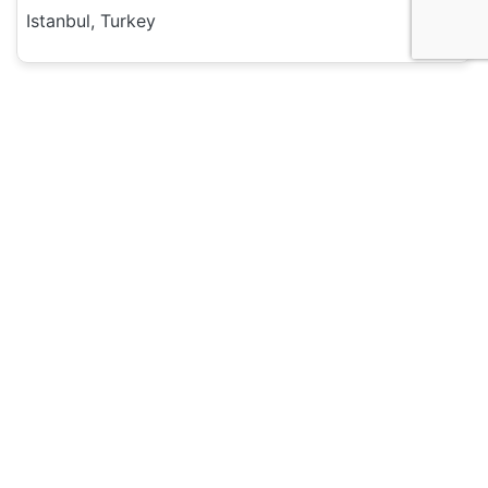
Istanbul, Turkey
Hotel and Hostels
Sultanahmet Nu Hotel
135
Istanbul, Turkey
Hotel and Hostels