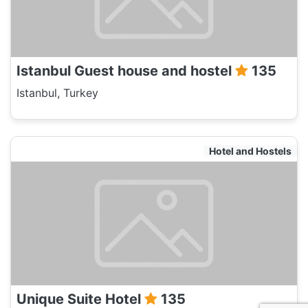
Istanbul Guest house and hostel
135
Istanbul, Turkey
Hotel and Hostels
Unique Suite Hotel
135