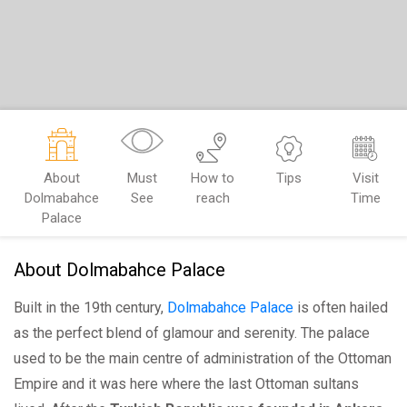
About
Must
How to
Tips
Visit
Dolmabahce
See
reach
Time
Palace
About Dolmabahce Palace
Built in the 19th century,
Dolmabahce Palace
is often hailed
as the perfect blend of glamour and serenity. The palace
used to be the main centre of administration of the Ottoman
Empire and it was here where the last Ottoman sultans