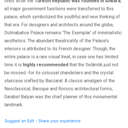
lived. After the
Turkish Republic was founded in Ankara
,
all major government functions were transferred to this
palace, which symbolized the youthful and new thinking of
that era. For designers and architects around the globe,
Dolmabahce Palace remains ‘The Exemplar’ of minimalistic
aesthetics. The abundant theatricality of the Palace’s
interiors is attributed to its French designer. Though, the
entire palace is a rare visual treat, in case one has limited
time it is
highly recommended
that the Selâmlık just not
be missed -for its colossal chandeliers and the crystal
staircase crafted by Baccarat. A classic amalgam of the
Neoclassical, Baroque and Rococo architectural forms,
Garabet Balyan was the chief planner of this monumental
landmark.
Suggest an Edit - Share your experience