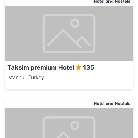
Hotel and Hostels
Taksim premium Hotel
135
Istanbul, Turkey
Hotel and Hostels