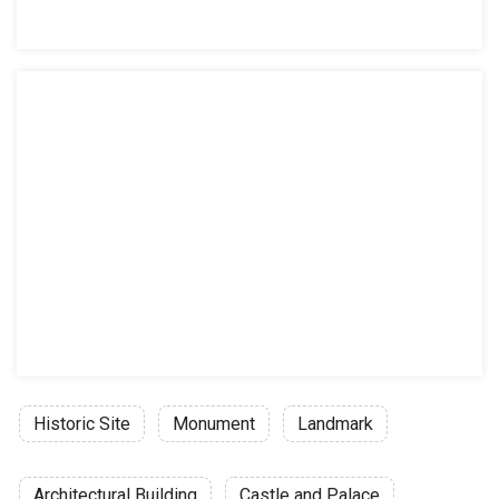
Historic Site
Monument
Landmark
Architectural Building
Castle and Palace