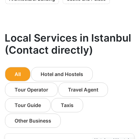
Local Services in Istanbul
(Contact directly)
All
Hotel and Hostels
Tour Operator
Travel Agent
Tour Guide
Taxis
Other Business