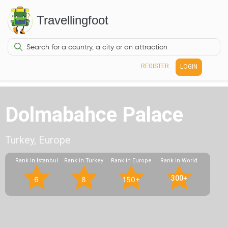
Travellingfoot
REGISTER
LOGIN
Dolmabahce Palace
Turkey, Europe
Rank in Istanbul
Rank in Turkey
Rank in Europe
Rank in World
300+
6
8
150+