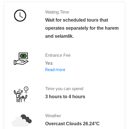
Waiting Time
Wait for scheduled tours that
operates separately for the harem
and selamlik.
Entrance Fee
Yes
Read more
Admission fee is 60 Turkish Lira for a 
Harem Section admission fee is 40 TL
The combined ticket for Palace, Hare
Time you can spend
3 hours to 4 hours
Weather
Overcast Clouds 26.24°C