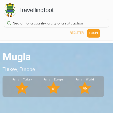
Travellingfoot
REGISTER
LOGIN
Mugla
Turkey, Europe
Rank in Turkey
Rank in Europe
Rank in World
46
3
18