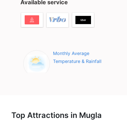
Available service
Monthly Average
Temperature & Rainfall
Top Attractions in Mugla