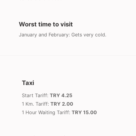
Worst time to visit
January and February: Gets very cold.
Taxi
Start Tariff:
TRY 4.25
1 Km. Tariff:
TRY 2.00
1 Hour Waiting Tariff:
TRY 15.00