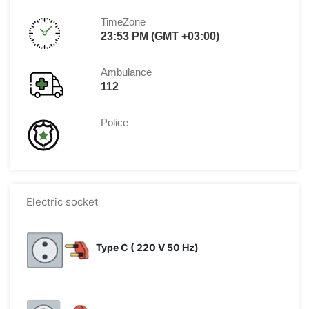
TimeZone
23:53 PM (GMT +03:00)
Ambulance
112
Police
Electric socket
Type C ( 220 V 50 Hz)