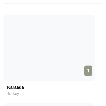
1
Karaada
Turkey