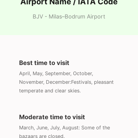
Airport Name / IATA Code
BJV - Milas–Bodrum Airport
Best time to visit
April, May, September, October,
November, December:Festivals, pleasant
temperate and clear skies.
Moderate time to visit
March, June, July, August: Some of the
bazaars are closed.