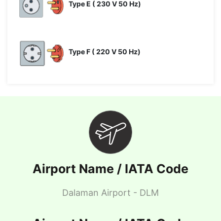
Type E ( 230 V 50 Hz)
Type F ( 220 V 50 Hz)
Airport Name / IATA Code
Dalaman Airport - DLM