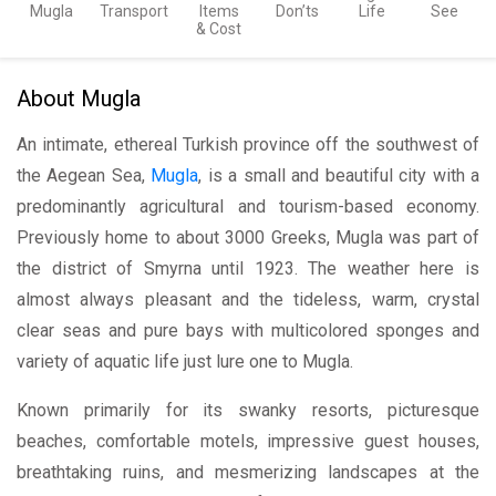
Mugla
Transport
Items
Don’ts
Life
See
& Cost
About Mugla
An intimate, ethereal Turkish province off the southwest of
the Aegean Sea,
Mugla
, is a small and beautiful city with a
predominantly agricultural and tourism-based economy.
Previously home to about 3000 Greeks, Mugla was part of
the district of Smyrna until 1923. The weather here is
almost always pleasant and the tideless, warm, crystal
clear seas and pure bays with multicolored sponges and
variety of aquatic life just lure one to Mugla.
Known primarily for its swanky resorts, picturesque
beaches, comfortable motels, impressive guest houses,
breathtaking ruins, and mesmerizing landscapes at the