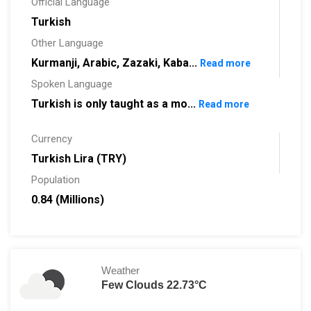
Official Language
Turkish
Other Language
Kurmanji, Arabic, Zazaki, Kaba...
Read more
Spoken Language
Turkish is only taught as a mo...
Read more
Currency
Turkish Lira (TRY)
Population
0.84 (Millions)
Weather
Few Clouds 22.73°C