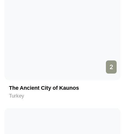
2
The Ancient City of Kaunos
Turkey