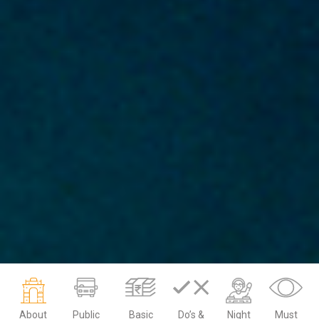
About
Public
Basic
Do’s &
Night
Must