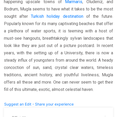
happening upscale towns of
Marmaris
, Oludeniz, and
Bodrum, Mugla seems to have what it takes to be the most
sought after
Turkish holiday destination
of the future.
Popularly known for its many captivating beaches that offer
a plethora of water sports, it is teeming with a host of
must-see hangouts, breathtakingly sylvan landscapes that
look like they are just out of a picture postcard. In recent
years, with the setting up of a University, there is now a
steady influx of youngsters from around the world. A heady
concoction of sun, sand, crystal clear waters, timeless
traditions, ancient history, and youthful liveliness; Mugla
offers all these and more. One can never seem to get their
fill of this ultimate, exotic, almost celestial haven.
Suggest an Edit - Share your experience