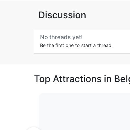
Discussion
No threads yet!
Be the first one to start a thread.
Top Attractions in Be