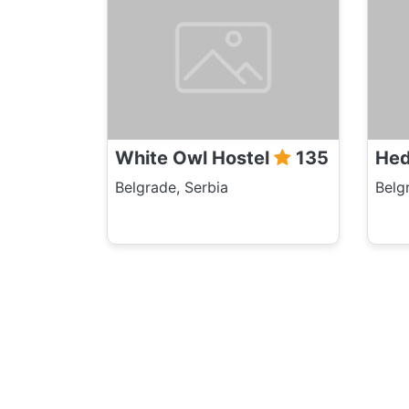
White Owl Hostel
135
Hed
Belgrade, Serbia
Belg