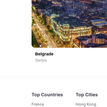
1
Belgrade
Serbia
Top Countries
Top Cities
France
Hong Kong