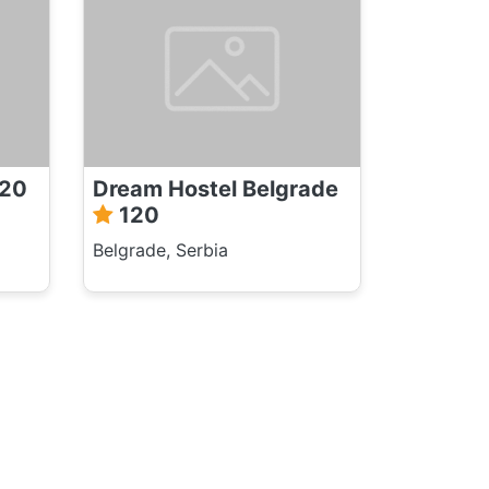
20
Dream Hostel Belgrade
120
Belgrade, Serbia