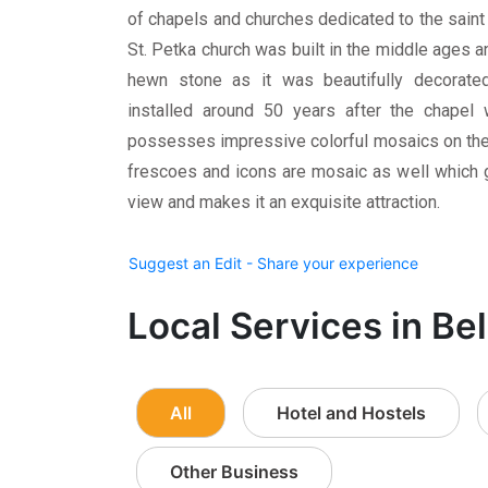
of chapels and churches dedicated to the saint
St. Petka church was built in the middle ages 
hewn stone as it was beautifully decorate
installed around 50 years after the chapel
possesses impressive colorful mosaics on the w
frescoes and icons are mosaic as well which 
view and makes it an exquisite attraction.
Suggest an Edit - Share your experience
Local Services in Be
All
Hotel and Hostels
Other Business