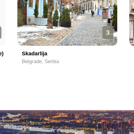
3
e)
Skadarlija
Belgrade, Serbia