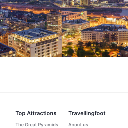
Top Attractions
Travellingfoot
The Great Pyramids
About us