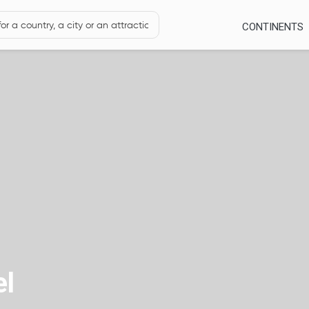
CONTINENTS
el