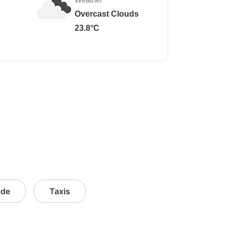
Overcast Clouds
23.8°C
ide
Taxis