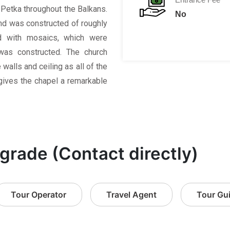
 Petka throughout the Balkans.
No
and was constructed of roughly
d with mosaics, which were
 was constructed. The church
alls and ceiling as all of the
gives the chapel a remarkable
lgrade (Contact directly)
Tour Operator
Travel Agent
Tour Gu