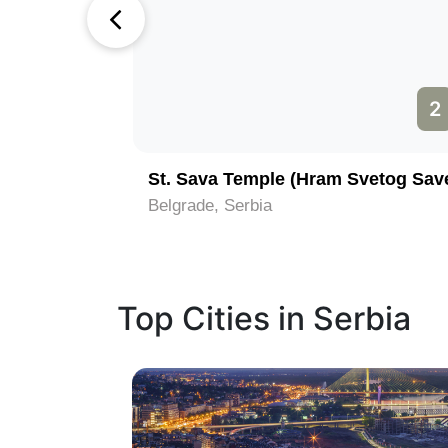
1
2
St. Sava Temple (Hram Svetog Sav
Belgrade, Serbia
Top Cities in Serbia