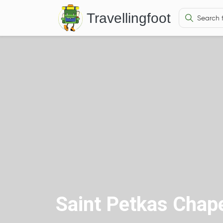
Travellingfoot
Saint Petkas Chap