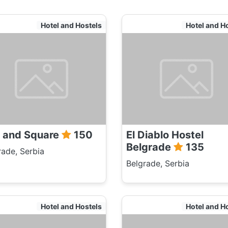
Hotel and Hostels
Hotel and H
r and Square
150
El Diablo Hostel
Belgrade
135
rade, Serbia
Belgrade, Serbia
Hotel and Hostels
Hotel and H