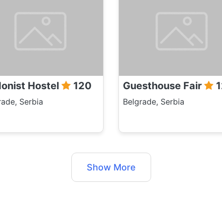
onist Hostel
120
Guesthouse Fair
1
rade, Serbia
Belgrade, Serbia
Show More