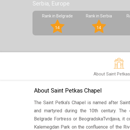
Serbia, Europe
Rank in Belgrade
Rank in Serbia
R
14
14
About Saint Petkas
About Saint Petkas Chapel
The Saint Petka's Chapel is named after Sai
and martyred during the 10th century. The 
Belgrade Fortress or BeogradskaTvrdjava, it c
Kalemegdan Park on the confluence of the Riv