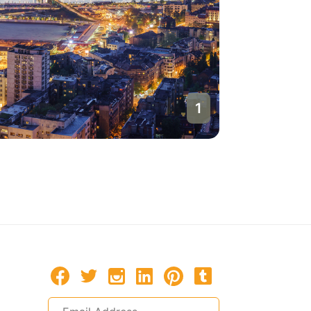
1
Belgrade
Serbia