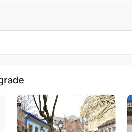
lgrade