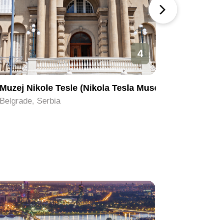
4
Muzej Nikole Tesle (Nikola Tesla Museum)
Ada Ciga
Belgrade, Serbia
Belgrade,