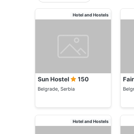
Hotel and Hostels
Sun Hostel
150
Fai
Belgrade, Serbia
Belg
Hotel and Hostels