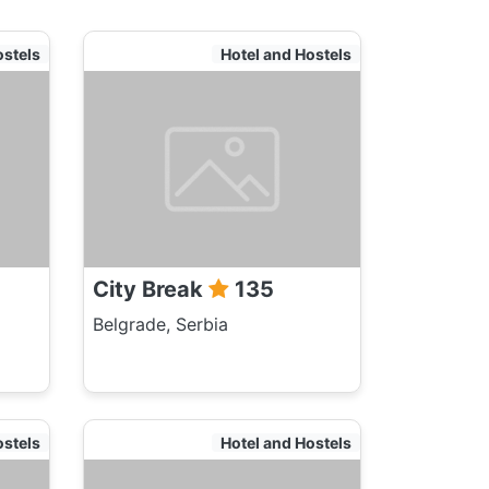
ostels
Hotel and Hostels
City Break
135
Belgrade, Serbia
ostels
Hotel and Hostels