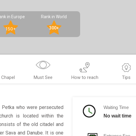
ank in Europe
Rank in World
300+
150+
 Chapel
Must See
How to reach
Tips
nt Petka who were persecuted
Waiting Time
church is located within the
No wait time
onsists of the old citadel and
er Sava and Danube. It is one
Entrance Fee