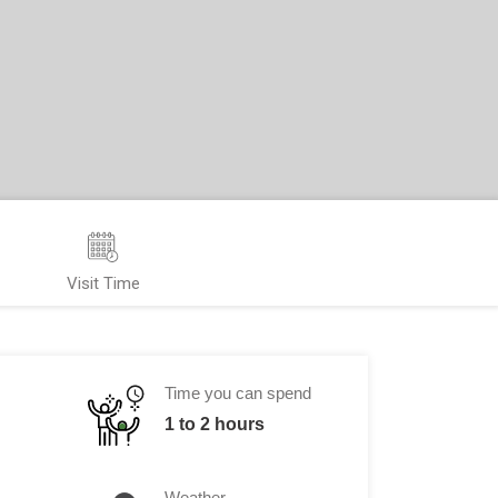
Visit Time
Time you can spend
1 to 2 hours
Weather