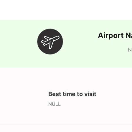
Airport 
N
Best time to visit
NULL