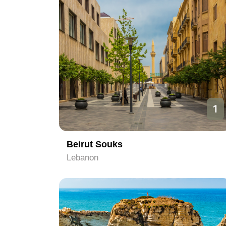
1
Beirut Souks
Lebanon