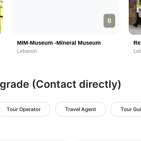
8
e
MIM-Museum -Mineral Museum
Re
Lebanon
Le
lgrade (Contact directly)
Tour Operator
Travel Agent
Tour Gu