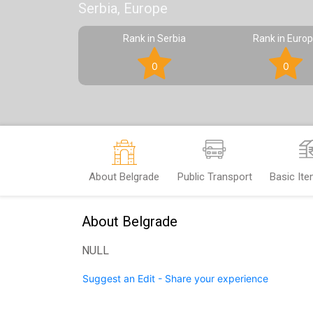
Serbia, Europe
Rank in Serbia
Rank in Euro
0
0
About Belgrade
Public Transport
Basic It
About Belgrade
NULL
Suggest an Edit - Share your experience