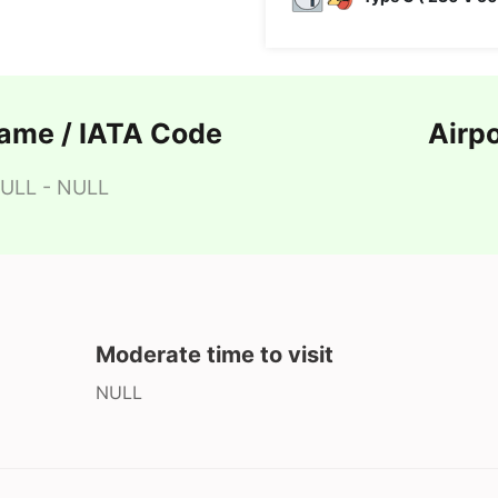
Name / IATA Code
Airp
ULL - NULL
Moderate time to visit
NULL