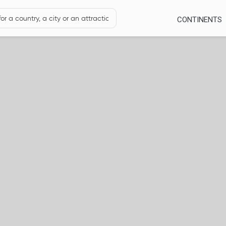
CONTINENTS