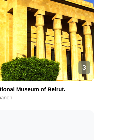
3
tional Museum of Beirut.
banon