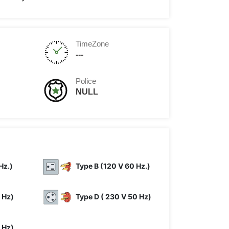
TimeZone
---
Police
NULL
Hz.)
Type B (120 V 60 Hz.)
 Hz)
Type D ( 230 V 50 Hz)
 Hz)