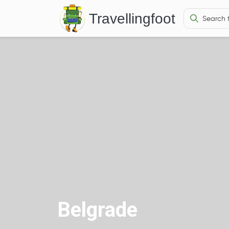
Travellingfoot
Belgrade