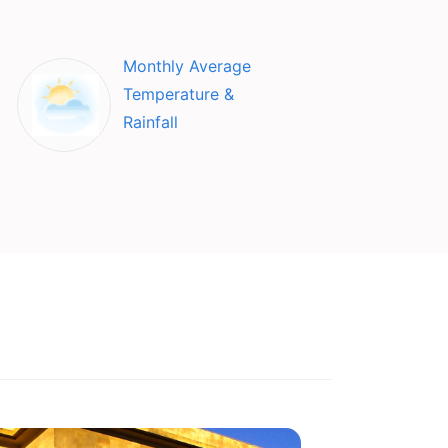
Monthly Average
Temperature &
Rainfall