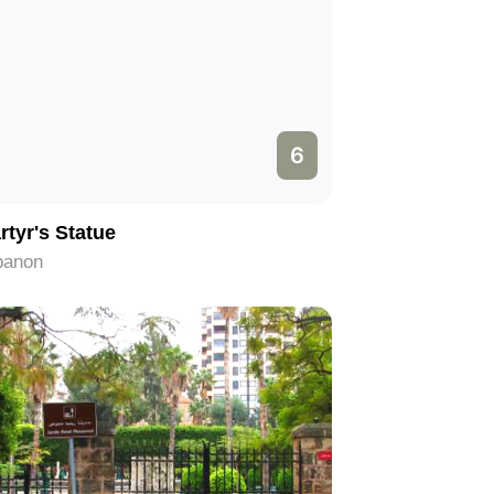
6
rtyr's Statue
banon