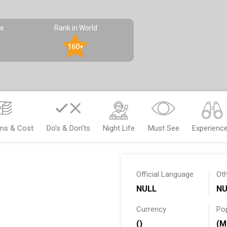
pe
Rank in World
160+
ems & Cost
Do’s & Don’ts
Night Life
Must See
Experienc
Official Language
Ot
NULL
NU
Currency
Po
()
(M