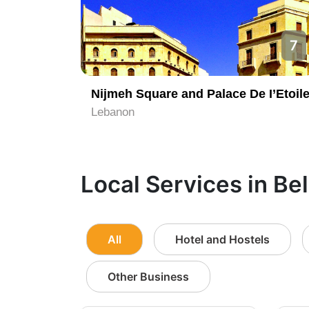
7
Nijmeh Square and Palace De I’Etoil
Lebanon
Local Services in Be
All
Hotel and Hostels
Other Business