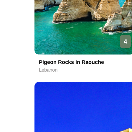
4
Pigeon Rocks in Raouche
Lebanon