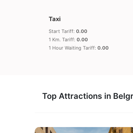
Taxi
Start Tariff:
0.00
1 Km. Tariff:
0.00
1 Hour Waiting Tariff:
0.00
Top Attractions in Belg