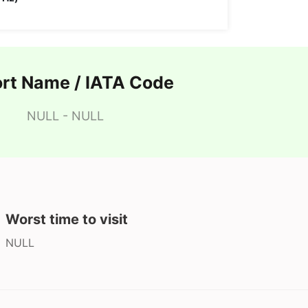
ort Name / IATA Code
NULL - NULL
Worst time to visit
NULL