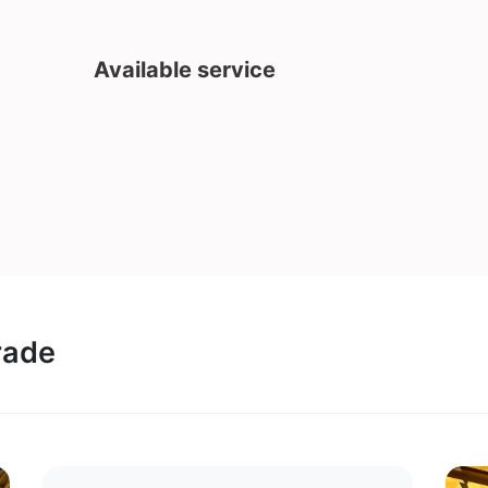
Available service
rade