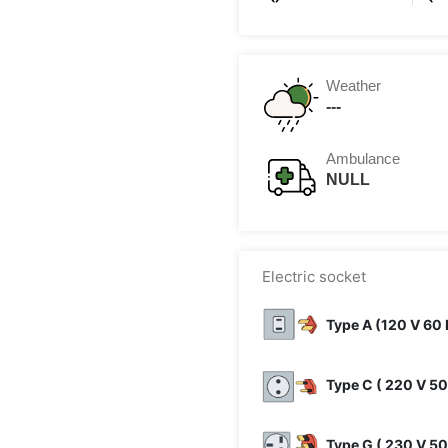
Weather
---
Ambulance
NULL
Electric socket
Type A (120 V 60 
Type C ( 220 V 50
Type G ( 230 V 50