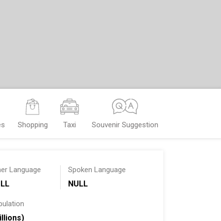
es
Shopping
Taxi
Souvenir Suggestion
her Language
Spoken Language
LL
NULL
pulation
illions)