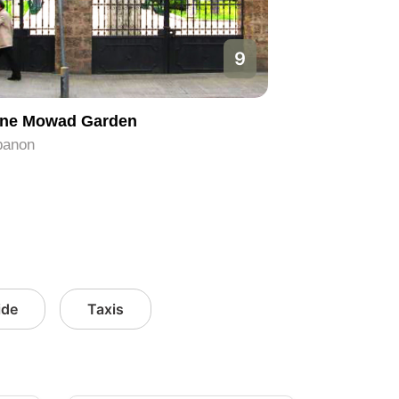
9
ne Mowad Garden
banon
ide
Taxis