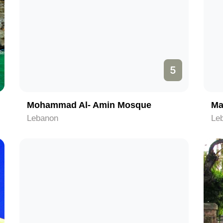
5
Mohammad Al- Amin Mosque
Ma
Lebanon
Le