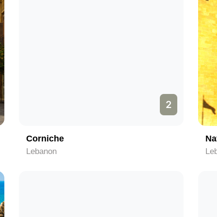
2
Corniche
Na
Lebanon
Le