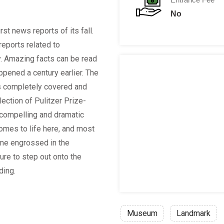
No
rst news reports of its fall.
reports related to
. Amazing facts can be read
ppened a century earlier. The
is completely covered and
ection of Pulitzer Prize-
compelling and dramatic
comes to life here, and most
ime engrossed in the
ure to step out onto the
ding.
Museum
Landmark