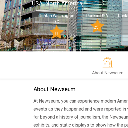
USA, North America
Rank in Washington
Rank in USA
Rank 
D.C.
25+
11
About Newseum
About Newseum
At Newseum, you can experience modern America
events as they happened and were reported in 
far beyond a history of journalism, the Newseu
exhibits, and static displays to show how the p