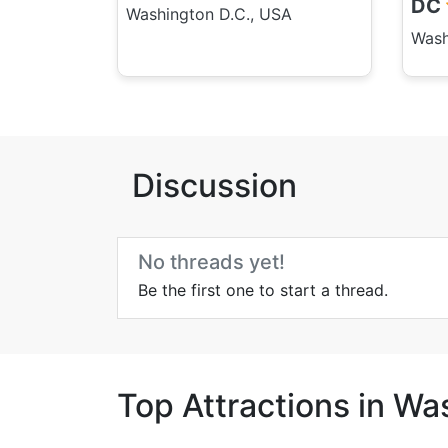
DC
Washington D.C., USA
Wash
Discussion
No threads yet!
Be the first one to start a thread.
Top Attractions in Wa