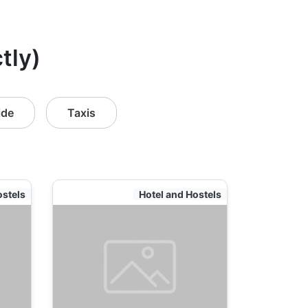
tly)
ide
Taxis
ostels
Hotel and Hostels