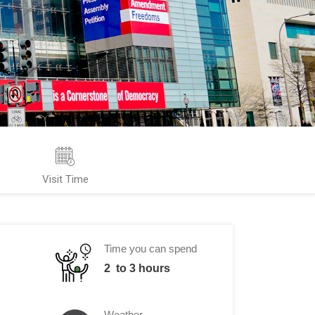
Visit Time
Time you can spend
2 to 3 hours
Weather