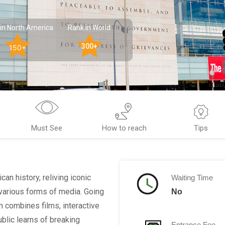
in North America
Rank in World
300+
150+
Must See
How to reach
Tips
n history, reliving iconic
Waiting Time
various forms of media. Going
No
m combines films, interactive
ublic learns of breaking
Entrance Fee