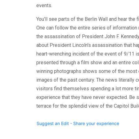
events.
You'll see parts of the Berlin Wall and hear the fi
One can follow the entire series of information 
the assassination of President John F. Kennedy
about President Lincoln's assassination that ha
heart-wrenching incident of the event of 9/11 
presented through a film show and an entire coll
winning photographs shows some of the most 
images of the past century. The news literally 
visitors find themselves spending a lot more t
experience that they have never expected. Be s
terrace for the splendid view of the Capitol Buil
Suggest an Edit - Share your experience