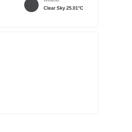
Clear Sky 25.01°C