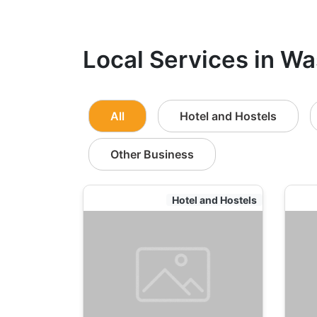
Local Services in Wa
All
Hotel and Hostels
Other Business
Hotel and Hostels