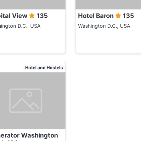
ital View
135
Hotel Baron
135
ington D.C., USA
Washington D.C., USA
Hotel and Hostels
erator Washington