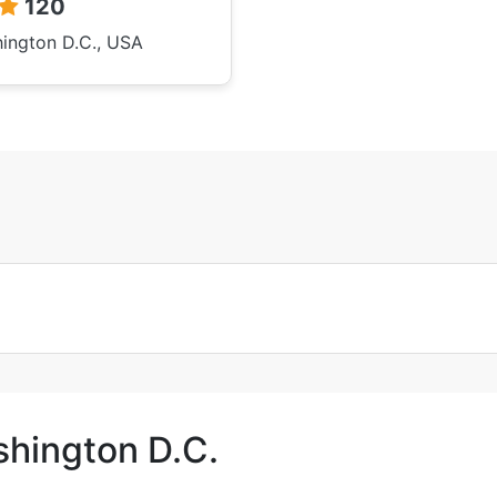
120
ington D.C., USA
shington D.C.