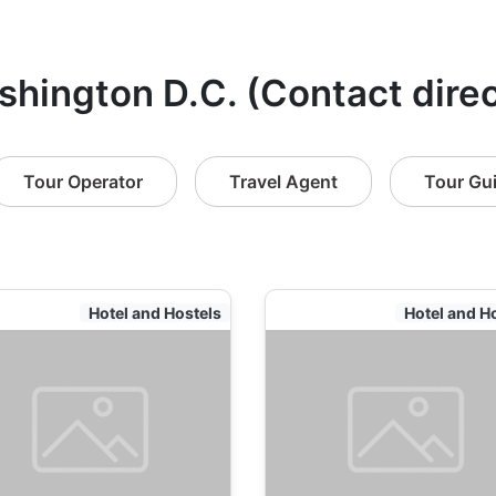
shington D.C. (Contact direc
Tour Operator
Travel Agent
Tour Gu
Hotel and Hostels
Hotel and H