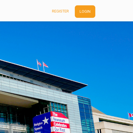
REGISTER
LOGIN