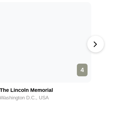
4
The Lincoln Memorial
The Was
Washington D.C., USA
Washingt