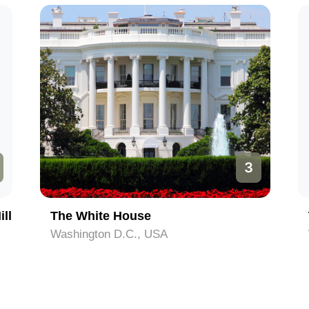
3
ill
The White House
Washington D.C., USA