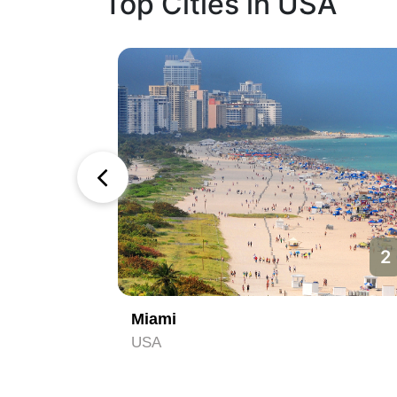
Top Cities in USA
1
2
Miami
USA