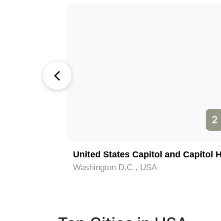
1
2
National Mall and Vietnam Veterans Memorials
United States Capitol and Capitol H
Washington D.C., USA