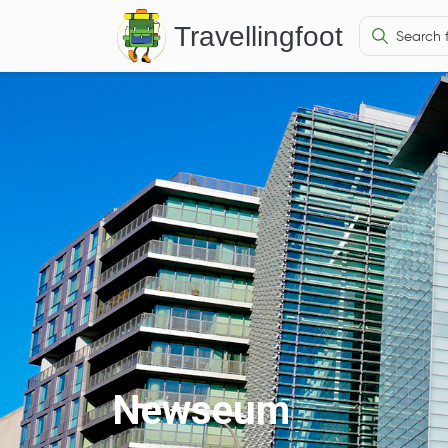
Travellingfoot
Newseum