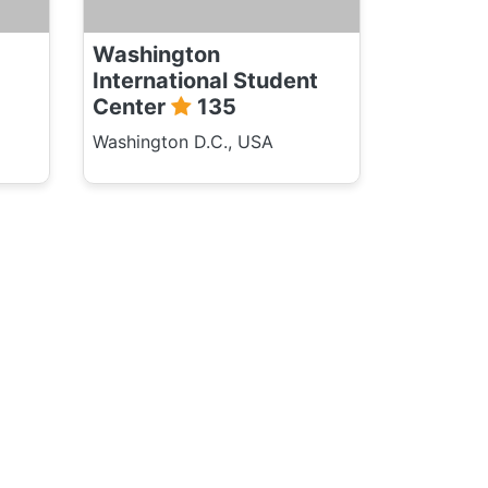
Washington
International Student
Center
135
Washington D.C., USA