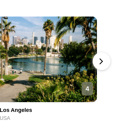
4
Los Angeles
Orlando
USA
USA