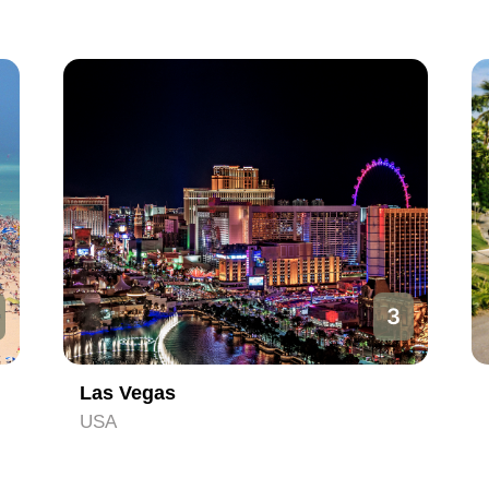
3
Las Vegas
USA