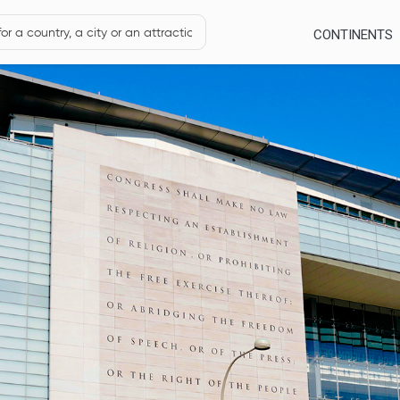
CONTINENTS