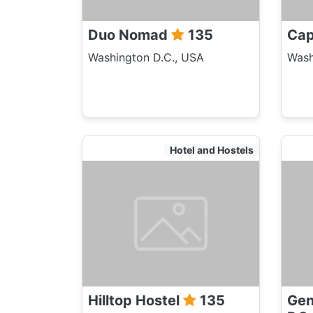
Duo Nomad
135
Cap
Washington D.C., USA
Wash
Hotel and Hostels
Hilltop Hostel
135
Gen