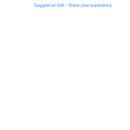
Suggest an Edit - Share your experience