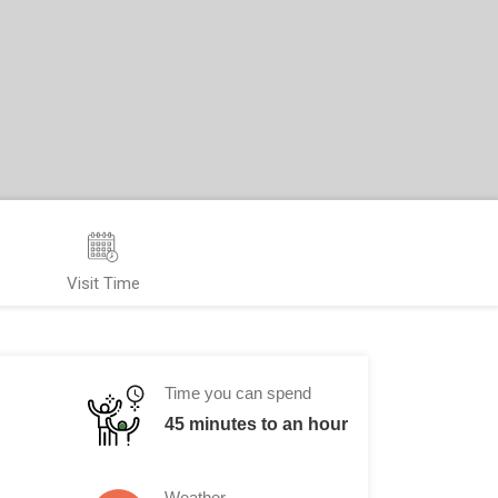
Visit Time
Time you can spend
45 minutes to an hour
Weather