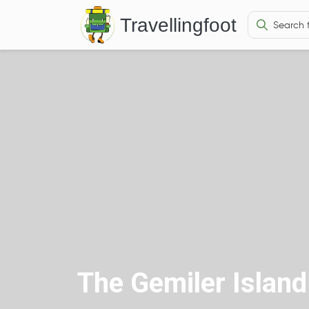
Travellingfoot
The Gemiler Island