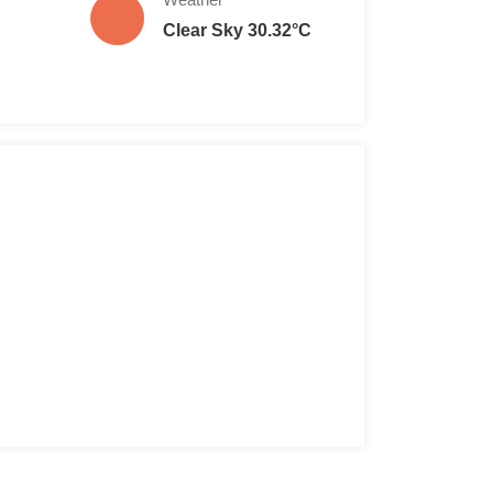
Clear Sky 30.32°C
 TL per head
per head