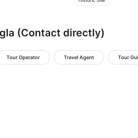
Historic Site
gla (Contact directly)
Tour Operator
Travel Agent
Tour Gu