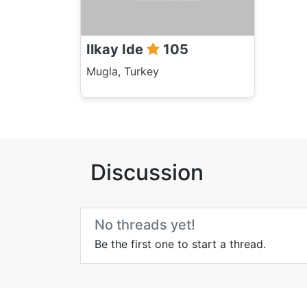
Ilkay Ide
105
Mugla, Turkey
Discussion
No threads yet!
Be the first one to start a thread.