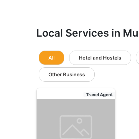
Local Services in Mu
All
Hotel and Hostels
Other Business
Travel Agent