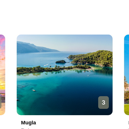
3
Mugla