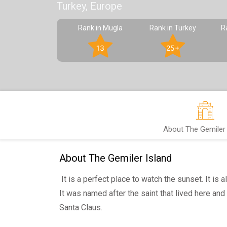
Turkey, Europe
Rank in Mugla
Rank in Turkey
R
13
25+
About The Gemiler 
About The Gemiler Island
It is a perfect place to watch the sunset. It is a
It was named after the saint that lived here and
Santa Claus.