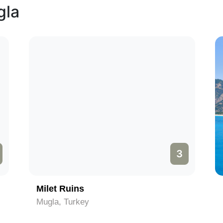
gla
3
Milet Ruins
Mugla, Turkey