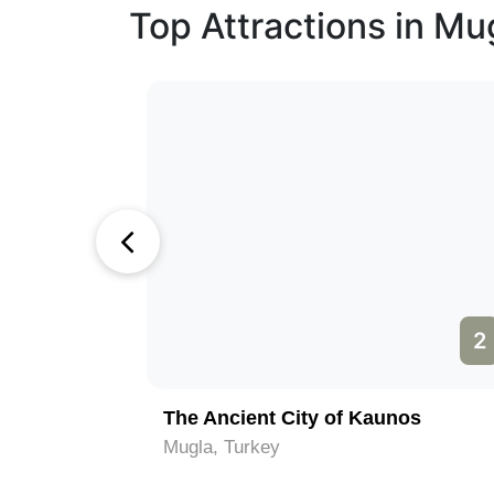
Top Attractions in Mu
1
2
The Ancient City of Kaunos
Mugla, Turkey