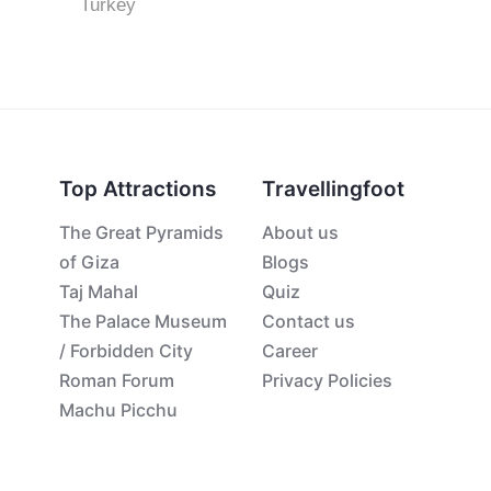
Turkey
Top Attractions
Travellingfoot
The Great Pyramids
About us
of Giza
Blogs
Taj Mahal
Quiz
The Palace Museum
Contact us
/ Forbidden City
Career
Roman Forum
Privacy Policies
Machu Picchu