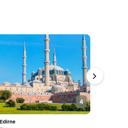
4
Edirne
Ankara