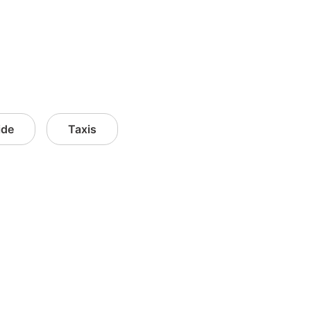
ide
Taxis