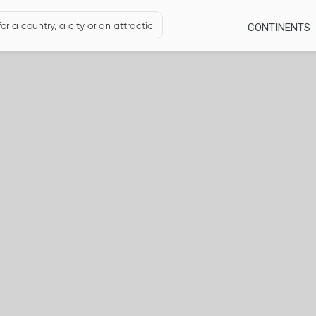
CONTINENTS