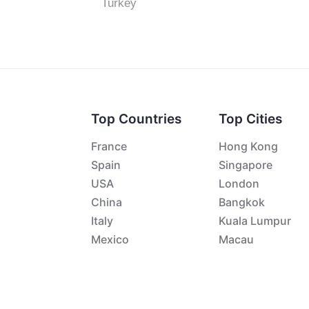
Turkey
Top Countries
Top Cities
France
Hong Kong
Spain
Singapore
USA
London
China
Bangkok
Italy
Kuala Lumpur
Mexico
Macau