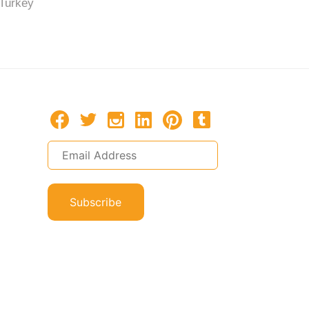
Turkey
Turkey
Subscribe