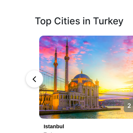
Top Cities in Turkey
1
2
Istanbul