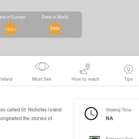
ank in Europe
Rank in World
300+
150+
Island
Must See
How to reach
Tips
lso called St. Nicholas Island.
Waiting Time
 originated the stories of
NA
Entrance Fee