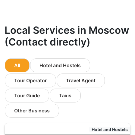
Local Services in Moscow
(Contact directly)
All
Hotel and Hostels
Tour Operator
Travel Agent
Tour Guide
Taxis
Other Business
Hotel and Hostels