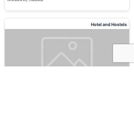
Hotel and Hostels
Safari Hostel
135
Moscow, Russia
Hotel and Hostels