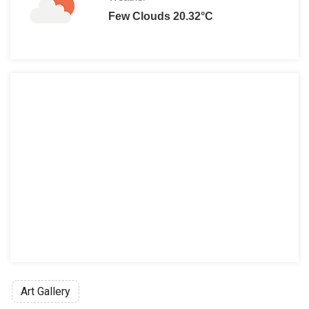
Few Clouds 20.32°C
Art Gallery