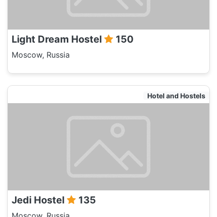
Light Dream Hostel
150
Moscow, Russia
Hotel and Hostels
Jedi Hostel
135
Moscow, Russia