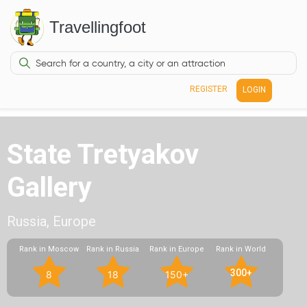
Travellingfoot
REGISTER
LOGIN
State Tretyakov
Gallery
Russia, Europe
Rank in Moscow
Rank in Russia
Rank in Europe
Rank in World
300+
8
18
150+