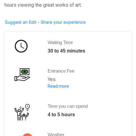
hours viewing the great works of art.
Suggest an Edit - Share your experience
Waiting Time
30 to 45 minutes
Entrance Fee
Yes
Read more
500 Rubles
Time you can spend
4 to 5 hours
Weather