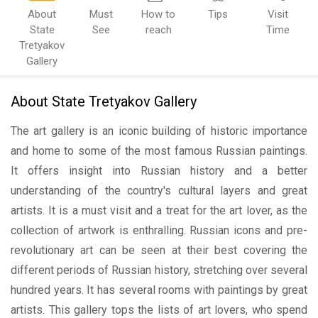
About
Must
How to
Tips
Visit
State
See
reach
Time
Tretyakov
Gallery
About State Tretyakov Gallery
The art gallery is an iconic building of historic importance
and home to some of the most famous Russian paintings.
It offers insight into Russian history and a better
understanding of the country's cultural layers and great
artists. It is a must visit and a treat for the art lover, as the
collection of artwork is enthralling. Russian icons and pre-
revolutionary art can be seen at their best covering the
different periods of Russian history, stretching over several
hundred years. It has several rooms with paintings by great
artists. This gallery tops the lists of art lovers, who spend