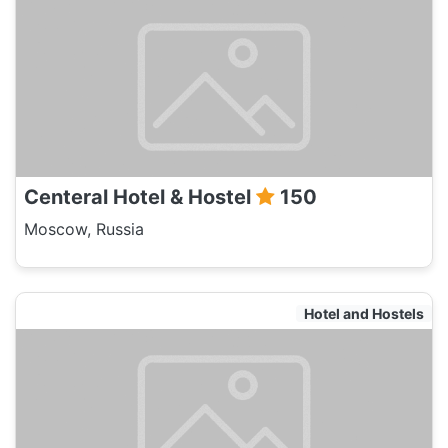
Centeral Hotel & Hostel
150
Moscow, Russia
Hotel and Hostels