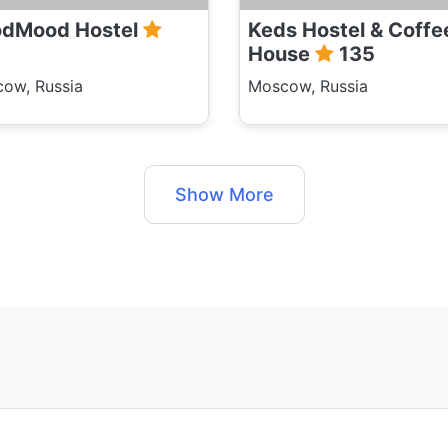
dMood Hostel
Keds Hostel & Coffe
House
135
ow, Russia
Moscow, Russia
Show More