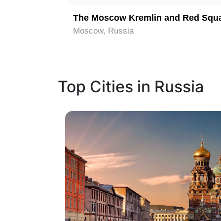
The Moscow Kremlin and Red Squ
Moscow, Russia
Top Cities in Russia