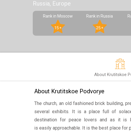
Russia, Europe
Rank in Moscow
Rank in Russia
R
15+
25+
About Krutitskoe 
About Krutitskoe Podvorye
The church, an old fashioned brick building, pr
several exhibits. It is a place full of sola
destination for peace lovers and as it is l
is easily approachable. It is the best place for