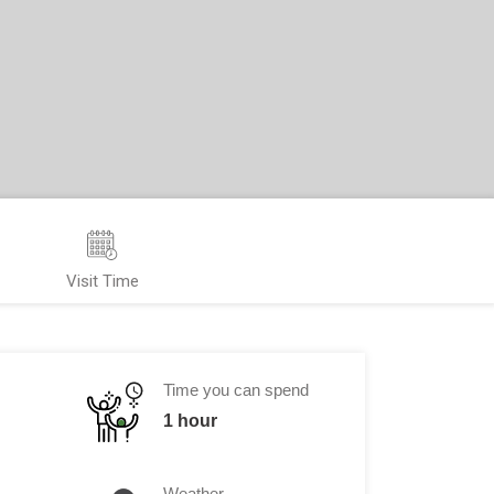
Visit Time
Time you can spend
1 hour
Weather