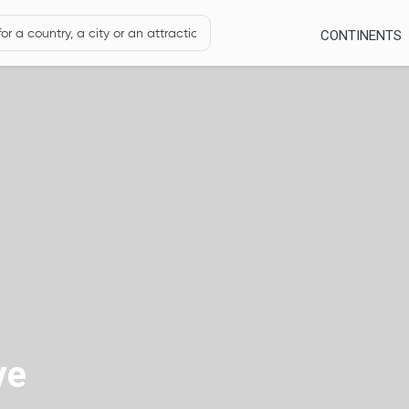
CONTINENTS
ye