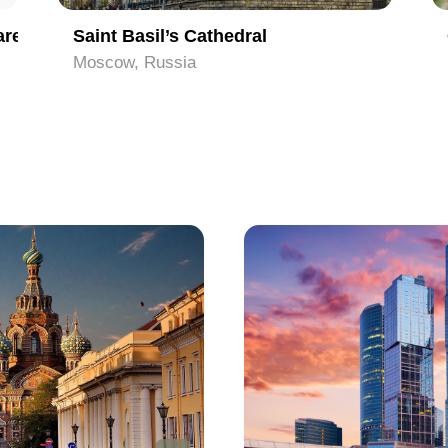
are
Saint Basil’s Cathedral
Moscow, Russia