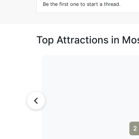
Be the first one to start a thread.
Top Attractions in M
1
2