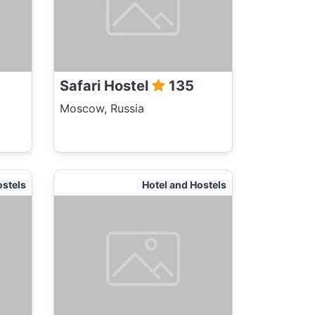
Safari Hostel
135
Moscow, Russia
ostels
Hotel and Hostels