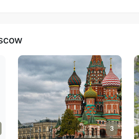
oscow
3