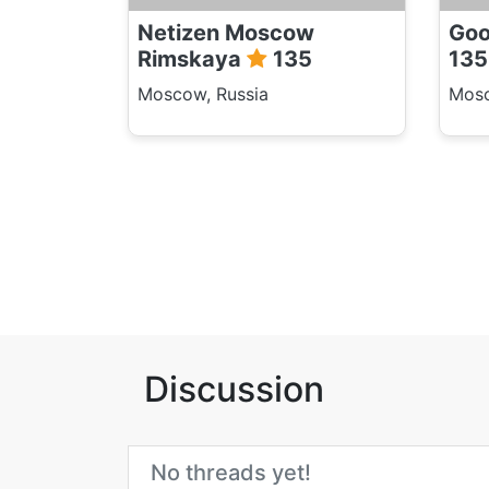
Netizen Moscow
Goo
Rimskaya
135
135
Moscow, Russia
Mosc
Discussion
No threads yet!