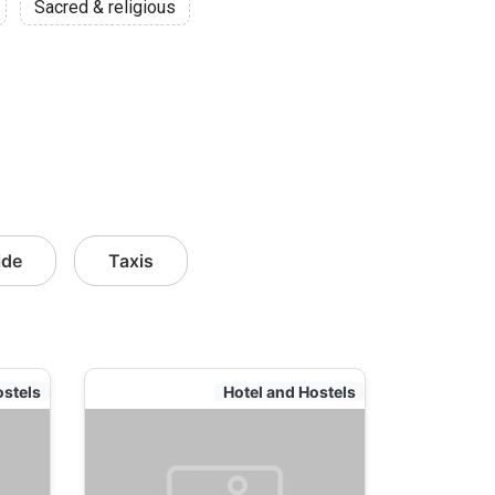
Sacred & religious
ide
Taxis
ostels
Hotel and Hostels