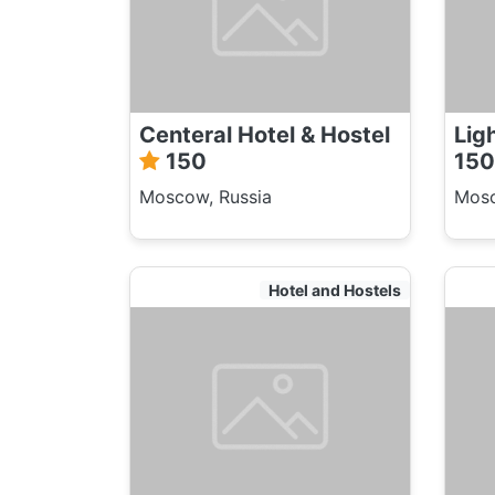
Centeral Hotel & Hostel
Lig
150
150
Moscow, Russia
Mosc
Hotel and Hostels