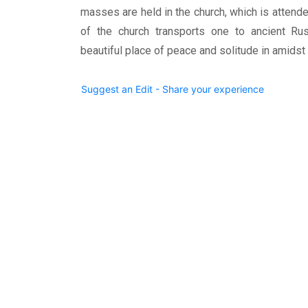
masses are held in the church, which is attende
of the church transports one to ancient Russ
beautiful place of peace and solitude in amidst
Suggest an Edit - Share your experience