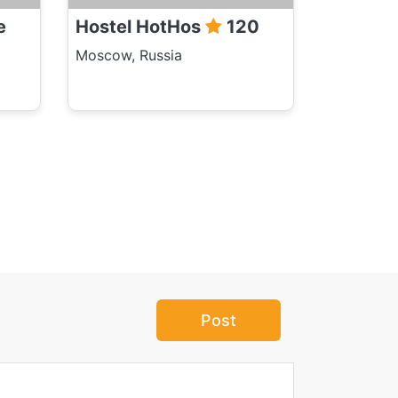
e
Hostel HotHos
120
Moscow, Russia
Post