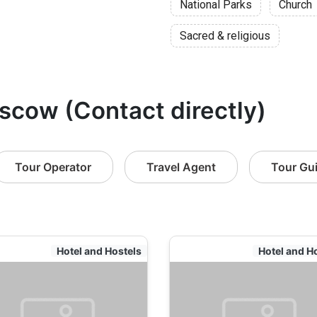
National Parks
Church
Sacred & religious
scow (Contact directly)
Tour Operator
Travel Agent
Tour Gu
Hotel and Hostels
Hotel and H