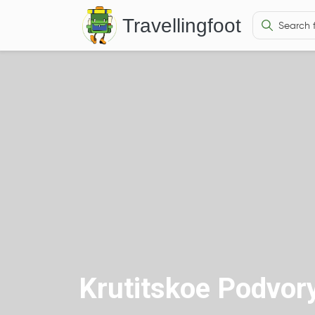
Travellingfoot
Krutitskoe Podvor