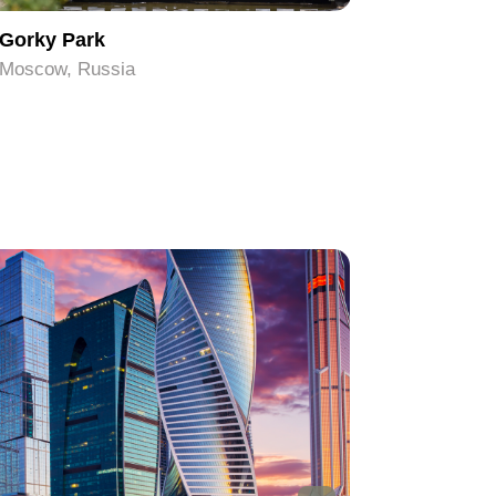
Gorky Park
Pushkin
Moscow, Russia
Moscow, 