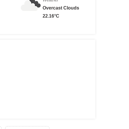
Overcast Clouds
22.16°C