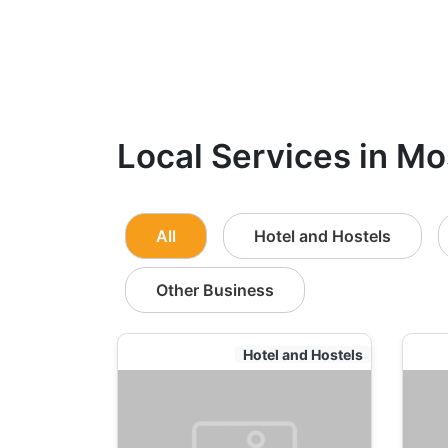
Local Services in Mo
All
Hotel and Hostels
Other Business
Hotel and Hostels