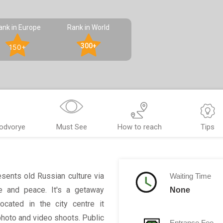
ank in Europe
Rank in World
300+
150+
Podvorye
Must See
How to reach
Tips
esents old Russian culture via
Waiting Time
ce and peace. It's a getaway
None
ocated in the city centre it
 photo and video shoots. Public
Entrance Fee