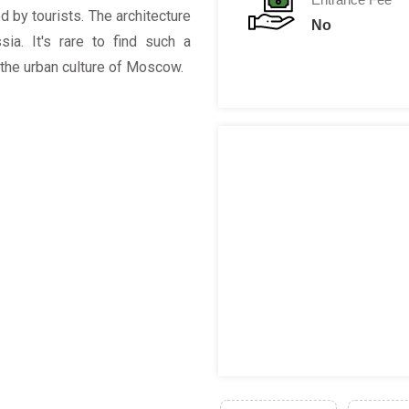
d by tourists. The architecture
No
ia. It's rare to find such a
 the urban culture of Moscow.