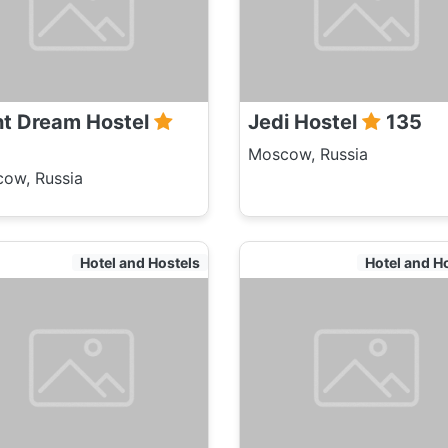
ht Dream Hostel
Jedi Hostel
135
Moscow, Russia
ow, Russia
Hotel and Hostels
Hotel and H