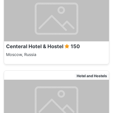
Centeral Hotel & Hostel
150
Moscow, Russia
Hotel and Hostels