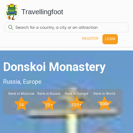
Travellingfoot
REGISTER
LOGIN
Donskoi Monastery
Russia, Europe
Rank in Moscow
Rank in Russia
Rank in Europe
Rank in World
300+
14
25+
150+