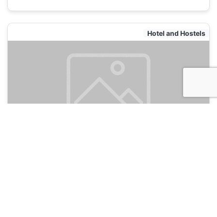
Hotel and Hostels
Safari Hostel
135
Moscow, Russia
Hotel and Hostels