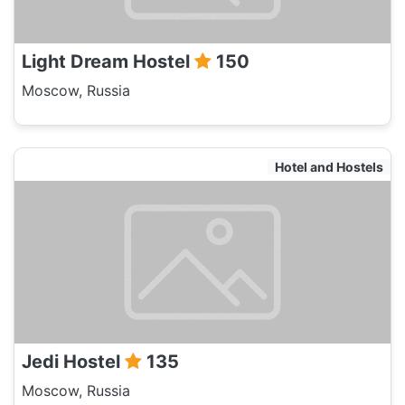
Light Dream Hostel
150
Moscow, Russia
Hotel and Hostels
Jedi Hostel
135
Moscow, Russia