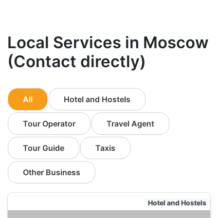
Local Services in Moscow
(Contact directly)
All
Hotel and Hostels
Tour Operator
Travel Agent
Tour Guide
Taxis
Other Business
Hotel and Hostels