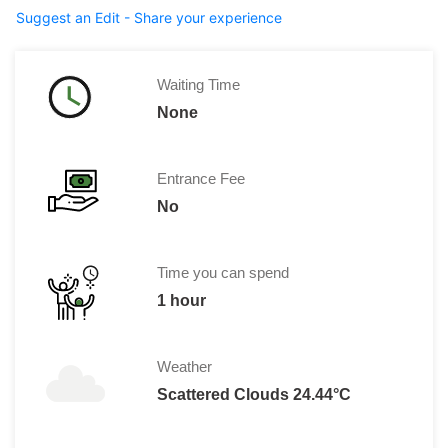
Suggest an Edit - Share your experience
Waiting Time
None
Entrance Fee
No
Time you can spend
1 hour
Weather
Scattered Clouds 24.44°C