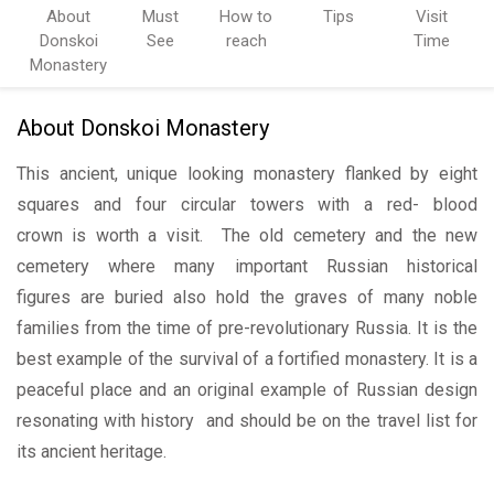
About
Must
How to
Tips
Visit
Donskoi
See
reach
Time
Monastery
About Donskoi Monastery
This ancient, unique looking monastery flanked by eight
squares and four circular towers with a red- blood
crown is worth a visit. The old cemetery and the new
cemetery where many important Russian historical
figures are buried also hold the graves of many noble
families from the time of pre-revolutionary Russia. It is the
best example of the survival of a fortified monastery. It is a
peaceful place and an original example of Russian design
resonating with history and should be on the travel list for
its ancient heritage.