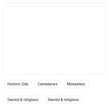
Historic Site
Cemeteries
Monastery
Sacred & religious
Sacred & religious