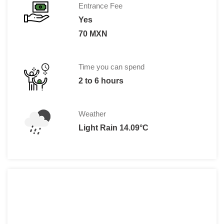
Entrance Fee
Yes
70 MXN
Time you can spend
2 to 6 hours
Weather
Light Rain 14.09°C