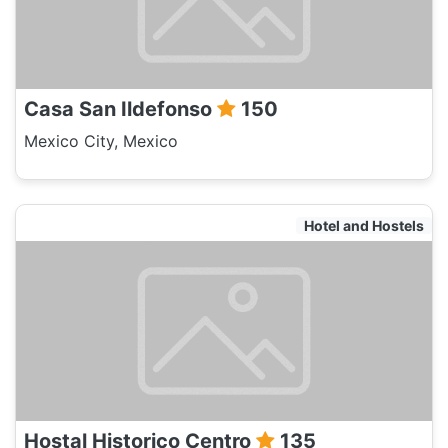
Casa San Ildefonso
150
Mexico City, Mexico
Hotel and Hostels
Hostal Historico Centro
135