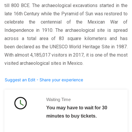
till 800 BCE. The archaeological excavations started in the
late 16th Century while the Pyramid of Sun was restored to
celebrate the centennial of the Mexican War of
Independence in 1910. The archaeological site is spread
across a total area of 83 square kilometers and has
been declared as the UNESCO World Heritage Site in 1987.
With almost 4,185,017 visitors in 2017, it is one of the most
visited archaeological sites in Mexico.
Suggest an Edit - Share your experience
Waiting Time
You may have to wait for 30
minutes to buy tickets.