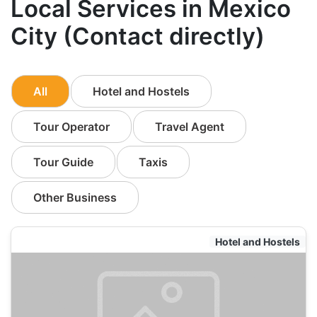
Local Services in Mexico
City (Contact directly)
All
Hotel and Hostels
Tour Operator
Travel Agent
Tour Guide
Taxis
Other Business
Hotel and Hostels