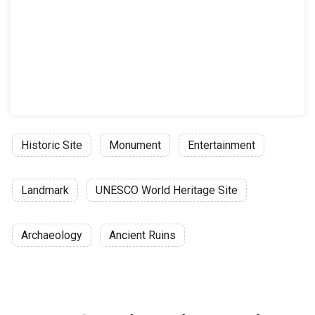
Historic Site
Monument
Entertainment
Landmark
UNESCO World Heritage Site
Archaeology
Ancient Ruins