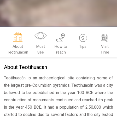
About
Must
How to
Tips
Visit
Teotihuacan
See
reach
Time
About Teotihuacan
Teotihuacán is an archaeological site containing some of
the largest pre-Columbian pyramids. Teotihuacán was a city
believed to be established in the year 100 BCE where the
construction of monuments continued and reached its peak
in the year 450 BCE. It had a population of 2,50,000 which
started to decline due to several factors and the city lasted