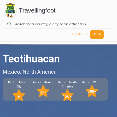
Travellingfoot
REGISTER
LOGIN
Teotihuacan
Mexico, North America
Rank in Mexico
Rank in Mexico
Rank in North
Rank in World
City
America
300+
25+
9
150+