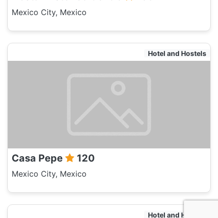
Mexico City, Mexico
Hotel and Hostels
Casa Pepe
120
Mexico City, Mexico
Hotel and Hostels