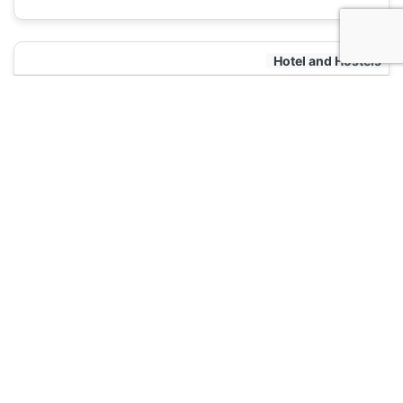
Hotel and Hostels
Mexico City Hostel
120
Mexico City, Mexico
Hotel and Hostels