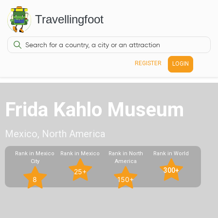
Travellingfoot
REGISTER
LOGIN
Frida Kahlo Museum
Mexico, North America
Rank in Mexico
Rank in Mexico
Rank in North
Rank in World
City
America
300+
25+
8
150+