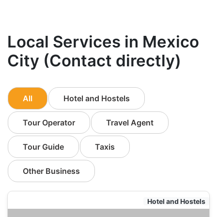
Local Services in Mexico
City (Contact directly)
All
Hotel and Hostels
Tour Operator
Travel Agent
Tour Guide
Taxis
Other Business
Hotel and Hostels