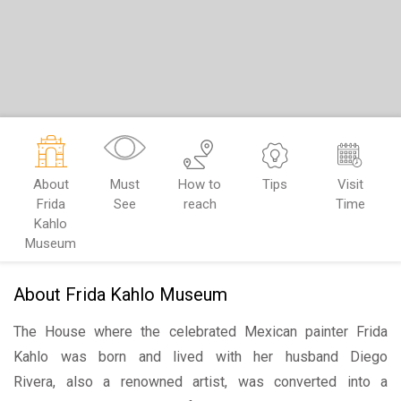
About
Must
How to
Tips
Visit
Frida
See
reach
Time
Kahlo
Museum
About Frida Kahlo Museum
The House where the celebrated Mexican painter Frida
Kahlo was born and lived with her husband Diego
Rivera, also a renowned artist, was converted into a