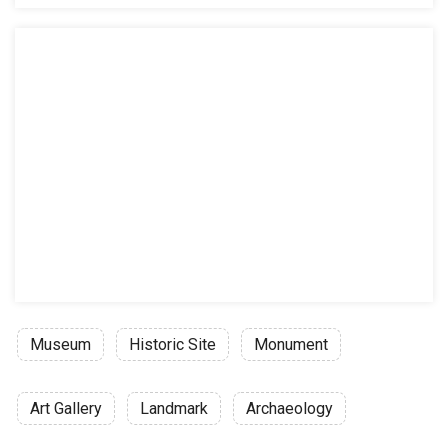
Weekends
General admission: 250.00 MXN
Mexican citizens with an official ID: 
Teachers and students with valid cred
Elementary and junior high school st
Senior citizens: 20.00 MXN
Video guide rental: 80.00 MXN
Video guide rental for students: 50.0
Permit to take photographs without f
Guided visits (Check website for condi
In Spanish: 600.00 MXN
Museum
Historic Site
Monument
In English: 700.00MXN
Differently abled persons and children
Art Gallery
Landmark
Archaeology