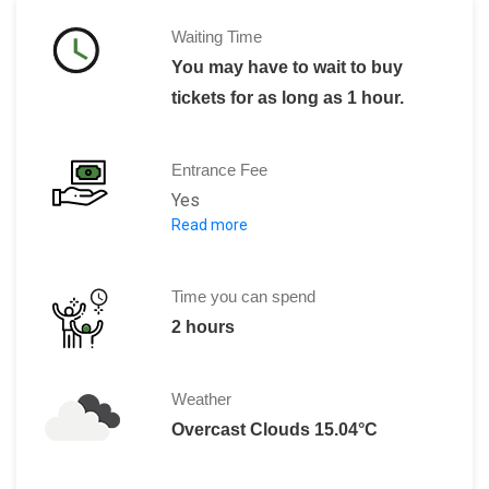
Waiting Time
You may have to wait to buy
tickets for as long as 1 hour.
Entrance Fee
Yes
Read more
Weekdays
General admission: 230.00 MXN
Mexican citizens with an official ID: 1
Time you can spend
Teachers and students with valid cred
2 hours
Elementary and junior high school st
Senior citizens: 20.00 MXN
Weather
Video guide rental: 80.00 MXN
Overcast Clouds 15.04°C
Video guide rental for students: 50.0