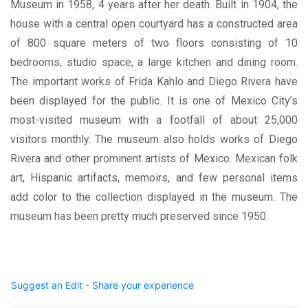
Museum in 1958, 4 years after her death. Built in 1904, the
house with a central open courtyard has a constructed area
of 800 square meters of two floors consisting of 10
bedrooms, studio space, a large kitchen and dining room.
The important works of Frida Kahlo and Diego Rivera have
been displayed for the public. It is one of Mexico City’s
most-visited museum with a footfall of about 25,000
visitors monthly. The museum also holds works of Diego
Rivera and other prominent artists of Mexico. Mexican folk
art, Hispanic artifacts, memoirs, and few personal items
add color to the collection displayed in the museum. The
museum has been pretty much preserved since 1950.
Suggest an Edit - Share your experience