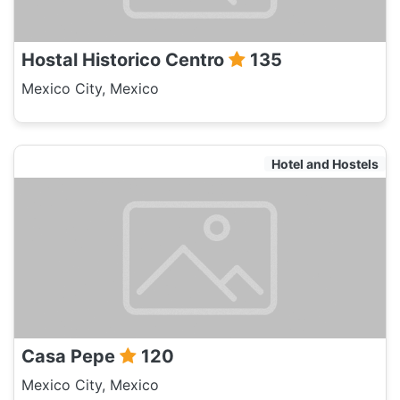
Hostal Historico Centro
135
Mexico City, Mexico
Hotel and Hostels
Casa Pepe
120
Mexico City, Mexico