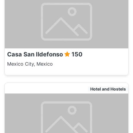
Casa San Ildefonso
150
Mexico City, Mexico
Hotel and Hostels