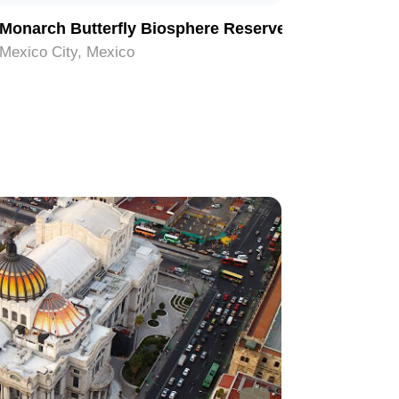
Monarch Butterfly Biosphere Reserve
Palacio 
Mexico City, Mexico
Mexico Ci