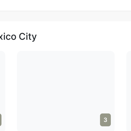
xico City
3