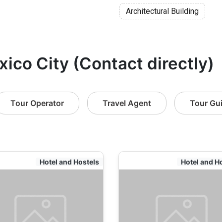
Architectural Building
xico City (Contact directly)
Tour Operator
Travel Agent
Tour Gu
Hotel and Hostels
Hotel and H