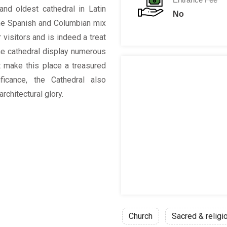
and oldest cathedral in Latin
No
The Spanish and Columbian mix
 visitors and is indeed a treat
the cathedral display numerous
hat make this place a treasured
ificance, the Cathedral also
rchitectural glory.
Church
Sacred & religi