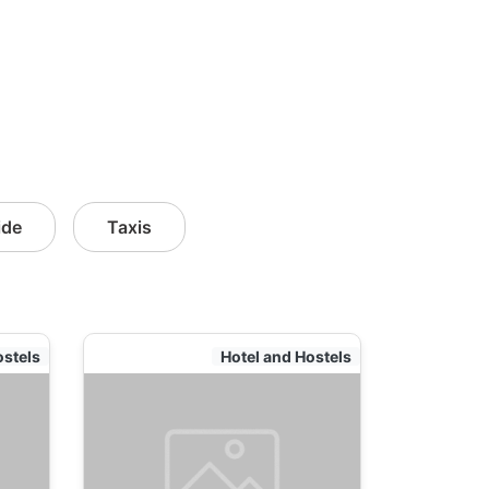
ide
Taxis
ostels
Hotel and Hostels