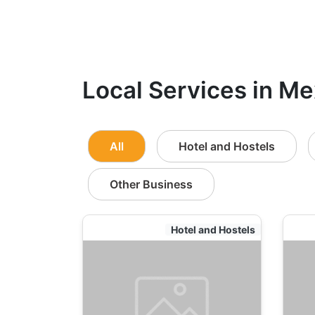
Local Services in Me
All
Hotel and Hostels
Other Business
Hotel and Hostels