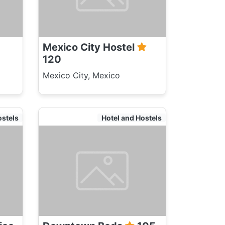
Mexico City Hostel
120
Mexico City, Mexico
ostels
Hotel and Hostels