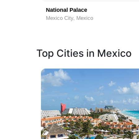
que
National Palace
Mexico City, Mexico
Top Cities in Mexico