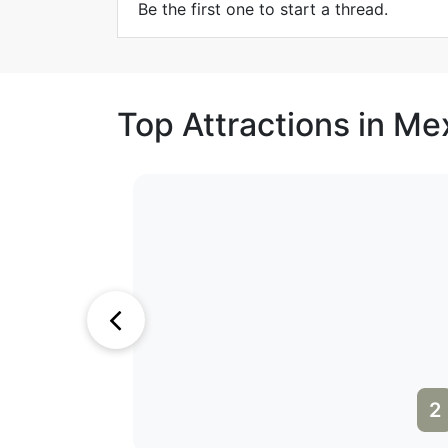
Be the first one to start a thread.
Top Attractions in Me
1
2