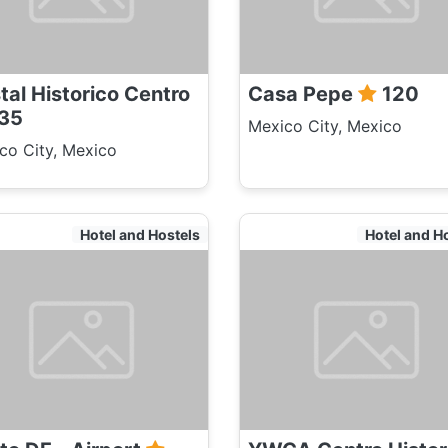
tal Historico Centro
Casa Pepe
120
35
Mexico City, Mexico
co City, Mexico
Hotel and Hostels
Hotel and H