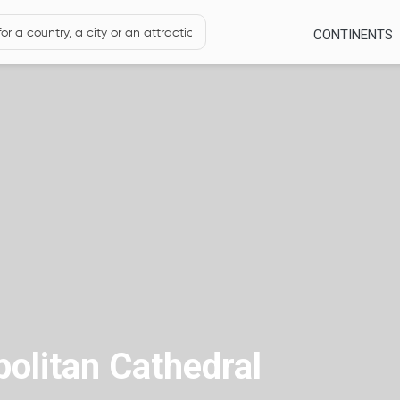
CONTINENTS
olitan Cathedral