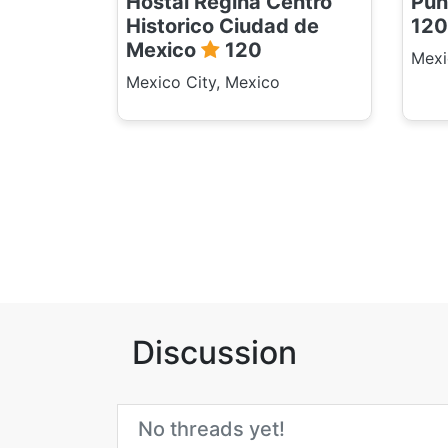
Hostal Regina Centro
Pun
Historico Ciudad de
120
Mexico
120
Mexi
Mexico City, Mexico
Discussion
No threads yet!