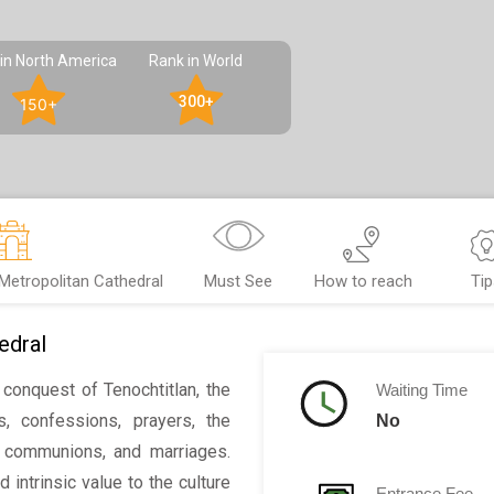
in North America
Rank in World
300+
150+
Metropolitan Cathedral
Must See
How to reach
Tip
edral
conquest of Tenochtitlan, the
Waiting Time
s, confessions, prayers, the
No
st communions, and marriages.
 intrinsic value to the culture
Entrance Fee