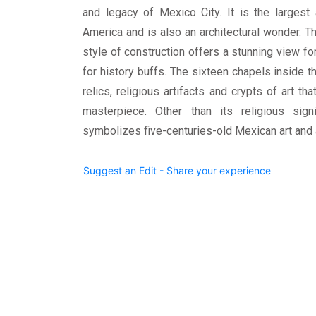
and legacy of Mexico City. It is the largest 
America and is also an architectural wonder. 
style of construction offers a stunning view for
for history buffs. The sixteen chapels inside 
relics, religious artifacts and crypts of art t
masterpiece. Other than its religious sign
symbolizes five-centuries-old Mexican art and a
Suggest an Edit - Share your experience