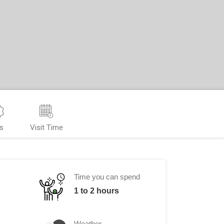
s
Visit Time
Time you can spend
1 to 2 hours
Weather