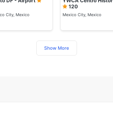
to DF - Airport
YWCA Centro Histor
120
co City, Mexico
Mexico City, Mexico
Show More