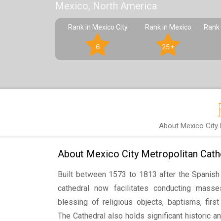
Mexico, North America
Rank in Mexico City
Rank in Mexico
Rank 
6
25+
About Mexico City 
About Mexico City Metropolitan Cath
Built between 1573 to 1813 after the Spanish 
cathedral now facilitates conducting masse
blessing of religious objects, baptisms, fir
The Cathedral also holds significant historic and