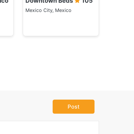
ico
Downtown Beds
105
Mexico City, Mexico
Post