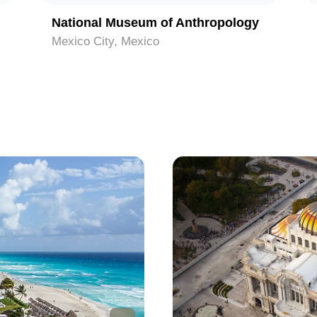
National Museum of Anthropology
Mexico City, Mexico