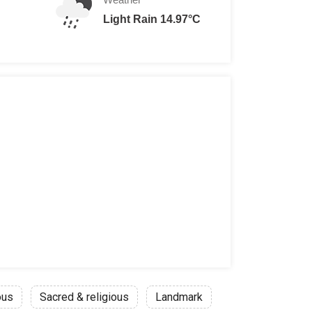
Light Rain 14.97°C
ous
Sacred & religious
Landmark