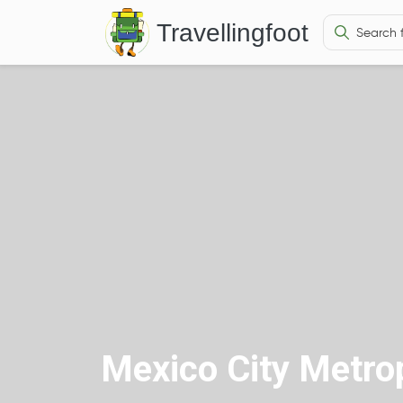
Travellingfoot
Mexico City Metrop