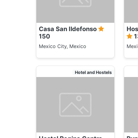
Casa San Ildefonso
Hos
150
1
Mexico City, Mexico
Mexi
Hotel and Hostels