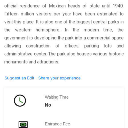
official residence of Mexican heads of state until 1940.
Fifteen million visitors per year have been estimated to
visit this place. It is also one of the biggest central parks in
the western hemisphere. In the modern time, the
government is developing the park into a commercial space
allowing construction of offices, parking lots and
administrative center. The park also houses various historic
monuments and attractions.
Suggest an Edit - Share your experience
Waiting Time
No
Entrance Fee