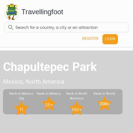
Travellingfoot
REGISTER
LOGIN
Chapultepec Park
Mexico, North America
Rank in Mexico
Rank in Mexico
Rank in North
Rank in World
City
America
300+
25+
11
150+