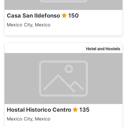
Casa San Ildefonso
150
Mexico City, Mexico
Hotel and Hostels
Hostal Historico Centro
135
Mexico City, Mexico