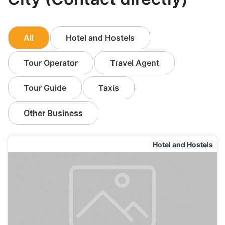
All
Hotel and Hostels
Tour Operator
Travel Agent
Tour Guide
Taxis
Other Business
Hotel and Hostels