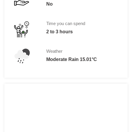
No
Time you can spend
2 to 3 hours
Weather
Moderate Rain 15.01°C