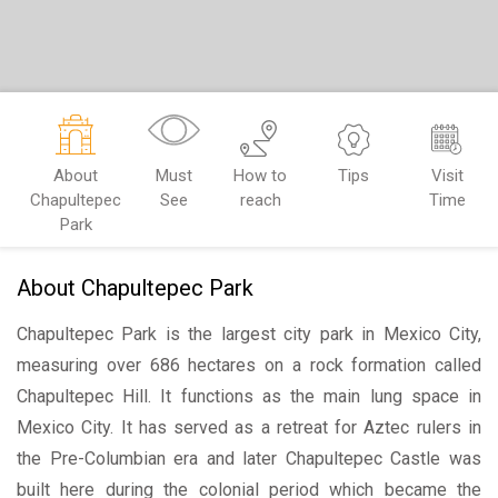
About
Must
How to
Tips
Visit
Chapultepec
See
reach
Time
Park
About Chapultepec Park
Chapultepec Park is the largest city park in Mexico City,
measuring over 686 hectares on a rock formation called
Chapultepec Hill. It functions as the main lung space in
Mexico City. It has served as a retreat for Aztec rulers in
the Pre-Columbian era and later Chapultepec Castle was
built here during the colonial period which became the