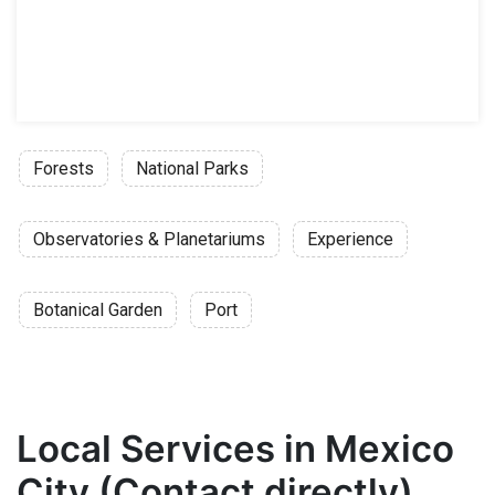
Forests
National Parks
Observatories & Planetariums
Experience
Botanical Garden
Port
Local Services in Mexico
City (Contact directly)