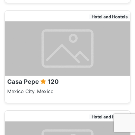
Hotel and Hostels
Casa Pepe
120
Mexico City, Mexico
Hotel and Hostels