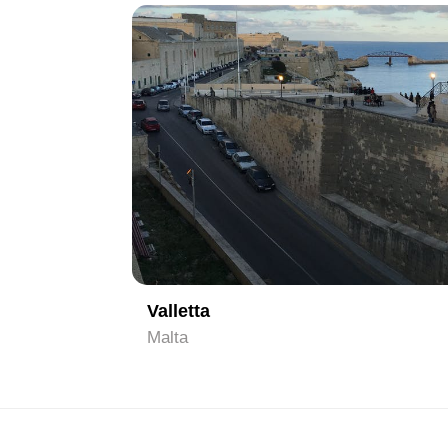
1
Valletta
Malta