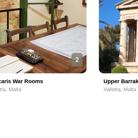
3
Upper Barrakka Gardens
Valletta, Malta