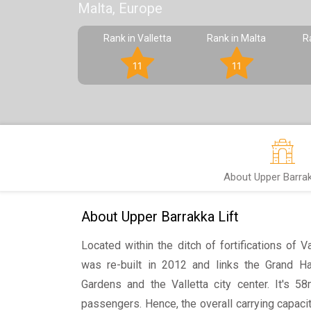
Malta, Europe
Rank in Valletta
Rank in Malta
R
11
11
About Upper Barrak
About Upper Barrakka Lift
Located within the ditch of fortifications of V
was re-built in 2012 and links the Grand H
Gardens and the Valletta city center. It's 5
passengers. Hence, the overall carrying capaci