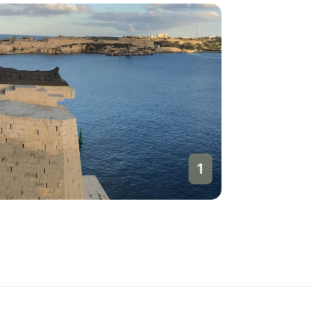
1
Valletta
Malta