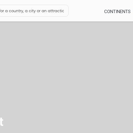
CONTINENTS
t