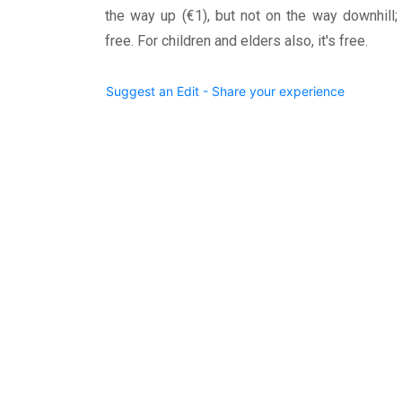
the way up (€1), but not on the way downhill; i
free. For children and elders also, it's free.
Suggest an Edit - Share your experience