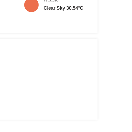
Clear Sky 30.54°C
e