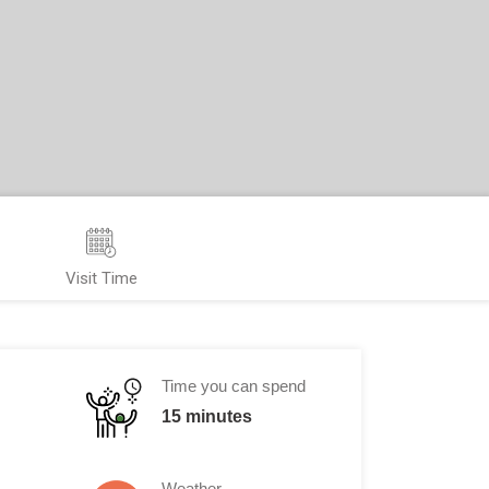
Visit Time
Time you can spend
15 minutes
Weather