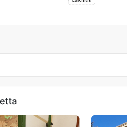
Landmark
letta