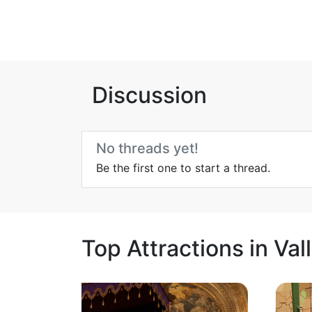
Discussion
No threads yet!
Be the first one to start a thread.
Top Attractions in Val