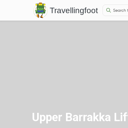
Travellingfoot
Upper Barrakka Lif