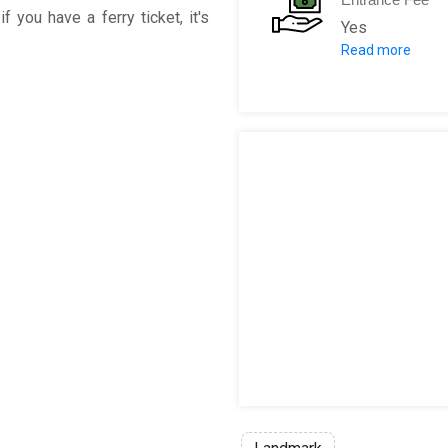
f you have a ferry ticket, it's
Yes
Read more
Adult: 1€
Children: Fre