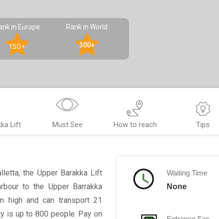
ank in Europe
Rank in World
300+
150+
ka Lift
Must See
How to reach
Tips
alletta, the Upper Barakka Lift
Waiting Time
arbour to the Upper Barrakka
None
8m high and can transport 21
ty is up to 800 people. Pay on
Entrance Fee