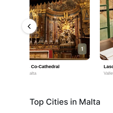
1
2
Lascaris War Rooms
Valletta, Malta
Top Cities in Malta