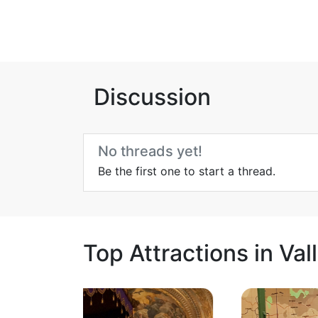
Discussion
No threads yet!
Be the first one to start a thread.
Top Attractions in Val