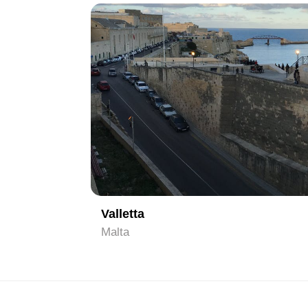
1
Valletta
Malta