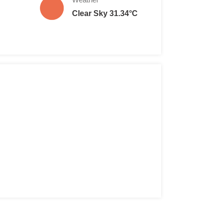
Clear Sky 31.34°C
6 years old): €1.00
 Individual: €30.00
* Family: €50.00