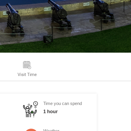
Visit Time
Time you can spend
1 hour
Weather