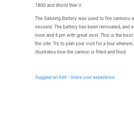
1800 and World War II.
The Saluting Battery was used to fire cannons as 
vessels. The battery has been renovated, and a 
noon and 4 pm with great zest. This is the best 
the site. Try to plan your visit for a tour wherei
illustrates how the cannon is filled and fired.
Suggest an Edit - Share your experience