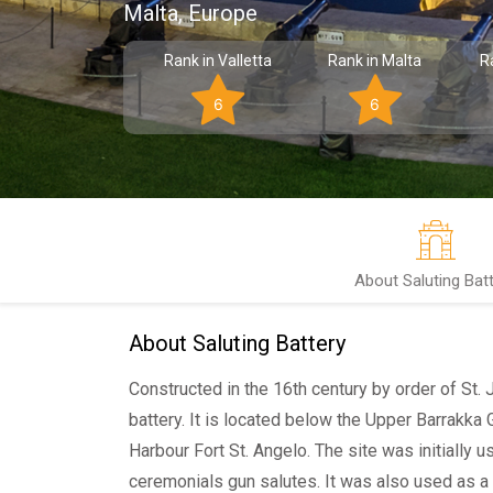
Malta, Europe
Rank in Valletta
Rank in Malta
R
6
6
About Saluting Bat
About Saluting Battery
Constructed in the 16th century by order of St. Jo
battery. It is located below the Upper Barrakka
Harbour Fort St. Angelo. The site was initially u
ceremonials gun salutes. It was also used as a 