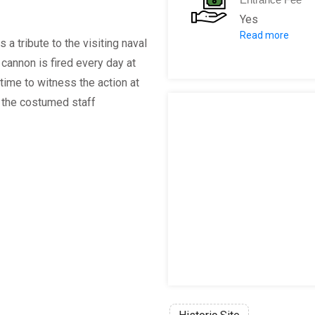
Yes
Read more
Adult: €3.00
a tribute to the visiting naval
Child (Under 1
cannon is fired every day at
Heritage Pass*
time to witness the action at
Heritage Pass
n; the costumed staff