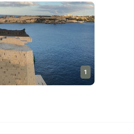
1
Valletta
Malta