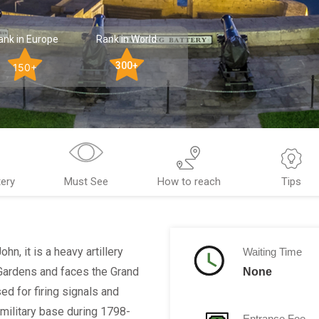
ank in Europe
Rank in World
300+
150+
tery
Must See
How to reach
Tips
hn, it is a heavy artillery
Waiting Time
 Gardens and faces the Grand
None
sed for firing signals and
military base during 1798-
Entrance Fee