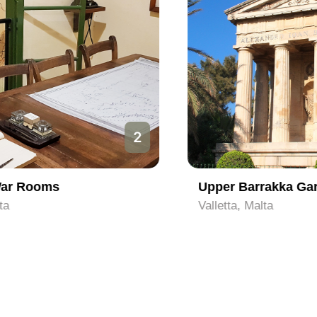
3
Upper Barrakka Gardens
Valletta, Malta