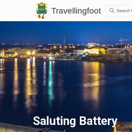
Travellingfoot
Saluting Battery