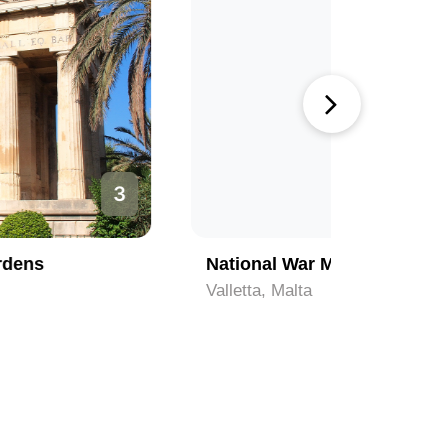
4
National War Museum - Fort St Elmo
National
Valletta, Malta
Valletta, 