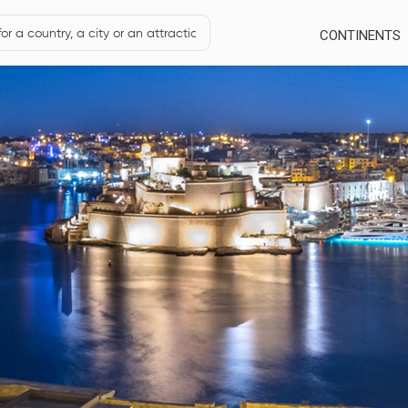
CONTINENTS