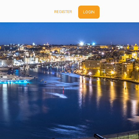
REGISTER
LOGIN