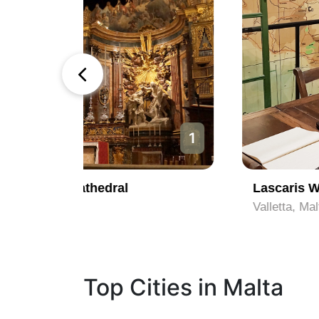
1
2
Lascaris War Rooms
Valletta, Malta
Top Cities in Malta