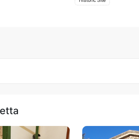
Historic Site
letta