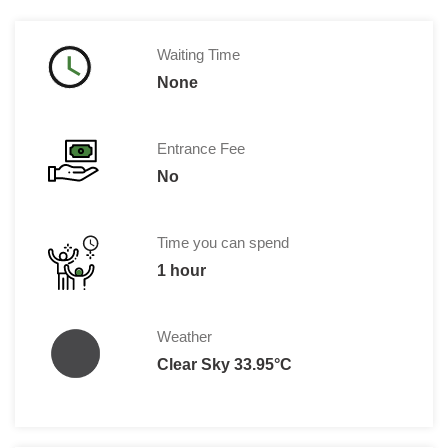
Waiting Time
None
Entrance Fee
No
Time you can spend
1 hour
Weather
Clear Sky 33.95°C