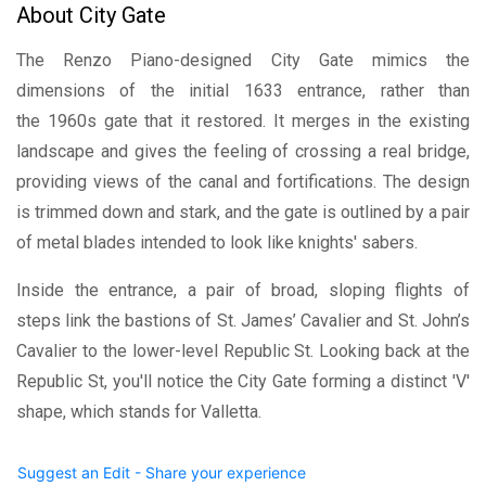
About City Gate
The Renzo Piano-designed City Gate mimics the
dimensions of the initial 1633 entrance, rather than
the 1960s gate that it restored. It merges in the existing
landscape and gives the feeling of crossing a real bridge,
providing views of the canal and fortifications. The design
is trimmed down and stark, and the gate is outlined by a pair
of metal blades intended to look like knights' sabers.
Inside the entrance, a pair of broad, sloping flights of
steps link the bastions of St. James’ Cavalier and St. John’s
Cavalier to the lower-level Republic St. Looking back at the
Republic St, you'll notice the City Gate forming a distinct 'V'
shape, which stands for Valletta.
Suggest an Edit - Share your experience