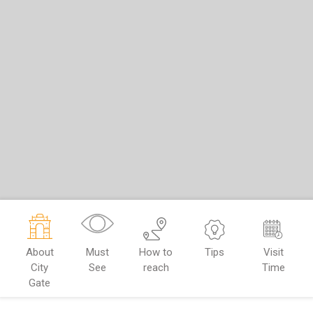
About
Must
How to
Tips
Visit
City
See
reach
Time
Gate