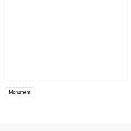
Monument