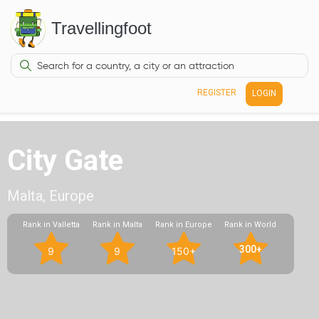
Travellingfoot
REGISTER
LOGIN
City Gate
Malta, Europe
Rank in Valletta
Rank in Malta
Rank in Europe
Rank in World
300+
9
9
150+