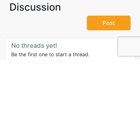
Discussion
Post
No threads yet!
Be the first one to start a thread.
Top Attractions in Valletta