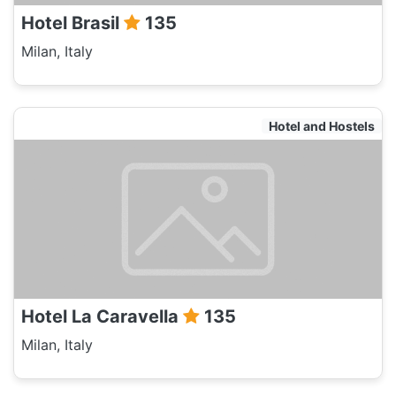
Hotel Brasil
135
Milan, Italy
Hotel and Hostels
Hotel La Caravella
135
Milan, Italy