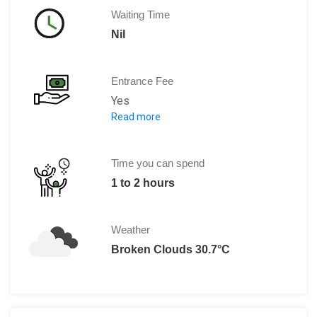
Waiting Time
Nil
Entrance Fee
Yes
Read more
Per person: Ranges between €20 to €
Time you can spend
1 to 2 hours
Weather
Broken Clouds 30.7°C