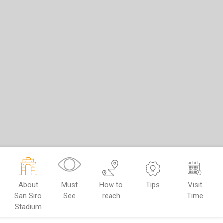
About
Must
How to
Tips
Visit
San Siro
See
reach
Time
Stadium