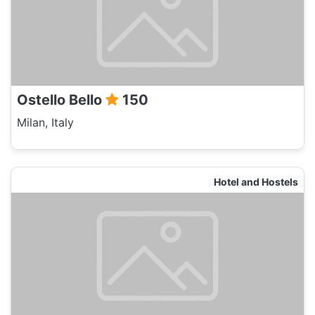
Ostello Bello
150
Milan, Italy
Hotel and Hostels