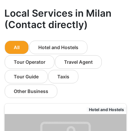
Local Services in Milan
(Contact directly)
All
Hotel and Hostels
Tour Operator
Travel Agent
Tour Guide
Taxis
Other Business
Hotel and Hostels