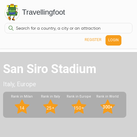
Travellingfoot
REGISTER
LOGIN
San Siro Stadium
Italy, Europe
Rank in Milan
Rank in Italy
Rank in Europe
Rank in World
300+
14
25+
150+