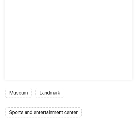
Museum
Landmark
Sports and entertainment center