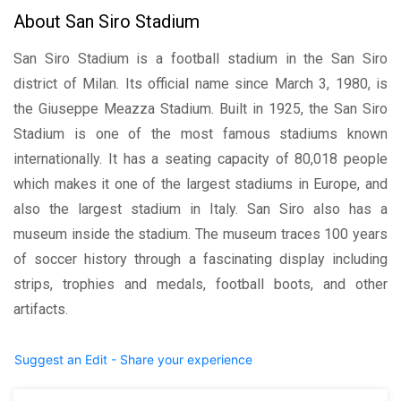
About San Siro Stadium
San Siro Stadium is a football stadium in the San Siro
district of Milan. Its official name since March 3, 1980, is
the Giuseppe Meazza Stadium. Built in 1925, the San Siro
Stadium is one of the most famous stadiums known
internationally. It has a seating capacity of 80,018 people
which makes it one of the largest stadiums in Europe, and
also the largest stadium in Italy. San Siro also has a
museum inside the stadium. The museum traces 100 years
of soccer history through a fascinating display including
strips, trophies and medals, football boots, and other
artifacts.
Suggest an Edit - Share your experience