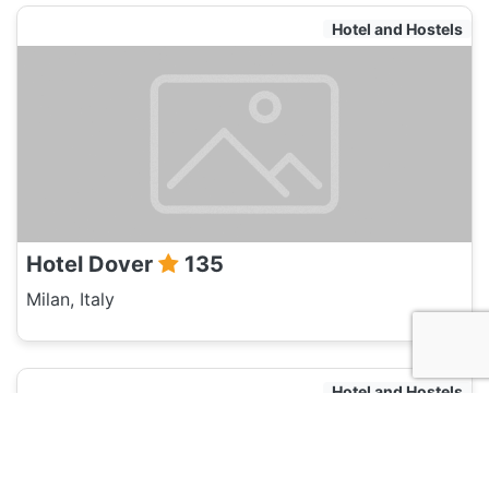
Hotel and Hostels
Hotel Dover
135
Milan, Italy
Hotel and Hostels