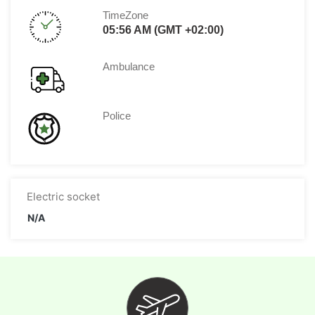
TimeZone
05:56 AM (GMT +02:00)
Ambulance
Police
Electric socket
N/A