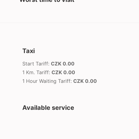
Taxi
Start Tariff:
CZK 0.00
1 Km. Tariff:
CZK 0.00
1 Hour Waiting Tariff:
CZK 0.00
Available service