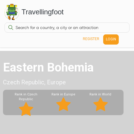
Travellingfoot
REGISTER
LOGIN
Eastern Bohemia
Czech Republic, Europe
Rank in Czech
Rank in Europe
Rank in World
Republic