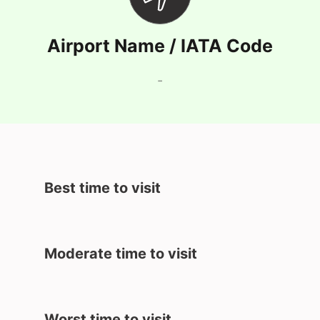
Airport Name / IATA Code
-
Best time to visit
Moderate time to visit
Worst time to visit