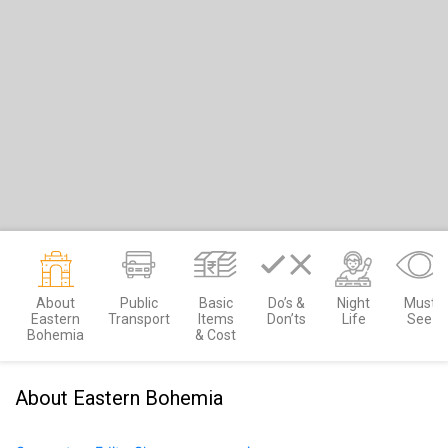
About
Public
Basic
Do’s &
Night
Must
Eastern
Transport
Items
Don’ts
Life
See
Bohemia
& Cost
About Eastern Bohemia