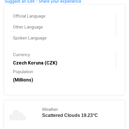
Suggest an Edit - Share your experience
Official Language
Other Language
Spoken Language
Currency
Czech Koruna (CZK)
Population
(Millions)
Weather
Scattered Clouds 19.23°C