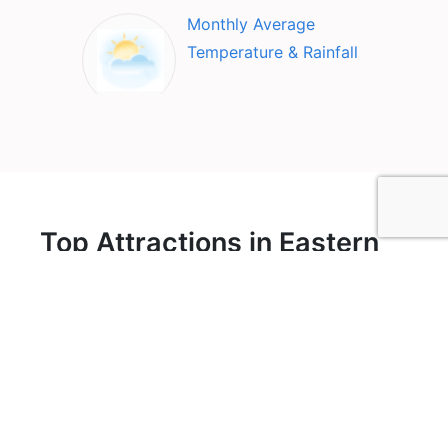
Monthly Average
Temperature & Rainfall
Top Attractions in Eastern
Bohemia