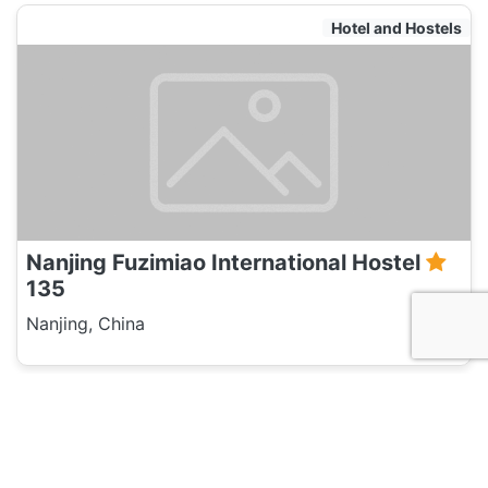
Hotel and Hostels
Nanjing Fuzimiao International Hostel
135
Nanjing, China
Travel Agent