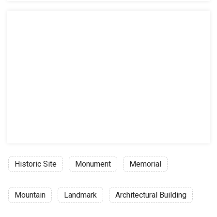
Historic Site
Monument
Memorial
Mountain
Landmark
Architectural Building