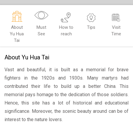
About
Must
How to
Tips
Visit
Yu Hua
See
reach
Time
Tai
About Yu Hua Tai
Vast and beautiful, it is built as a memorial for brave
fighters in the 1920s and 1930s. Many martyrs had
contributed their life to build up a better China. This
memorial pays homage to the dedication of those soldiers.
Hence, this site has a lot of historical and educational
significance. Moreover, the scenic beauty around can be of
interest to the nature lovers.