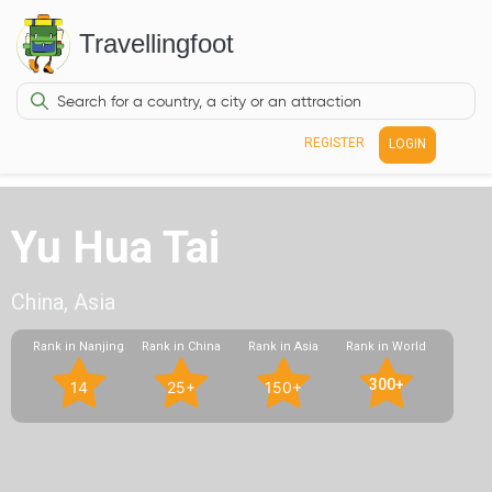
Travellingfoot
REGISTER
LOGIN
Yu Hua Tai
China, Asia
Rank in Nanjing
Rank in China
Rank in Asia
Rank in World
300+
14
25+
150+