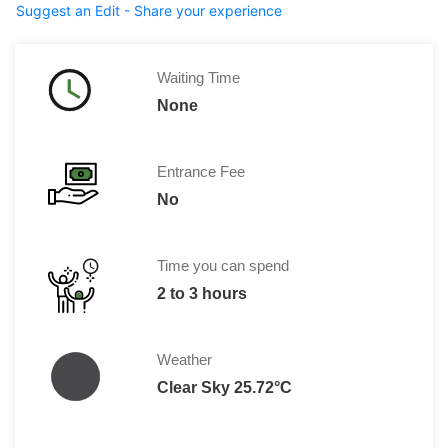
Suggest an Edit - Share your experience
Waiting Time
None
Entrance Fee
No
Time you can spend
2 to 3 hours
Weather
Clear Sky 25.72°C