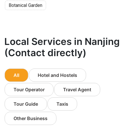
Botanical Garden
Local Services in Nanjing
(Contact directly)
All
Hotel and Hostels
Tour Operator
Travel Agent
Tour Guide
Taxis
Other Business