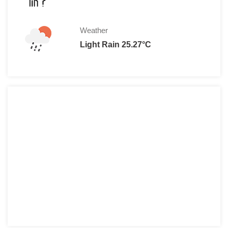
Weather
Light Rain 25.27°C