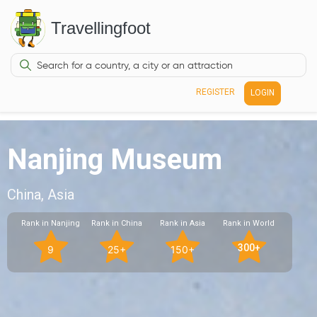
Travellingfoot
REGISTER
LOGIN
Nanjing Museum
China, Asia
Rank in Nanjing
Rank in China
Rank in Asia
Rank in World
300+
9
25+
150+