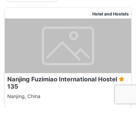
Hotel and Hostels
Nanjing Fuzimiao International Hostel
135
Nanjing, China
Travel Agent