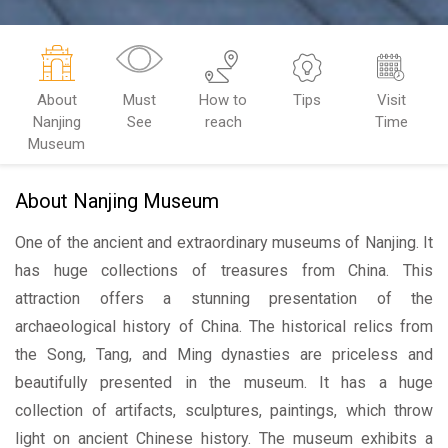
About
Must
How to
Tips
Visit
Nanjing
See
reach
Time
Museum
About Nanjing Museum
One of the ancient and extraordinary museums of Nanjing. It
has huge collections of treasures from China. This
attraction offers a stunning presentation of the
archaeological history of China. The historical relics from
the Song, Tang, and Ming dynasties are priceless and
beautifully presented in the museum. It has a huge
collection of artifacts, sculptures, paintings, which throw
light on ancient Chinese history. The museum exhibits a