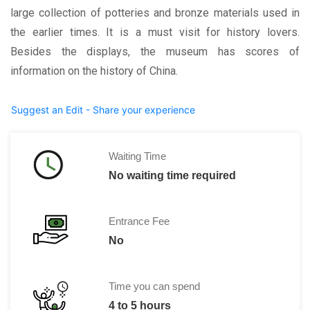
large collection of potteries and bronze materials used in
the earlier times. It is a must visit for history lovers.
Besides the displays, the museum has scores of
information on the history of China.
Suggest an Edit - Share your experience
Waiting Time
No waiting time required
Entrance Fee
No
Time you can spend
4 to 5 hours