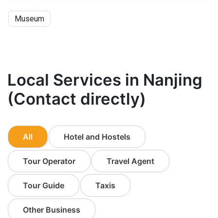
Museum
Local Services in Nanjing
(Contact directly)
All
Hotel and Hostels
Tour Operator
Travel Agent
Tour Guide
Taxis
Other Business