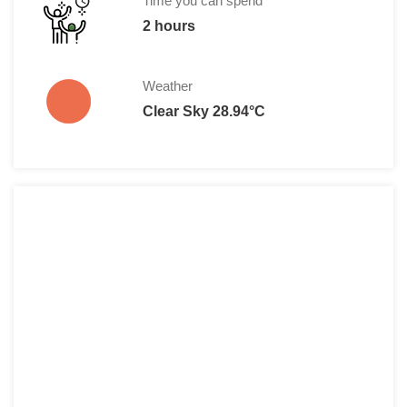
Time you can spend
2 hours
Weather
Clear Sky 28.94°C