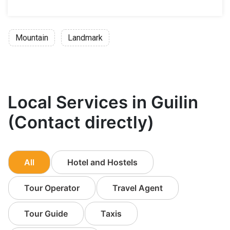
Mountain
Landmark
Local Services in Guilin
(Contact directly)
All
Hotel and Hostels
Tour Operator
Travel Agent
Tour Guide
Taxis