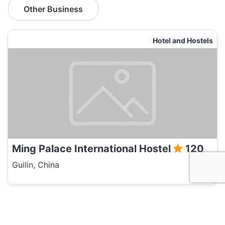
Other Business
Hotel and Hostels
Ming Palace International Hostel
120
Guilin, China
Hotel and Hostels