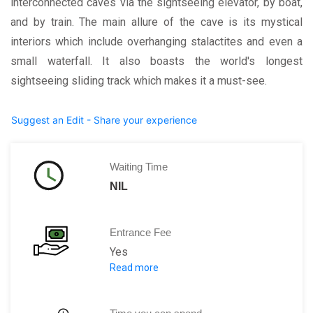
interconnected caves via the sightseeing elevator, by boat,
and by train. The main allure of the cave is its mystical
interiors which include overhanging stalactites and even a
small waterfall. It also boasts the world's longest
sightseeing sliding track which makes it a must-see.
Suggest an Edit - Share your experience
Waiting Time
NIL
Entrance Fee
Yes
Read more
CNY 60 for adults
CNY 30 for children between 3.9ft to 4.9f
Note: This includes the fare for admiss