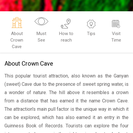
About
Must
How to
Tips
Visit
Crown
See
reach
Time
Cave
About Crown Cave
This popular tourist attraction, also known as the Ganyan
(sweet) Cave due to the presence of sweet spring water, is
a wonder of nature. The hill above it resembles a crown
from a distance that has earned it the name Crown Cave.
The attraction's main pull factor is the unique way in which it
can be explored, which has also earned it an entry in the
Guinness Book of Records. Tourists can explore the four