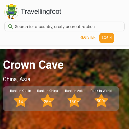
Travellingfoot
REGISTER
LOGIN
Crown Cave
China, Asia
Rank in Guilin
Rank in China
Rank in Asia
Rank in World
300+
14
25+
150+