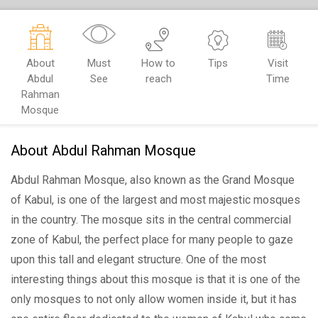
About
Must
How to
Tips
Visit
Abdul
See
reach
Time
Rahman
Mosque
About Abdul Rahman Mosque
Abdul Rahman Mosque, also known as the Grand Mosque
of Kabul, is one of the largest and most majestic mosques
in the country. The mosque sits in the central commercial
zone of Kabul, the perfect place for many people to gaze
upon this tall and elegant structure. One of the most
interesting things about this mosque is that it is one of the
only mosques to not only allow women inside it, but it has