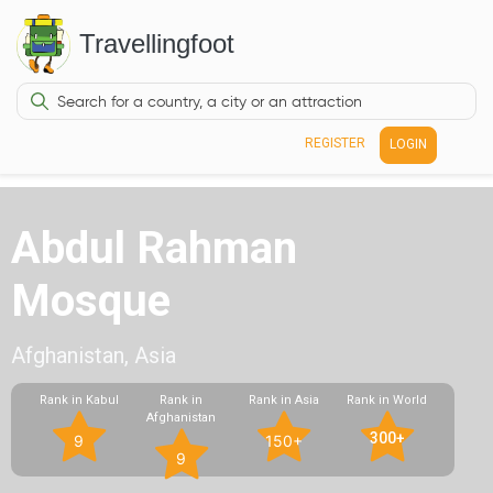
Travellingfoot
REGISTER
LOGIN
Abdul Rahman
Mosque
Afghanistan, Asia
Rank in Kabul
Rank in
Rank in Asia
Rank in World
Afghanistan
300+
9
150+
9