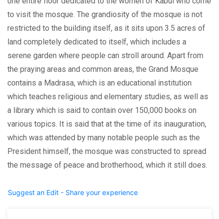
one entire floor dedicated to the women of Kabul who come
to visit the mosque. The grandiosity of the mosque is not
restricted to the building itself, as it sits upon 3.5 acres of
land completely dedicated to itself, which includes a
serene garden where people can stroll around. Apart from
the praying areas and common areas, the Grand Mosque
contains a Madrasa, which is an educational institution
which teaches religious and elementary studies, as well as
a library which is said to contain over 150,000 books on
various topics. It is said that at the time of its inauguration,
which was attended by many notable people such as the
President himself, the mosque was constructed to spread
the message of peace and brotherhood, which it still does.
Suggest an Edit - Share your experience