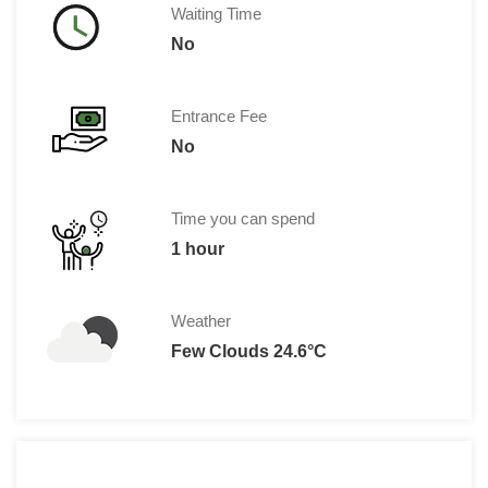
Waiting Time
No
Entrance Fee
No
Time you can spend
1 hour
Weather
Few Clouds 24.6°C