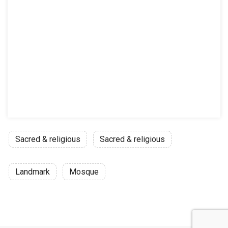
Sacred & religious
Sacred & religious
Landmark
Mosque