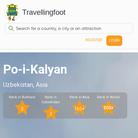
Travellingfoot
REGISTER
LOGIN
Po-i-Kalyan
Uzbekistan, Asia
Rank in Bukhara
Rank in
Rank in Asia
Rank in World
Uzbekistan
300+
2
150+
2