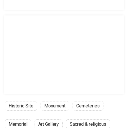
Historic Site
Monument
Cemeteries
Memorial
Art Gallery
Sacred & religious