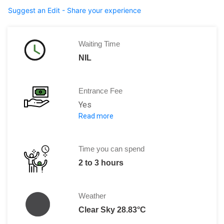
Suggest an Edit - Share your experience
Waiting Time
NIL
Entrance Fee
Yes
Read more
5.5 US $ per person
OR
384.17 SOM
Time you can spend
2 to 3 hours
Weather
Clear Sky 28.83°C