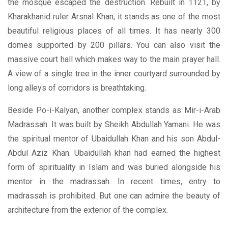
the mosque escaped the destruction. Rebuilt in 1121, by
Kharakhanid ruler Arsnal Khan, it stands as one of the most
beautiful religious places of all times. It has nearly 300
domes supported by 200 pillars. You can also visit the
massive court hall which makes way to the main prayer hall.
A view of a single tree in the inner courtyard surrounded by
long alleys of corridors is breathtaking.
Beside Po-i-Kalyan, another complex stands as Mir-i-Arab
Madrassah. It was built by Sheikh Abdullah Yamani. He was
the spiritual mentor of Ubaidullah Khan and his son Abdul-
Abdul Aziz Khan. Ubaidullah khan had earned the highest
form of spirituality in Islam and was buried alongside his
mentor in the madrassah. In recent times, entry to
madrassah is prohibited. But one can admire the beauty of
architecture from the exterior of the complex.