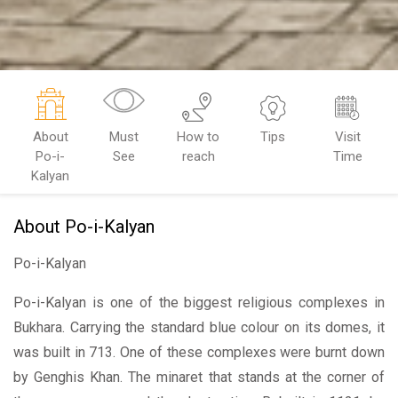
About
Must
How to
Tips
Visit
Po-i-
See
reach
Time
Kalyan
About Po-i-Kalyan
Po-i-Kalyan
Po-i-Kalyan is one of the biggest religious complexes in
Bukhara. Carrying the standard blue colour on its domes, it
was built in 713. One of these complexes were burnt down
by Genghis Khan. The minaret that stands at the corner of