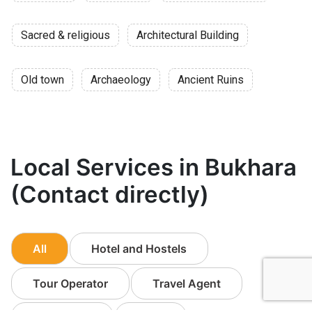
Sacred & religious
Architectural Building
Old town
Archaeology
Ancient Ruins
Local Services in Bukhara
(Contact directly)
All
Hotel and Hostels
Tour Operator
Travel Agent