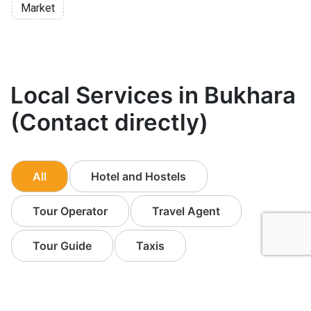
Market
Local Services in Bukhara
(Contact directly)
All
Hotel and Hostels
Tour Operator
Travel Agent
Tour Guide
Taxis
Other Business