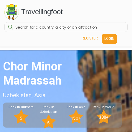
Travellingfoot
REGISTER
LOGIN
Chor Minor
Madrassah
Uzbekistan, Asia
Rank in Bukhara
Rank in
Rank in Asia
Rank in World
Uzbekistan
300+
5
150+
5