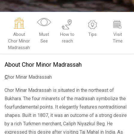
About
Must
How to
Tips
Visit
Chor Minor
See
reach
Time
Madrassah
About Chor Minor Madrassah
C
hor Minar Madrassah
Chor Minar Madrassah is situated in the northeast of
Bukhara. The four minarets of the madrasah symbolize the
fourfundamental points. It elegantly features nontraditional
shapes. Built in 1807, it was an outcome of a strong desire
by a rich Turkmen merchant, Caliph Niyazkul Beg. He
expressed this desire after visiting Taj Mahal in India. As