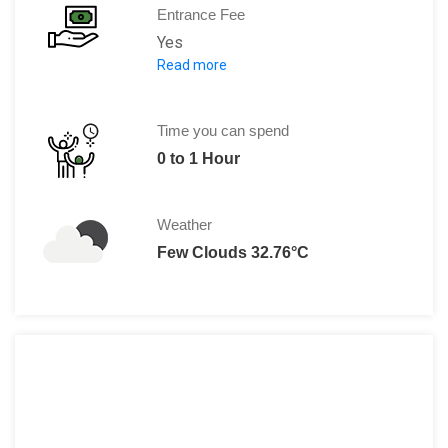
Entrance Fee
Yes
Read more
5.5 US$ per person
OR
384.17 SOM per person
Time you can spend
0 to 1 Hour
Weather
Few Clouds 32.76°C