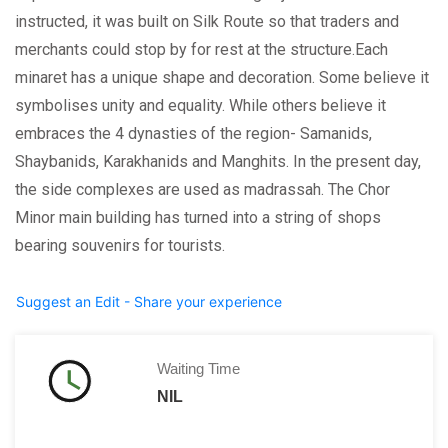
instructed, it was built on Silk Route so that traders and
merchants could stop by for rest at the structure.Each
minaret has a unique shape and decoration. Some believe it
symbolises unity and equality. While others believe it
embraces the 4 dynasties of the region- Samanids,
Shaybanids, Karakhanids and Manghits. In the present day,
the side complexes are used as madrassah. The Chor
Minor main building has turned into a string of shops
bearing souvenirs for tourists.
Suggest an Edit - Share your experience
Waiting Time
NIL