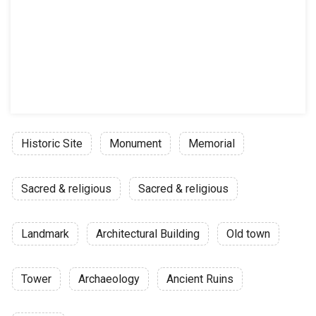
Historic Site
Monument
Memorial
Sacred & religious
Sacred & religious
Landmark
Architectural Building
Old town
Tower
Archaeology
Ancient Ruins