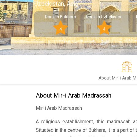
Uzbekistan, Asia
Rank in Bukhara
Rank in Uzbekistan
4
4
About Mir-i Arab 
About Mir-i Arab Madrassah
Mir-i Arab Madrassah
A religious establishment, this madrassah 
Situated in the centre of Bukhara, it is a part o