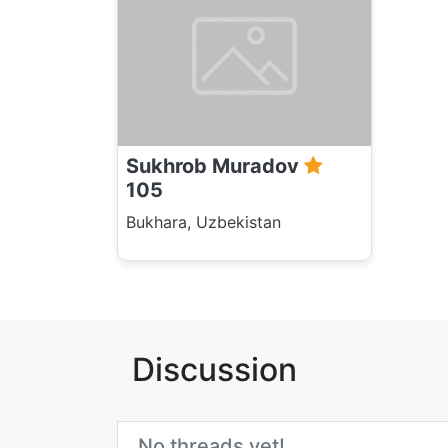
Sukhrob Muradov
105
Bukhara, Uzbekistan
Discussion
No threads yet!