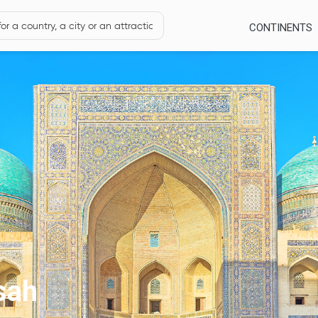
CONTINENTS
sah