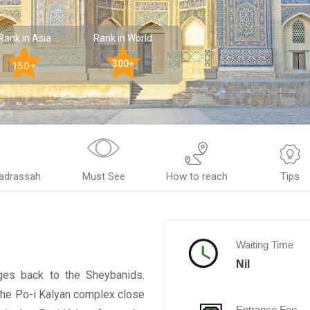
Rank in Asia
Rank in World
300+
150+
Madrassah
Must See
How to reach
Tips
Waiting Time
Nil
ages back to the Sheybanids.
f the Po-i Kalyan complex close
Entrance Fee