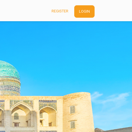
REGISTER
LOGIN