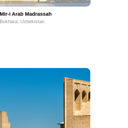
Mir-i Arab Madrassah
Chor Mi
Bukhara, Uzbekistan
Bukhara, 