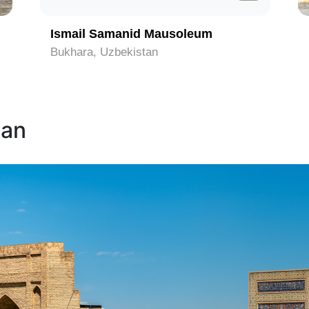
Ismail Samanid Mausoleum
Bukhara, Uzbekistan
tan