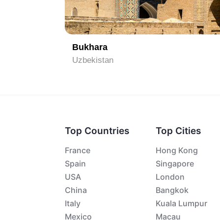
1
Bukhara
Uzbekistan
Top Countries
Top Cities
France
Hong Kong
Spain
Singapore
USA
London
China
Bangkok
Italy
Kuala Lumpur
Mexico
Macau