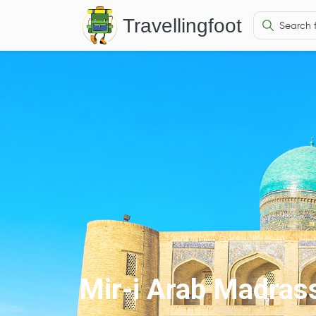
Travellingfoot
Mir-i Arab Madras