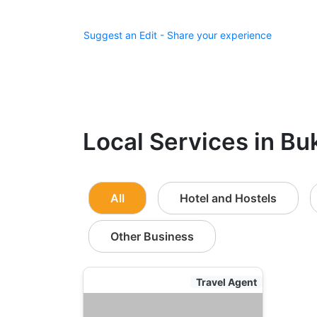
Suggest an Edit - Share your experience
Local Services in Bu
All
Hotel and Hostels
Other Business
Travel Agent