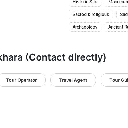
Historic Site
Monumen
Sacred & religious
Sac
Archaeology
Ancient R
khara (Contact directly)
Tour Operator
Travel Agent
Tour Gu