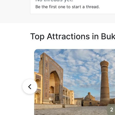
Be the first one to start a thread.
Top Attractions in Bu
1
2