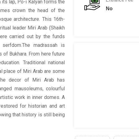
 its lap, Po-i Kalyan forms the
No
 domes crown the head of the
sque architecture. This 16th-
itual leader Miri Arab (Shaikh
ere carried out by the funds
o serfdom.The madrassah is
 of Bukhara. From here future
ucation. Traditional national
ial place of Miri Arab are some
 The decor of Miri Arab has
ranged mausoleums, colourful
artistic work in inner domes. A
estored for historian and art
ing that history is still being