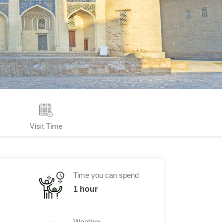
Visit Time
Time you can spend
1 hour
Weather