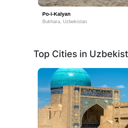
Po-i-Kalyan
Bukhara, Uzbekistan
Top Cities in Uzbekis