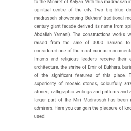
to the Minaret of Kalyan. With this madrassah in
spiritual centre of the city. Two big blue
madrassah showcasing Bukhara' traditional mo
century giant facade derived its name from spir
Abdallah Yamani). The constructions works w
raised from the sale of 3000 Iranians t
considered one of the most curious monuments
Imams and religious leaders receive their ed
architecture, the shrine of Emir of Bukhara, bur
of the significant features of this place.
superiority of mosaic stones, colourfully ar
stones, calligraphic writings and patterns and 
larger part of the Miri Madrassah has been r
admirers. Here you can gain the pleasure of know
used.