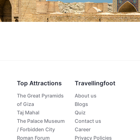
Top Attractions
Travellingfoot
The Great Pyramids
About us
of Giza
Blogs
Taj Mahal
Quiz
The Palace Museum
Contact us
/ Forbidden City
Career
Roman Forum
Privacy Policies