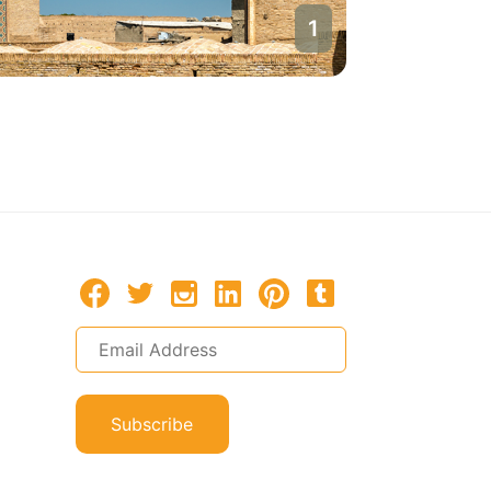
1
Bukhara
Uzbekista
Subscribe