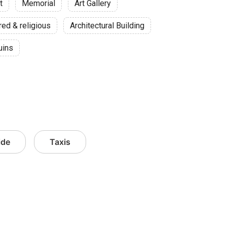
t
Memorial
Art Gallery
red & religious
Architectural Building
uins
ide
Taxis