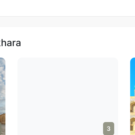
khara
3