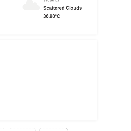
Scattered Clouds
36.98°C